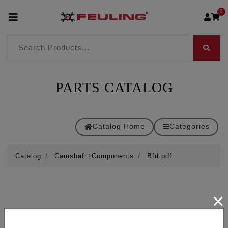
0
PARTS CATALOG
Catalog Home
Categories
Catalog
Camshaft+Components
Bfd.pdf
×