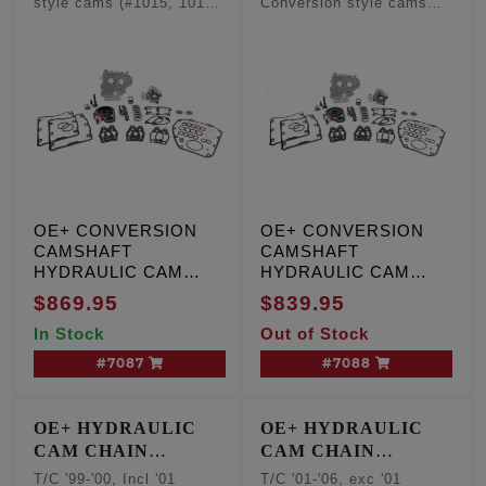
style cams (#1015, 1016,
Conversion style cams
- Conversion
- Conversion
1017, 1018, 1019)
(#1015, 1016, 1017, 1018,
Camshafts
Camshafts
1019)
OE+ CONVERSION
OE+ CONVERSION
CAMSHAFT
CAMSHAFT
HYDRAULIC CAM
HYDRAULIC CAM
CHAIN TENSIONER
CHAIN TENSIONER
$869.95
$839.95
KIT, T/C '99-'00,
KIT, T/C '01-'06, except
In Stock
Out of Stock
Including '01 Touring,
'01 Touring and '06
W/cam sensor
Dyna engines, W/O
#7087
#7088
cam sensor
OE+ HYDRAULIC
OE+ HYDRAULIC
CAM CHAIN
CAM CHAIN
TENSIONER
TENSIONER
T/C '99-'00, Incl '01
T/C '01-'06, exc '01