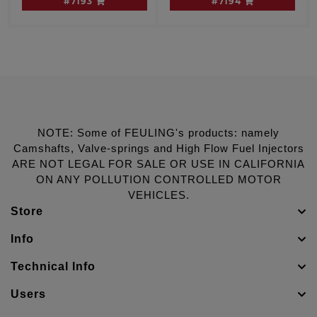
#7193
#7194
W/cam sensor
Dyna engines, W/O
cam sensor
NOTE: Some of FEULING's products: namely
Camshafts, Valve-springs and High Flow Fuel Injectors
ARE NOT LEGAL FOR SALE OR USE IN CALIFORNIA
ON ANY POLLUTION CONTROLLED MOTOR
VEHICLES.
Store
Info
Technical Info
Users