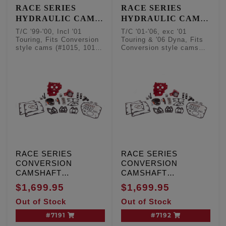
RACE SERIES
RACE SERIES
HYDRAULIC CAM
HYDRAULIC CAM
CHAIN TENSIONER
CHAIN TENSIONER
T/C '99-'00, Incl '01
T/C '01-'06, exc '01
CONVERSION KITS
CONVERSION KITS
Touring, Fits Conversion
Touring & '06 Dyna, Fits
style cams (#1015, 1016,
Conversion style cams
- Conversion
- Conversion
1017, 1018, 1019)
(#1015, 1016, 1017, 1018,
Camshafts
Camshafts
1019)
RACE SERIES
RACE SERIES
CONVERSION
CONVERSION
CAMSHAFT
CAMSHAFT
HYDRAULIC CAM
HYDRAULIC CAM
$1,699.95
$1,699.95
CHAIN TENSIONER
CHAIN TENSIONER
Out of Stock
Out of Stock
KIT, T/C '99-'00,
KIT, T/C '01-'06, except
Including '01 Touring,
'01 Touring and '06
#7191
#7192
W/cam sensor
Dyna engines, W/O