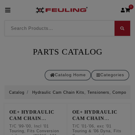
0
PARTS CATALOG
Catalog Home
Categories
Catalog
Hydraulic Cam Chain Kits, Tensioners, Componen
OE+ HYDRAULIC
OE+ HYDRAULIC
CAM CHAIN
CAM CHAIN
TENSIONER
TENSIONER
T/C '99-'00, Incl '01
T/C '01-'06, exc '01
CONVERSION KITS
CONVERSION KITS
Touring, Fits Conversion
Touring & '06 Dyna, Fits