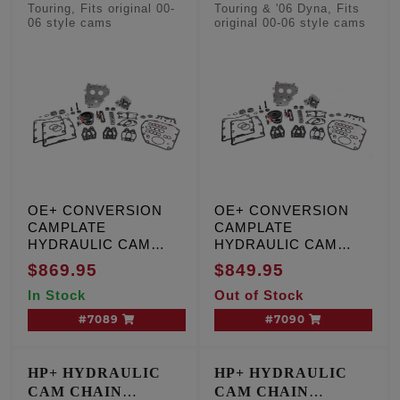
CONVERSION KITS
CONVERSION KITS
Touring, Fits original 00-
Touring & '06 Dyna, Fits
06 style cams
original 00-06 style cams
- Factory Style
- Factory Style
Camshafts
Camshafts
OE+ CONVERSION
OE+ CONVERSION
CAMPLATE
CAMPLATE
HYDRAULIC CAM
HYDRAULIC CAM
CHAIN TENSIONER
CHAIN TENSIONER
$869.95
$849.95
KIT, T/C '99-'00,
KIT, T/C '01-'06, except
In Stock
Out of Stock
Including '01 Touring,
'01 Touring and '06
W/cam sensor
Dyna engines, W/O
#7089
#7090
cam sensor
HP+ HYDRAULIC
HP+ HYDRAULIC
CAM CHAIN
CAM CHAIN