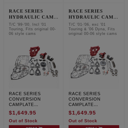
cam sensor
RACE SERIES
RACE SERIES
HYDRAULIC CAM
HYDRAULIC CAM
CHAIN TENSIONER
CHAIN TENSIONER
T/C '99-'00, Incl '01
T/C '01-'06, exc '01
CONVERSION KITS
CONVERSION KITS
Touring, Fits original 00-
Touring & '06 Dyna, Fits
06 style cams
original 00-06 style cams
- Factory Style
- Factory Style
Camshafts
Camshafts
RACE SERIES
RACE SERIES
CONVERSION
CONVERSION
CAMPLATE
CAMPLATE
HYDRAULIC CAM
HYDRAULIC CAM
$1,649.95
$1,649.95
CHAIN TENSIONER
CHAIN TENSIONER
Out of Stock
Out of Stock
KIT, T/C '99-'00,
KIT, T/C '01-'06, except
Including '01 Touring,
'01 Touring and '06