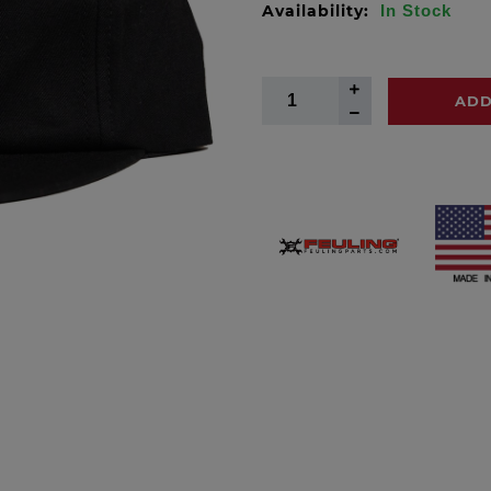
Availability:
In Stock
ADD