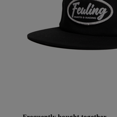
Frequently bought together