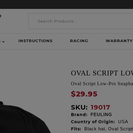
INSTRUCTIONS
RACING
WARRANTY
H
OVAL SCRIPT L
Oval Script Low-Pro Snapba
$29.95
SKU:
19017
Brand:
FEULING
Country of Origin:
USA
Fits:
Black hat, Oval Scrip