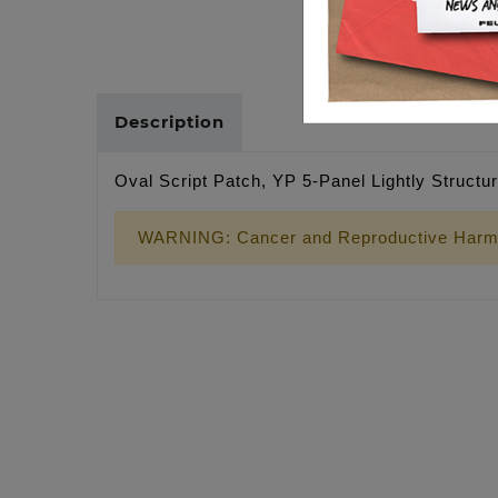
Description
Oval Script Patch, YP 5-Panel Lightly Struct
WARNING: Cancer and Reproductive Harm