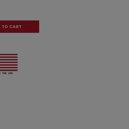
 TO CART