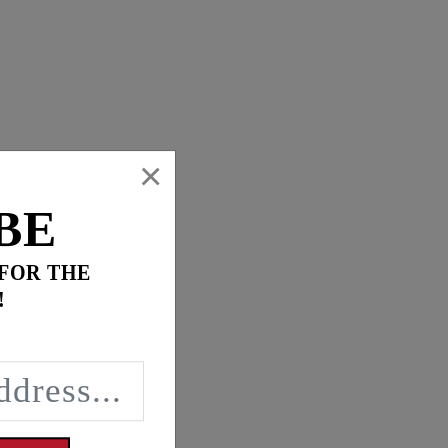
×
BE
 FOR THE
!