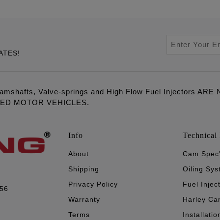
ATES!
amshafts, Valve-springs and High Flow Fuel Injectors 
LED MOTOR VEHICLES.
Info
Technical 
About
Cam Spec
Shipping
Oiling Sy
Privacy Policy
Fuel Injec
056
Warranty
Harley Ca
Terms
Installatio