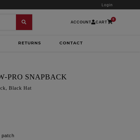
Login
0
ACCOUNT
CART
RETURNS
CONTACT
OW-PRO SNAPBACK
ck, Black Hat
t patch