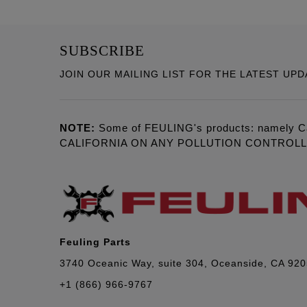
SUBSCRIBE
JOIN OUR MAILING LIST FOR THE LATEST UPD
NOTE:
Some of FEULING's products: namely C
CALIFORNIA ON ANY POLLUTION CONTROL
Feuling Parts
3740 Oceanic Way, suite 304, Oceanside, CA 92
+1 (866) 966-9767