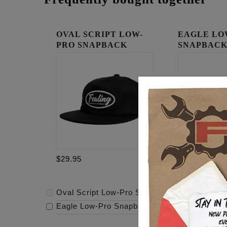
OVAL SCRIPT LOW-
EAGLE LO
PRO SNAPBACK
SNAPBAC
$29.95
$29.95
Oval Script Low-Pro Snapback
-
$29.95
Eagle Low-Pro Snapback
-
$29.95