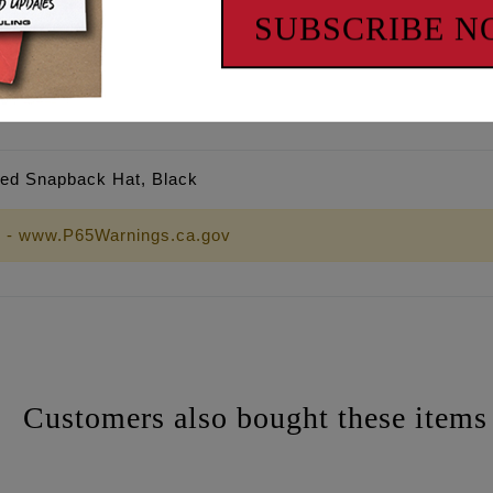
SUBSCRIBE 
ured Snapback Hat, Black
 - www.P65Warnings.ca.gov
Customers also bought these items