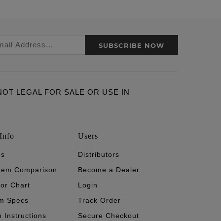
SUBSCRIBE NOW
ARE NOT LEGAL FOR SALE OR USE IN
Info
Users
's
Distributors
stem Comparison
Become a Dealer
tor Chart
Login
m Specs
Track Order
n Instructions
Secure Checkout