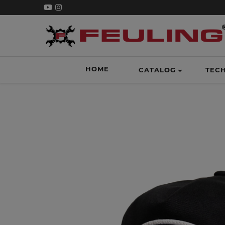
HOME
CATALOG
TEC