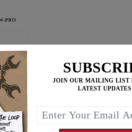
W-PRO
K
SUBSCRI
JOIN OUR MAILING LIST
LATEST UPDATES
$
59.90
for
3
item(s)
ADD ALL TO CART