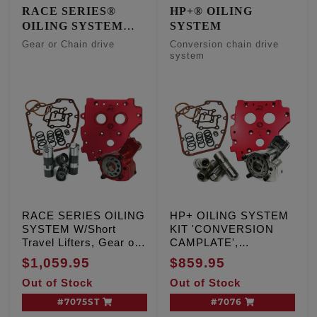
RACE SERIES®
HP+® OILING
OILING SYSTEM
SYSTEM
W/Short Travel Lifters
Gear or Chain drive
Conversion chain drive
system
RACE SERIES OILING
HP+ OILING SYSTEM
SYSTEM W/Short
KIT 'CONVERSION
Travel Lifters, Gear or
CAMPLATE',
Chain drive, TC '07-'17
Conversion chain drive
$1,059.95
$859.95
Inc. '06 Dyna
system
Out of Stock
Out of Stock
#7075ST
#7076