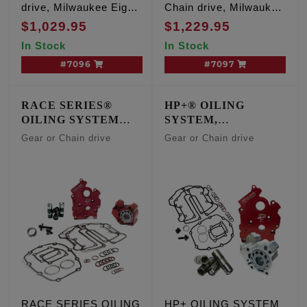
drive, Milwaukee Eight
Chain drive, Milwaukee
Oil Cooled engines
Eight Oil Cooled
$1,029.95
$1,229.95
engines
In Stock
In Stock
#7096
#7097
RACE SERIES®
HP+® OILING
OILING SYSTEM
SYSTEM,
w/Short Travel
CENTER/WATER
Gear or Chain drive
Gear or Chain drive
Lifters, OIL COOLED
COOLED ENGINES
ENGINES
RACE SERIES OILING
HP+ OILING SYSTEM