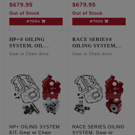
COOLED ENGINES
$679.95
$679.95
Out of Stock
Out of Stock
#7094
#7095
HP+® OILING
RACE SERIES®
SYSTEM, OIL
OILING SYSTEM,
COOLED ENGINES
OIL COOLED
Gear or Chain drive
Gear or Chain drive
ENGINES
HP+ OILING SYSTEM
RACE SERIES OILING
KIT, Gear or Chain
SYSTEM, Gear or