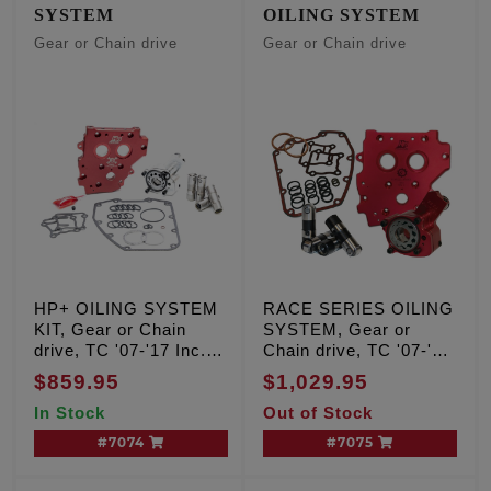
SYSTEM
OILING SYSTEM
Gear or Chain drive
Gear or Chain drive
HP+ OILING SYSTEM
RACE SERIES OILING
KIT, Gear or Chain
SYSTEM, Gear or
drive, TC '07-'17 Inc.
Chain drive, TC '07-'17
'06 Dyna
Inc. '06 Dyna
$859.95
$1,029.95
In Stock
Out of Stock
#7074
#7075