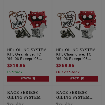
HP+ OILING SYSTEM
HP+ OILING SYSTEM
KIT, Gear drive, TC
KIT, Chain drive, TC
'99-'06 Except '06
'99-'06 Except '06
Dyna
Dyna
$819.95
$859.95
In Stock
Out of Stock
#7070
#7071
RACE SERIES®
RACE SERIES®
OILING SYSTEM
OILING SYSTEM
W/Short Travel Lifters
Gear drive
Gear drive