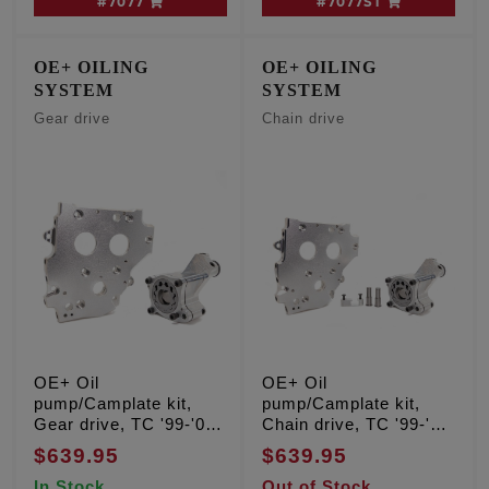
#7077
#7077ST
OE+ OILING
OE+ OILING
SYSTEM
SYSTEM
Gear drive
Chain drive
OE+ Oil
OE+ Oil
pump/Camplate kit,
pump/Camplate kit,
Gear drive, TC '99-'06
Chain drive, TC '99-'06
Except '06 Dyna
Except '06 Dyna
$639.95
$639.95
In Stock
Out of Stock