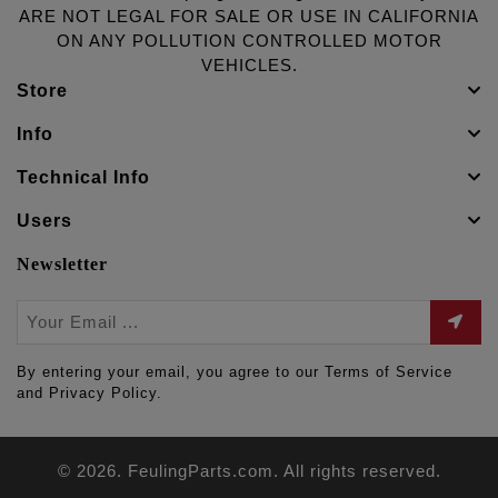
ARE NOT LEGAL FOR SALE OR USE IN CALIFORNIA
ON ANY POLLUTION CONTROLLED MOTOR
VEHICLES.
Store
Info
Technical Info
Users
Newsletter
By entering your email, you agree to our Terms of Service
and Privacy Policy.
© 2026. FeulingParts.com. All rights reserved.