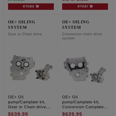
#7080
#7081
OE+ OILING
OE+ OILING
SYSTEM
SYSTEM
Gear or Chain drive
Conversion chain drive
system
OE+ Oil
OE+ Oil
pump/Camplate kit,
pump/Camplate kit,
Gear or Chain drive,
Conversion Camplate,
TC '07-'17 Inc. '06
TC '99-'06 Except '06
$639.95
$639.95