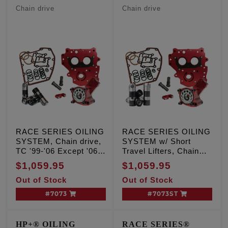
W/Short Travel Lifters
Chain drive
Chain drive
RACE SERIES OILING
RACE SERIES OILING
SYSTEM, Chain drive,
SYSTEM w/ Short
TC '99-'06 Except '06
Travel Lifters, Chain
Dyna
drive, TC '99-'06
$1,059.95
$1,059.95
Except '06 Dyna
Out of Stock
Out of Stock
#7073
#7073ST
HP+® OILING
RACE SERIES®