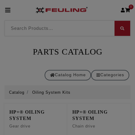
0
PARTS CATALOG
Catalog Home
Categories
Catalog
Oiling System Kits
HP+® OILING
HP+® OILING
SYSTEM
SYSTEM
Gear drive
Chain drive