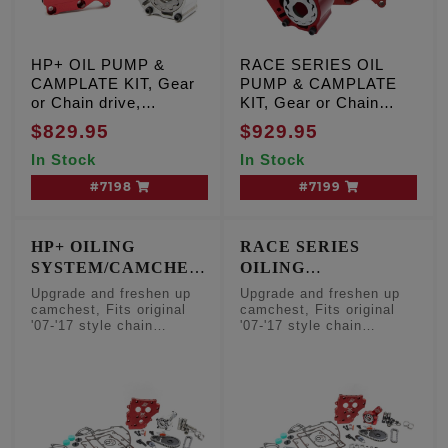
HP+ OIL PUMP &
RACE SERIES OIL
CAMPLATE KIT, Gear
PUMP & CAMPLATE
or Chain drive,
KIT, Gear or Chain
Milwaukee Eight
drive, Milwaukee Eight
$829.95
$929.95
Center/Water Cooled
Center/Water Cooled
In Stock
In Stock
engines
engines
#7198
#7199
HP+ OILING
RACE SERIES
SYSTEM/CAMCHEST
OILING
FRESHEN UP KIT
SYSTEM/CAMCHEST
Upgrade and freshen up
Upgrade and freshen up
FRESHEN UP KIT
camchest, Fits original
camchest, Fits original
'07-'17 style chain
'07-'17 style chain
camshafts
camshafts