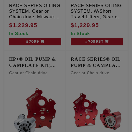
RACE SERIES OILING
RACE SERIES OILING
SYSTEM, Gear or
SYSTEM, W/Short
Chain drive, Milwaukee
Travel Lifters, Gear or
Eight Center/Water
Chain drive, Milwaukee
$1,229.95
$1,229.95
Cooled engines
Eight Center/Water
In Stock
In Stock
Cooled engines
#7099
#7099ST
HP+® OIL PUMP &
RACE SERIES® OIL
CAMPLATE KIT,
PUMP & CAMPLATE
OIL COOLED
KIT, OIL COOLED
Gear or Chain drive
Gear or Chain drive
ENGINES
ENGINES