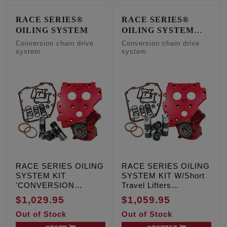
RACE SERIES®
RACE SERIES®
OILING SYSTEM
OILING SYSTEM
W/Short Travel Lifters
Conversion chain drive
Conversion chain drive
system
system
RACE SERIES OILING
RACE SERIES OILING
SYSTEM KIT
SYSTEM KIT W/Short
'CONVERSION
Travel Lifters
CAMPLATE',
'CONVERSION
$1,029.95
$1,059.95
Conversion chain drive
CAMPLATE',
Out of Stock
Out of Stock
system
Conversion chain drive
system