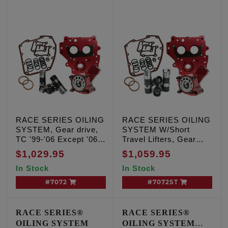
RACE SERIES OILING
RACE SERIES OILING
SYSTEM, Gear drive,
SYSTEM W/Short
TC '99-'06 Except '06
Travel Lifters, Gear
Dyna
drive, TC '99-'06
$1,029.95
$1,059.95
Except '06 Dyna
In Stock
In Stock
#7072
#7072ST
RACE SERIES®
RACE SERIES®
OILING SYSTEM
OILING SYSTEM