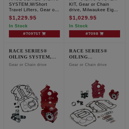
SYSTEM,W/Short
KIT, Gear or Chain
Travel Lifters, Gear or
drive, Milwaukee Eight
Chain drive, Milwaukee
Center/Water Cooled
$1,229.95
$1,029.95
Eight Oil Cooled
engines
In Stock
In Stock
engines
#7097ST
#7098
RACE SERIES®
RACE SERIES®
OILING SYSTEM,
OILING
CENTER/WATER
SYSTEMw/Short
Gear or Chain drive
Gear or Chain drive
COOLED ENGINES
Travel Lifters,
CENTER/WATER
COOLED ENGINES