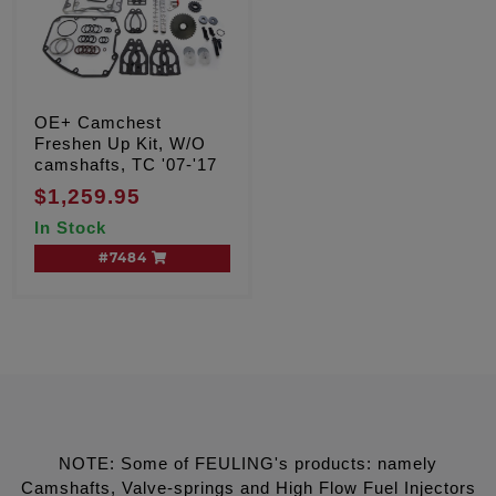
OE+ Camchest
Freshen Up Kit, W/O
camshafts, TC '07-'17
$1,259.95
In Stock
#7484
NOTE: Some of FEULING's products: namely
Camshafts, Valve-springs and High Flow Fuel Injectors