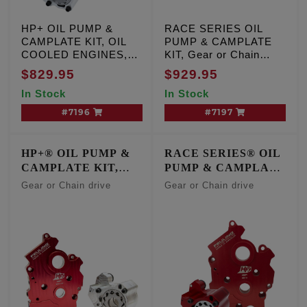
HP+ OIL PUMP &
RACE SERIES OIL
CAMPLATE KIT, OIL
PUMP & CAMPLATE
COOLED ENGINES,
KIT, Gear or Chain
Gear or Chain drive,
drive, Milwaukee Eight
$829.95
$929.95
Milwaukee Eight Oil
Oil Cooled engines
In Stock
In Stock
Cooled engines
#7196
#7197
HP+® OIL PUMP &
RACE SERIES® OIL
CAMPLATE KIT,
PUMP & CAMPLATE
CENTER/WATER
KIT,
Gear or Chain drive
Gear or Chain drive
COOLED ENGINES
CENTER/WATER
COOLED ENGINES