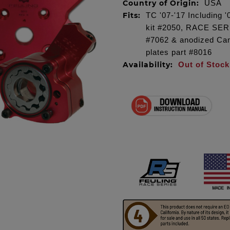
Country of Origin:
USA
Fits:
TC '07-'17 Including 
kit #2050, RACE SER
#7062 & anodized Camp
plates part #8016
Availability:
Out of Stock