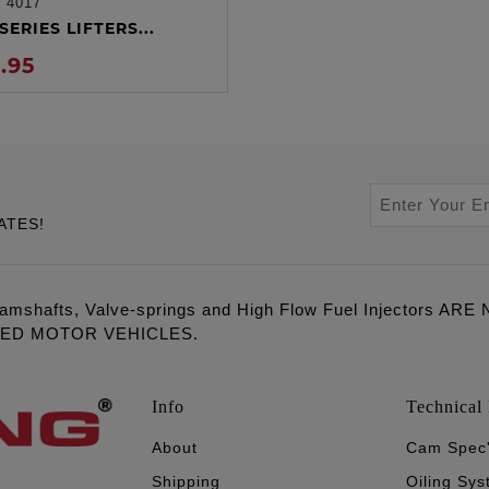
:
4017
ADD TO CART
SERIES LIFTERS...
.95
ATES!
amshafts, Valve-springs and High Flow Fuel Injectors 
LED MOTOR VEHICLES.
Info
Technical 
About
Cam Spec
Shipping
Oiling Sy