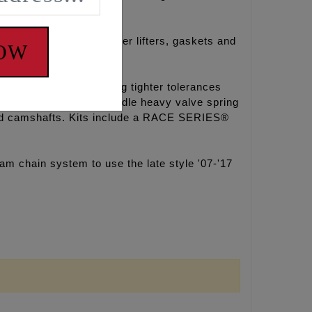
 HP+® Hydraulic roller lifters, gaskets and
NOW
he factory pump holding tighter tolerances
r bleed down rate to handle heavy valve spring
mped camshafts. Kits include a RACE SERIES®
 chain system to use the late style '07-'17