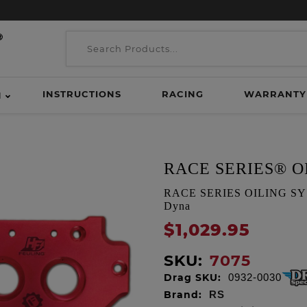
INSTRUCTIONS
RACING
WARRANTY
H
RACE SERIES® O
RACE SERIES OILING SYSTEM
Dyna
$1,029.95
SKU:
7075
Drag SKU:
0932-0030
Brand:
RS