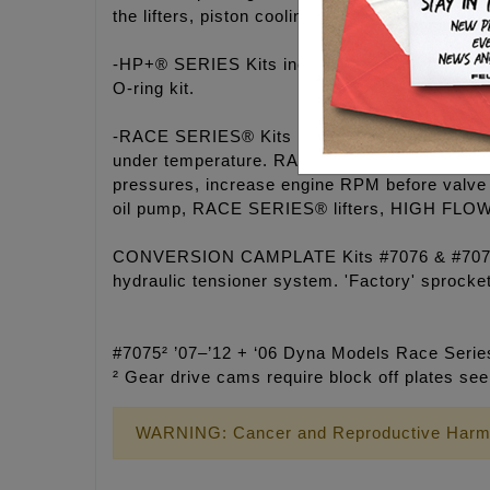
the lifters, piston cooling jets, crankshaft and
-HP+® SERIES Kits include a billet 6061 alu
O-ring kit.
-RACE SERIES® Kits include a billet 7075 hard
under temperature. RACE SERIES® hydraulic lif
pressures, increase engine RPM before valve 
oil pump, RACE SERIES® lifters, HIGH FLOW 
CONVERSION CAMPLATE Kits #7076 & #7077 util
hydraulic tensioner system. 'Factory' sprocke
#7075² ’07–’12 + ‘06 Dyna Models Race Series
² Gear drive cams require block off plates se
WARNING: Cancer and Reproductive Harm