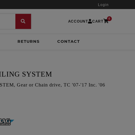
Login
0
ACCOUNT
CART
RETURNS
CONTACT
ILING SYSTEM
, Gear or Chain drive, TC '07-'17 Inc. '06