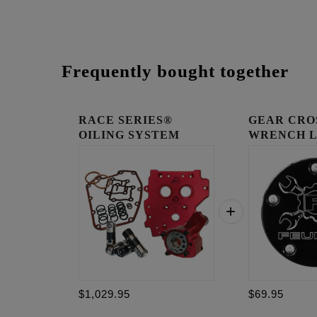
Frequently bought together
RACE SERIES®
GEAR CRO
OILING SYSTEM
WRENCH 
TIMING C
$1,029.95
$69.95