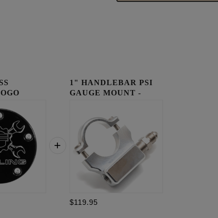
SS
1" HANDLEBAR PSI
LOGO
GAUGE MOUNT -
OVER
RAW
$119.95