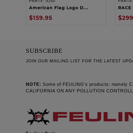
PART#:
9160
PART#
ADD TO CART
American Flag Logo D...
RACE 
$159.95
$299
SUBSCRIBE
JOIN OUR MAILING LIST FOR THE LATEST UPD
NOTE:
Some of FEULING's products: namely C
CALIFORNIA ON ANY POLLUTION CONTROL