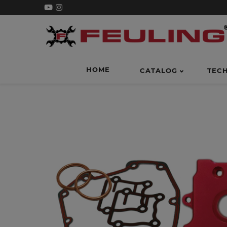
HOME
CATALOG
TEC