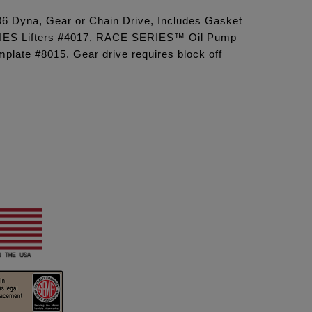
'06 Dyna, Gear or Chain Drive, Includes Gasket
IES Lifters #4017, RACE SERIES™ Oil Pump
late #8015. Gear drive requires block off