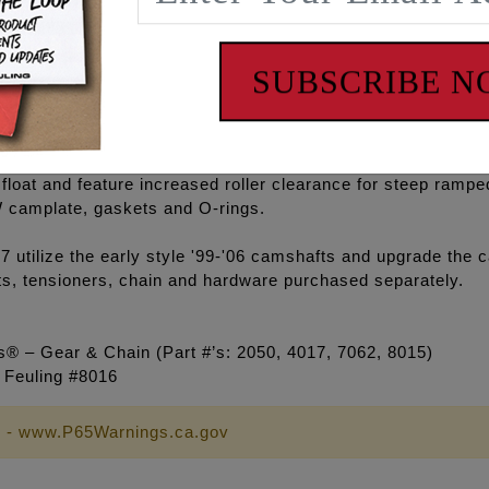
 rod bearings.
minum high volume oil pump, FEULING® HIGH FLOW camplate,
SUBSCRIBE 
 anodized oil pump which is 50% harder and stronger than t
ters have a full .200" of total travel designed with a slowe
float and feature increased roller clearance for steep ra
camplate, gaskets and O-rings.
ize the early style '99-'06 camshafts and upgrade the cam
ts, tensioners, chain and hardware purchased separately.
® – Gear & Chain (Part #’s: 2050, 4017, 7062, 8015)
e Feuling #8016
 - www.P65Warnings.ca.gov