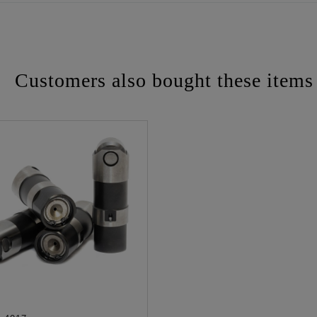
Customers also bought these items