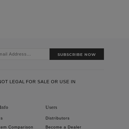
SUBSCRIBE NOW
ARE NOT LEGAL FOR SALE OR USE IN
Info
Users
's
Distributors
stem Comparison
Become a Dealer