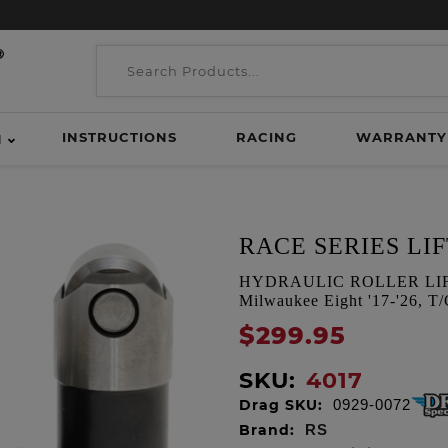
INSTRUCTIONS
RACING
WARRANTY
H
RACE SERIES LIF
HYDRAULIC ROLLER LIFTER
Milwaukee Eight '17-'26, T/C
$299.95
SKU:
4017
Drag SKU:
0929-0072
Brand:
RS