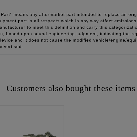
Part” means any aftermarket part intended to replace an orig
quipment part in all respects which in any way affect emissions 
ufacturer to meet this definition and carry this categorizati
ion, based upon sound engineering judgment, indicating the r
 device and it does not cause the modified vehicle/engine/eq
advertised.
Customers also bought these items