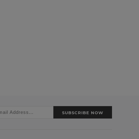
SUBSCRIBE NOW