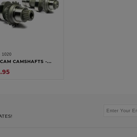
:
1020
ADD TO CART
CAM CAMSHAFTS -...
.95
ATES!