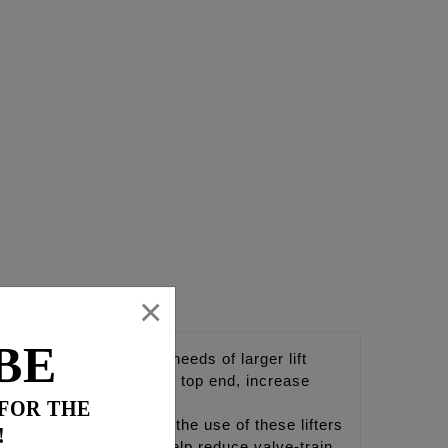
×
BE
signed to exceed the needs of larger lift
 proper oil flow to the top end, increase
 FOR THE
ng® highly recommends the use of these lifters
!
s. These lifters will help reduce valve-train