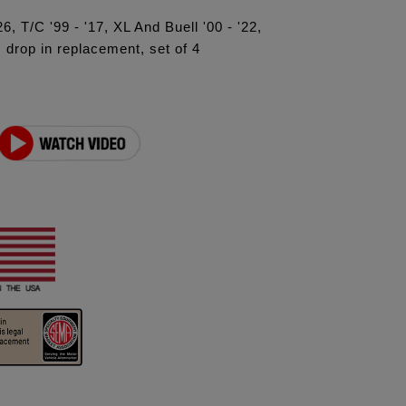
6, T/C '99 - '17, XL And Buell '00 - '22,
drop in replacement, set of 4