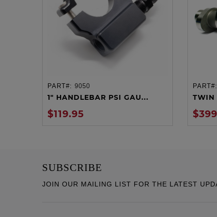
PART#:
9050
PART#
ADD TO CART
1" HANDLEBAR PSI GAU...
TWIN 
$119.95
$399
SUBSCRIBE
JOIN OUR MAILING LIST FOR THE LATEST UPD