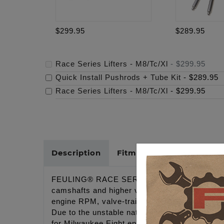
$299.95
$289.95
Race Series Lifters - M8/Tc/Xl
-
$299.95
Quick Install Pushrods + Tube Kit
-
$289.95
Race Series Lifters - M8/Tc/Xl
-
$299.95
Description
Fitments
Cross Refer
FEULING® RACE SERIES® lifters are full travel
camshafts and higher valve spring pressures w
engine RPM, valve-train stability, decreasing 
Due to the unstable nature of this 4 valve eng
for Milwaukee Eight engines running a higher l