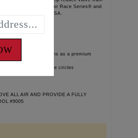
with FEULING® OE+, HP+® or Race Series® and
ck proven, Made in the USA.
NOW
sed in stock applications as a premium
g smaller than stock base circles
E ALL AIR AND PROVIDE A FULLY
OOL #9005