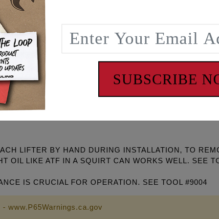
er performing engine. Race Series® lifters are compatible 
 street and strip engines. Spin-Tron dyno developed and tra
gh chromium steel axle for long life and minimal friction
nd and fitted for controlled leak down and pump up
ve for better reaction at higher RPM.
ers! #4018 or #4019
SUBSCRIBE 
pring pressures and/or aggressive camshafts. Can also be u
the flange on the camshaft front exhaust lobe on grinds usin
H LIFTER BY HAND DURING INSTALLATION, TO REMOV
T OIL LIKE ATF IN A SQUIRT CAN WORKS WELL. SEE T
ANCE IS CRUCIAL FOR OPERATION. SEE TOOL #9004
 - www.P65Warnings.ca.gov