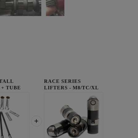
STALL
RACE SERIES
 + TUBE
LIFTERS - M8/TC/XL