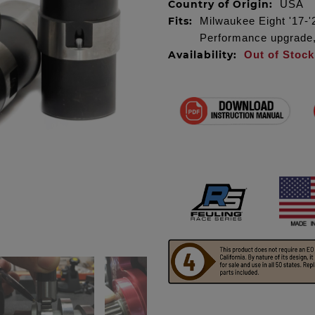
Country of Origin:
USA
Fits:
Milwaukee Eight '17-'2
Performance upgrade, 
Availability:
Out of Stock