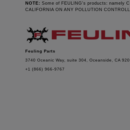
NOTE:
Some of FEULING's products: namely C
CALIFORNIA ON ANY POLLUTION CONTROL
Feuling Parts
3740 Oceanic Way, suite 304, Oceanside, CA 92
+1 (866) 966-9767