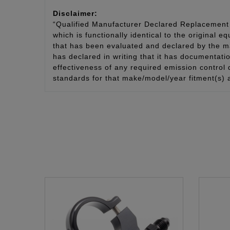
Disclaimer:
“Qualified Manufacturer Declared Replacement 
which is functionally identical to the original e
that has been evaluated and declared by the man
has declared in writing that it has documentat
effectiveness of any required emission control
standards for that make/model/year fitment(s) 