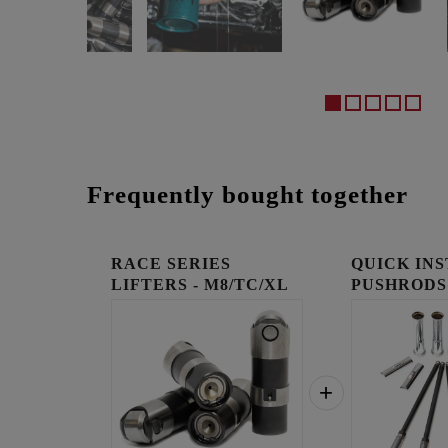
Frequently bought together
RACE SERIES
QUICK IN
LIFTERS - M8/TC/XL
PUSHRODS
KIT