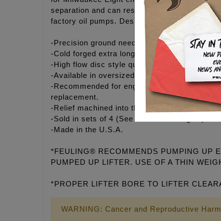
separation and can result in a quieter, bett
factory oil pumps. Designed for use with both
-Precision ground needle roller bearing with hi
-Cold forged extra long piston, precision grou
-High flow disc style quick reacting check val
-Available in oversized diameters – Case Sav
-Recommended for engines with higher valves
replacement.
-Relief machined into the lower body to clear 
-Sold in sets of 4 (See 4017-1 for singles)
-Made in the U.S.A.
*FEULING® RECOMMENDS PUMPING UP EAC
PUMPED UP LIFTER. USE OF A THIN WEIGH
*PROPER LIFTER BORE TO LIFTER CLEAR
WARNING: Cancer and Reproductive Harm