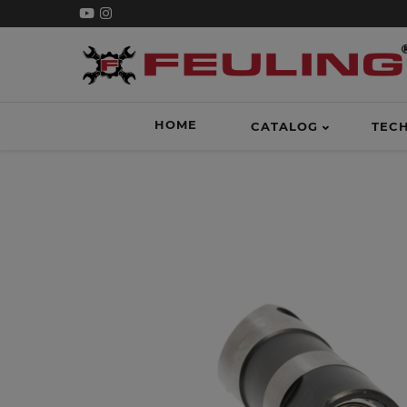
HOME
CATALOG
TEC