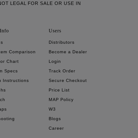
ARE NOT LEGAL FOR SALE OR USE IN
Info
Users
's
Distributors
stem Comparison
Become a Dealer
tor Chart
Login
m Specs
Track Order
n Instructions
Secure Checkout
phs
Price List
ech
MAP Policy
aps
W3
hooting
Blogs
Career