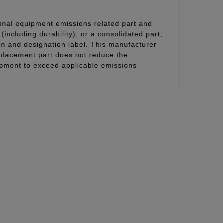
inal equipment emissions related part and
(including durability), or a consolidated part,
on and designation label. This manufacturer
eplacement part does not reduce the
uipment to exceed applicable emissions