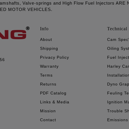
amshafts, Valve-springs and High Flow Fuel Injectors 
LED MOTOR VEHICLES.
Info
Technical 
About
Cam Spec
Shipping
Oiling Sy
Privacy Policy
Fuel Injec
056
Warranty
Harley Ca
Terms
Installatio
Returns
Dyno Gra
PDF Catalog
Feuling T
Links & Media
Ignition M
Mission
Trouble S
Contact
Emissions