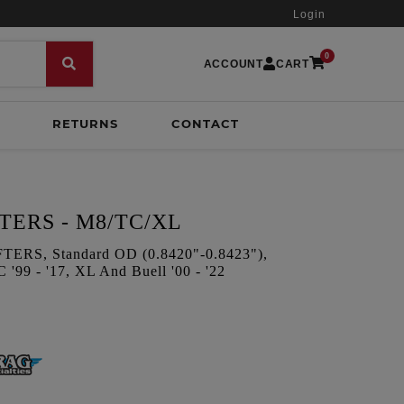
Login
0
ACCOUNT
CART
RETURNS
CONTACT
TERS - M8/TC/XL
S, Standard OD (0.8420"-0.8423"),
 '99 - '17, XL And Buell '00 - '22