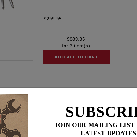
$299.95
$
889.85
for
3
item(s)
ADD ALL TO CART
ence
SUBSCRI
 hydraulics, machined from a cold forged steel body and de
ith a slower bleed down rate. RACE SERIES® lifters maintain
valve float promoting maximum valve lift.
JOIN OUR MAILING LIST
ine design with 1 rocker arm activating 2 valvesprings Feuli
LATEST UPDATES
ift cam and especially when using higher pressure valvespring