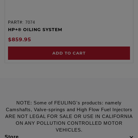
PART#:
7074
HP+® OILING SYSTEM
$859.95
ADD TO CART
NOTE: Some of FEULING's products: namely
Camshafts, Valve-springs and High Flow Fuel Injectors
ARE NOT LEGAL FOR SALE OR USE IN CALIFORNIA
ON ANY POLLUTION CONTROLLED MOTOR
VEHICLES.
Store