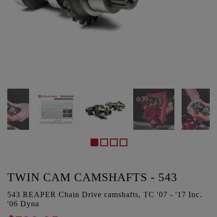
TWIN CAM CAMSHAFTS - 543
543 REAPER Chain Drive camshafts, TC '07 - '17 Inc.
'06 Dyna