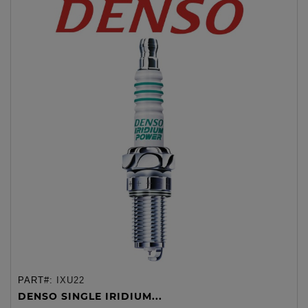
PART#:
IXU22
DENSO SINGLE IRIDIUM...