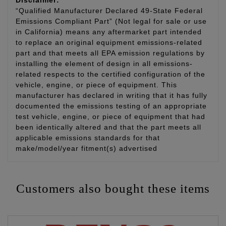
Disclaimer:
“Qualified Manufacturer Declared 49-State Federal
Emissions Compliant Part” (Not legal for sale or use
in California) means any aftermarket part intended
to replace an original equipment emissions-related
part and that meets all EPA emission regulations by
installing the element of design in all emissions-
related respects to the certified configuration of the
vehicle, engine, or piece of equipment. This
manufacturer has declared in writing that it has fully
documented the emissions testing of an appropriate
test vehicle, engine, or piece of equipment that had
been identically altered and that the part meets all
applicable emissions standards for that
make/model/year fitment(s) advertised
Customers also bought these items