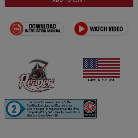
ADD TO CART