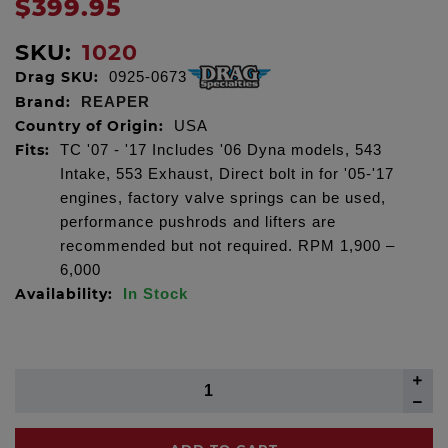
$399.95
SKU:
1020
Drag SKU:
0925-0673
Brand:
REAPER
Country of Origin:
USA
Fits:
TC '07 - '17 Includes '06 Dyna models, 543
Intake, 553 Exhaust, Direct bolt in for '05-'17
engines, factory valve springs can be used,
performance pushrods and lifters are
recommended but not required. RPM 1,900 –
6,000
Availability:
In Stock