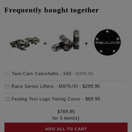
Frequently bought together
Twin Cam Camshafts - 543
-
$399.95
Race Series Lifters - M8/Tc/Xl
-
$299.95
Feuling Text Logo Timing Cover
-
$69.95
$
769.85
for
3
item(s)
ADD ALL TO CART