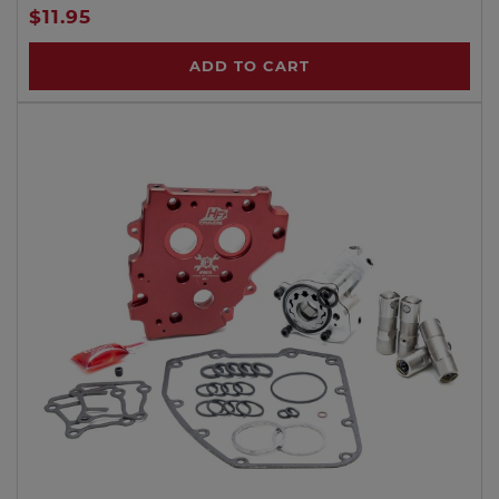
$11.95
ADD TO CART