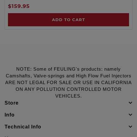
$159.95
ADD TO CART
NOTE: Some of FEULING's products: namely
Camshafts, Valve-springs and High Flow Fuel Injectors
ARE NOT LEGAL FOR SALE OR USE IN CALIFORNIA
ON ANY POLLUTION CONTROLLED MOTOR
VEHICLES.
Store
Info
Technical Info