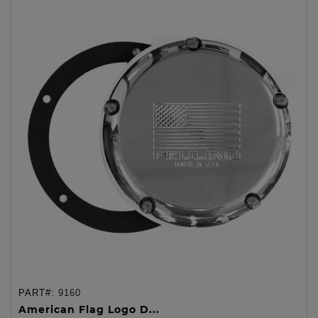
PART#:
9160
American Flag Logo D...