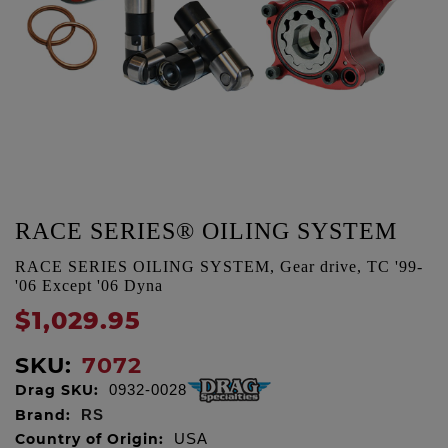
RACE SERIES® OILING SYSTEM
RACE SERIES OILING SYSTEM, Gear drive, TC '99-
'06 Except '06 Dyna
$1,029.95
SKU:
7072
Drag SKU:
0932-0028
Brand:
RS
Country of Origin:
USA