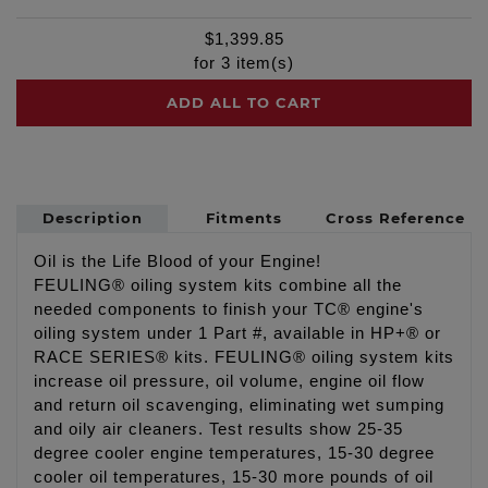
$
1,399.85
for
3
item(s)
ADD ALL TO CART
Description
Fitments
Cross Reference
Oil is the Life Blood of your Engine!
FEULING® oiling system kits combine all the
needed components to finish your TC® engine's
oiling system under 1 Part #, available in HP+® or
RACE SERIES® kits. FEULING® oiling system kits
increase oil pressure, oil volume, engine oil flow
and return oil scavenging, eliminating wet sumping
and oily air cleaners. Test results show 25-35
degree cooler engine temperatures, 15-30 degree
cooler oil temperatures, 15-30 more pounds of oil