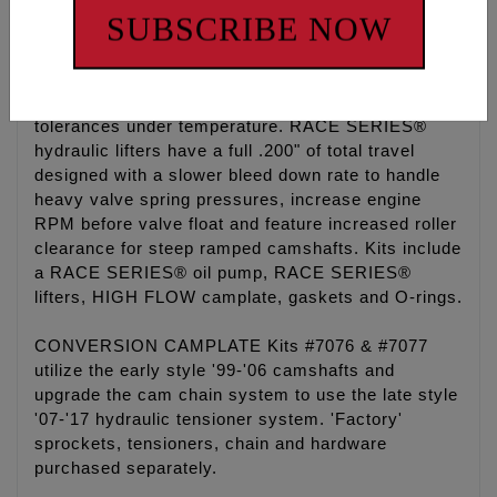
and O-ring kit.
SUBSCRIBE NOW
-RACE SERIES® Kits include a billet 7075 hard
anodized oil pump which is 50% harder and
stronger than the factory pump holding tighter
tolerances under temperature. RACE SERIES®
hydraulic lifters have a full .200" of total travel
designed with a slower bleed down rate to handle
heavy valve spring pressures, increase engine
RPM before valve float and feature increased roller
clearance for steep ramped camshafts. Kits include
a RACE SERIES® oil pump, RACE SERIES®
lifters, HIGH FLOW camplate, gaskets and O-rings.
CONVERSION CAMPLATE Kits #7076 & #7077
utilize the early style '99-'06 camshafts and
upgrade the cam chain system to use the late style
'07-'17 hydraulic tensioner system. 'Factory'
sprockets, tensioners, chain and hardware
purchased separately.