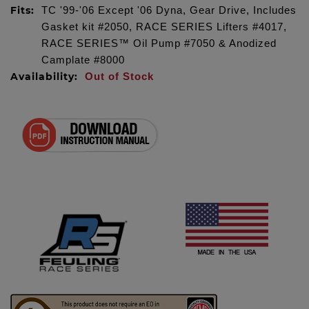
Fits:
TC '99-'06 Except '06 Dyna, Gear Drive, Includes
Gasket kit #2050, RACE SERIES Lifters #4017,
RACE SERIES™ Oil Pump #7050 & Anodized
Camplate #8000
Availability:
Out of Stock