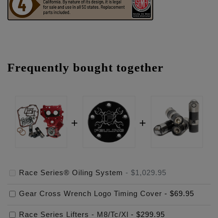
Frequently bought together
Race Series® Oiling System
-
$1,029.95
Gear Cross Wrench Logo Timing Cover
-
$69.95
Race Series Lifters - M8/Tc/Xl
-
$299.95