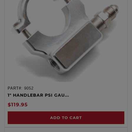
PART#:
9052
1" HANDLEBAR PSI GAU...
$119.95
ADD TO CART