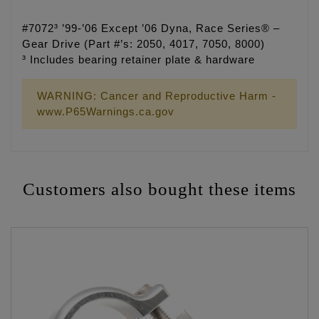
#7072³ ’99-’06 Except ’06 Dyna, Race Series® –
Gear Drive (Part #’s: 2050, 4017, 7050, 8000)
³ Includes bearing retainer plate & hardware
WARNING: Cancer and Reproductive Harm -
www.P65Warnings.ca.gov
Customers also bought these items