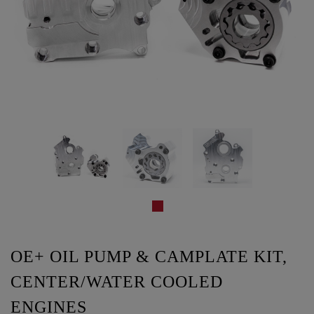
OE+ OIL PUMP & CAMPLATE KIT,
CENTER/WATER COOLED
ENGINES