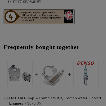
Frequently bought together
Oe+ Oil Pump & Camplate Kit, Center/Water Cooled
Engines
-
$679.95