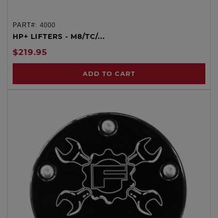
PART#:
4000
HP+ LIFTERS - M8/TC/...
$219.95
ADD TO CART