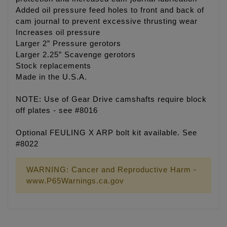
Added oil pressure feed holes to front and back of
cam journal to prevent excessive thrusting wear
Increases oil pressure
Larger 2” Pressure gerotors
Larger 2.25” Scavenge gerotors
Stock replacements
Made in the U.S.A.
NOTE: Use of Gear Drive camshafts require block
off plates - see #8016
Optional FEULING X ARP bolt kit available. See
#8022
WARNING: Cancer and Reproductive Harm -
www.P65Warnings.ca.gov