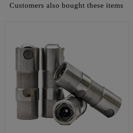
Customers also bought these items