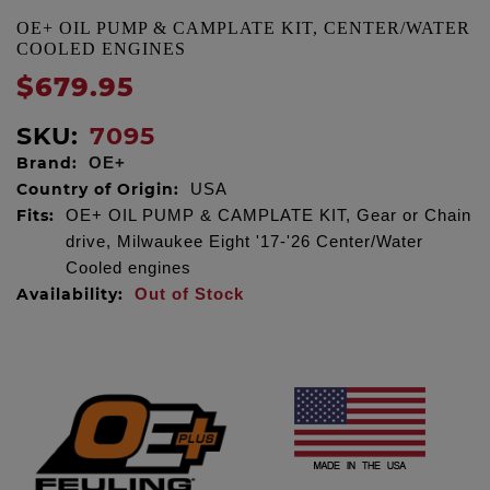
OE+ OIL PUMP & CAMPLATE KIT, CENTER/WATER
COOLED ENGINES
$679.95
SKU:
7095
Brand:
OE+
Country of Origin:
USA
Fits:
OE+ OIL PUMP & CAMPLATE KIT, Gear or Chain
drive, Milwaukee Eight '17-'26 Center/Water
Cooled engines
Availability:
Out of Stock