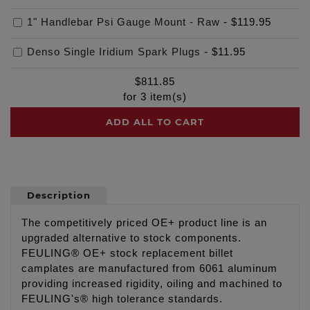
1" Handlebar Psi Gauge Mount - Raw
-
$119.95
Denso Single Iridium Spark Plugs
-
$11.95
$
811.85
for
3
item(s)
ADD ALL TO CART
Description
The competitively priced OE+ product line is an
upgraded alternative to stock components.
FEULING® OE+ stock replacement billet
camplates are manufactured from 6061 aluminum
providing increased rigidity, oiling and machined to
FEULING's® high tolerance standards.