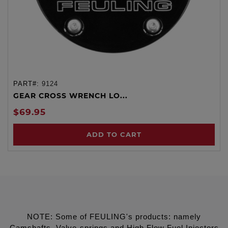
PART#:
9124
GEAR CROSS WRENCH LO...
$69.95
ADD TO CART
NOTE: Some of FEULING's products: namely