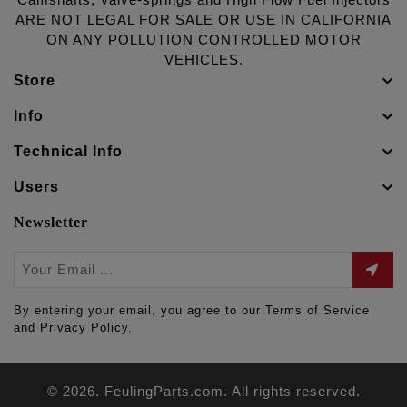
Camshafts, Valve-springs and High Flow Fuel Injectors
ARE NOT LEGAL FOR SALE OR USE IN CALIFORNIA
ON ANY POLLUTION CONTROLLED MOTOR
VEHICLES.
Store
Info
Technical Info
Users
Newsletter
By entering your email, you agree to our Terms of Service
and Privacy Policy.
© 2026. FeulingParts.com. All rights reserved.