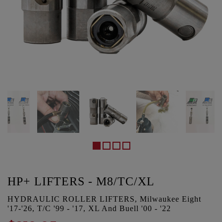
HP+ LIFTERS - M8/TC/XL
HYDRAULIC ROLLER LIFTERS, Milwaukee Eight
'17-'26, T/C '99 - '17, XL And Buell '00 - '22