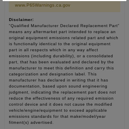
www.P65Warnings.ca.gov
Disclaimer:
“Qualified Manufacturer Declared Replacement Part”
means any aftermarket part intended to replace an
original equipment emissions related part and which
is functionally identical to the original equipment
part in all respects which in any way affect
emissions (including durability), or a consolidated
part, that has been evaluated and declared by the
manufacturer to meet this definition and carry this
categorization and designation label. This
manufacturer has declared in writing that it has
documentation, based upon sound engineering
judgment, indicating the replacement part does not
reduce the effectiveness of any required emission
control device and it does not cause the modified
vehicle/engine/equipment to exceed applicable
emissions standards for that make/model/year
fitment(s) advertised.