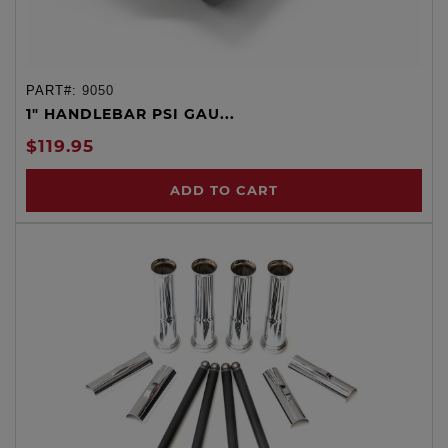
PART#:
9050
1" HANDLEBAR PSI GAU...
$119.95
ADD TO CART