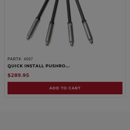
PART#:
4097
QUICK INSTALL PUSHRO...
$289.95
ADD TO CART