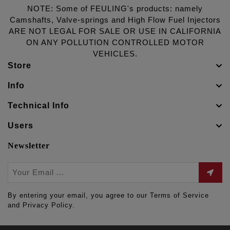
NOTE: Some of FEULING's products: namely
Camshafts, Valve-springs and High Flow Fuel Injectors
ARE NOT LEGAL FOR SALE OR USE IN CALIFORNIA
ON ANY POLLUTION CONTROLLED MOTOR
VEHICLES.
Store
Info
Technical Info
Users
Newsletter
By entering your email, you agree to our Terms of Service
and Privacy Policy.