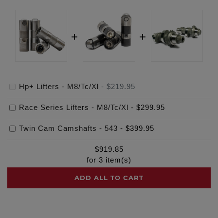
Hp+ Lifters - M8/Tc/Xl
-
$219.95
Race Series Lifters - M8/Tc/Xl
-
$299.95
Twin Cam Camshafts - 543
-
$399.95
$
919.85
for
3
item(s)
ADD ALL TO CART