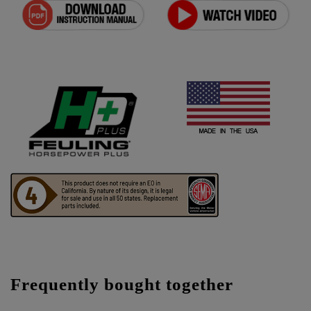
Frequently bought together