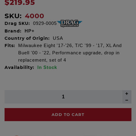
$219.95
SKU:
4000
Drag SKU:
0929-0005
Brand:
HP+
Country of Origin:
USA
Fits:
Milwaukee Eight '17-'26, T/C '99 - '17, XL And
Buell '00 - '22, Performance upgrade, drop in
replacement, set of 4
Availability:
In Stock
ADD TO CART