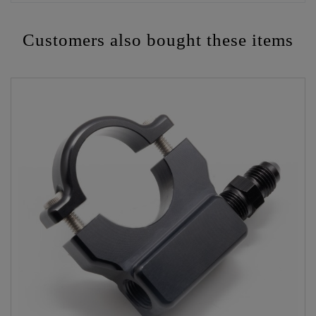
Customers also bought these items