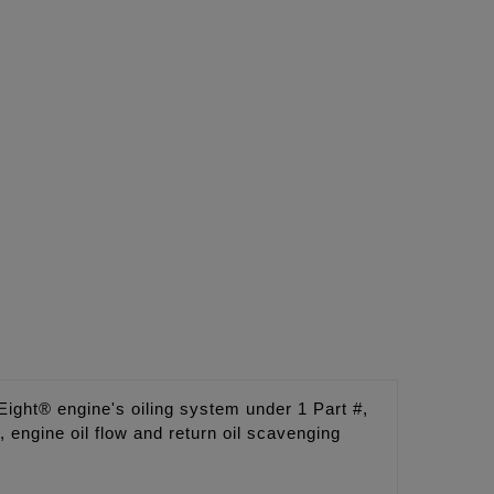
ght® engine's oiling system under 1 Part #,
engine oil flow and return oil scavenging