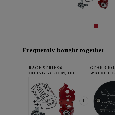
Frequently bought together
RACE SERIES®
GEAR CRO
OILING SYSTEM, OIL
WRENCH 
COOLED E...
TIMING C