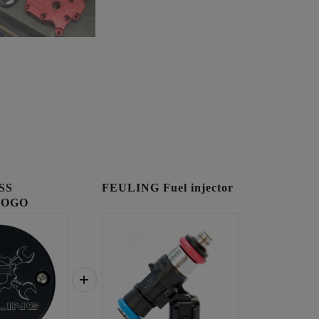
SS
FEULING Fuel injector
LOGO
OVER