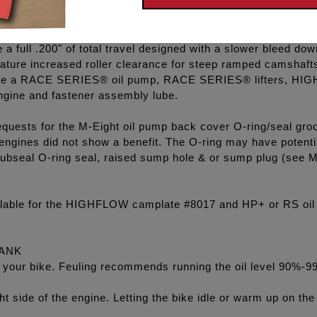
rd anodized oil pump which is 50% harder and stronger than 
l pumps have deeper scavenge kidneys when compared to 
 full .200" of total travel designed with a slower bleed dow
ature increased roller clearance for steep ramped camshaft
clude a RACE SERIES® oil pump, RACE SERIES® lifters, HIGH
ngine and fastener assembly lube.
equests for the M-Eight oil pump back cover O-ring/seal gro
 engines did not show a benefit. The O-ring may have potenti
ubseal O-ring seal, raised sump hole & or sump plug (see M8
ilable for the HIGHFLOW camplate #8017 and HP+ or RS oil
TANK
l in your bike. Feuling recommends running the oil level 90%-9
ht side of the engine. Letting the bike idle or warm up on the 