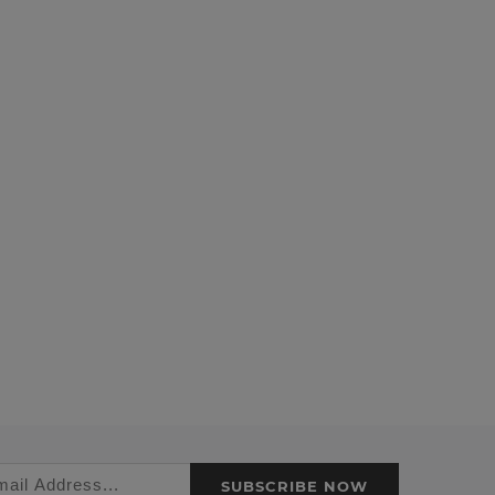
SUBSCRIBE NOW