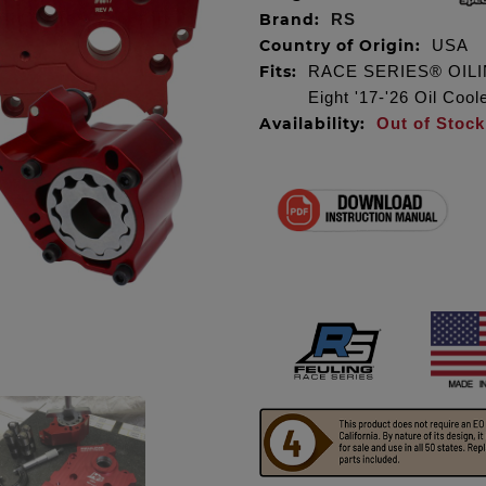
Brand:
RS
Country of Origin:
USA
Fits:
RACE SERIES® OILIN
Eight '17-'26 Oil Coo
Availability:
Out of Stock