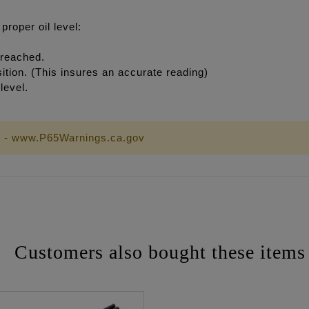
roper oil level:
 reached.
osition. (This insures an accurate reading)
level.
 - www.P65Warnings.ca.gov
Customers also bought these items