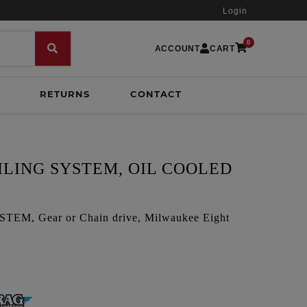
Login
0
ACCOUNT
CART
RETURNS
CONTACT
ILING SYSTEM, OIL COOLED
M, Gear or Chain drive, Milwaukee Eight