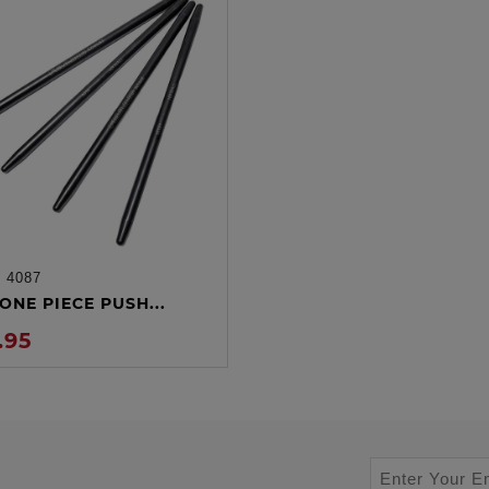
:
4087
ADD TO CART
ONE PIECE PUSH...
.95