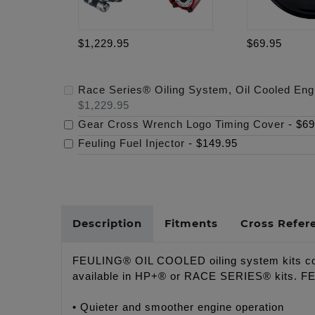
$1,229.95
$69.95
Race Series® Oiling System, Oil Cooled Eng
$1,229.95
Gear Cross Wrench Logo Timing Cover
-
$69
Feuling Fuel Injector
-
$149.95
Description
Fitments
Cross Refer
FEULING® OIL COOLED oiling system kits comb
available in HP+® or RACE SERIES® kits. FEULI
• Quieter and smoother engine operation