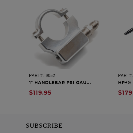
PART#:
9052
PART#
ADD TO CART
1" HANDLEBAR PSI GAU...
HP+® 
$119.95
$179
SUBSCRIBE