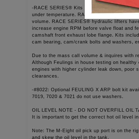
-RACE SERIES® Kits includes a billet 7075 ha
under temperature. RACE SERIES® M-Eight oi
volume. RACE SERIES® hydraulic lifters have a
increase engine RPM before valve float and fe
camshaft front exhaust lobe flange. Kits in
cam bearing, cam/crank bolts and washers, e
Due to the mass call volume & inquires with r
Although Feulings in house testing on healthy
engines with higher cylinder leak down, poor s
clearances.
-#8022: Optional FEULING X ARP bolt kit ava
7019, 7020 & 7021 do not use washers.
OIL LEVEL NOTE - DO NOT OVERFILL OIL 
It is important to get the correct hot oil leve
Note: The M-Eight oil pick up port is on the rig
and skew the oil level in the tank.