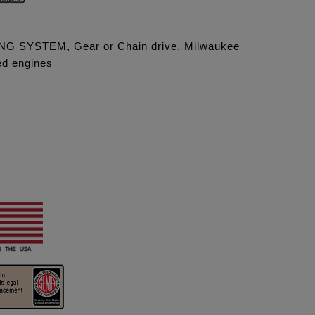
G SYSTEM, Gear or Chain drive, Milwaukee
led engines