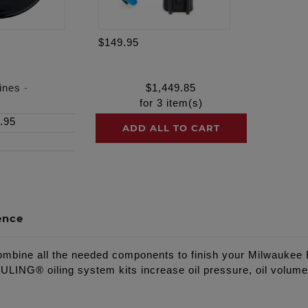
$149.95
ines
-
$
1,449.85
for
3
item(s)
.95
ADD ALL TO CART
ence
ine all the needed components to finish your Milwaukee Ei
NG® oiling system kits increase oil pressure, oil volume, 