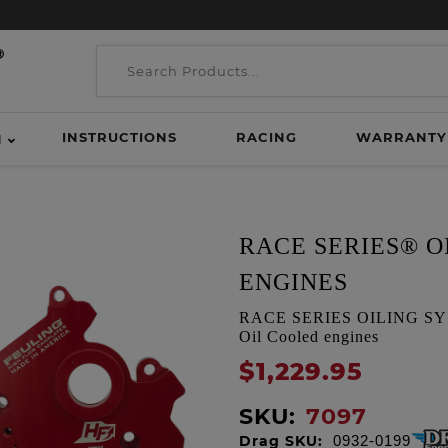
INSTRUCTIONS
RACING
WARRANTY
H
RACE SERIES® O
ENGINES
RACE SERIES OILING SYSTE
Oil Cooled engines
$1,229.95
SKU:
7097
Drag SKU:
0932-0199