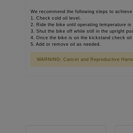
We recommend the following steps to achieve p
1. Check cold oil level.
2. Ride the bike until operating temperature is
3. Shut the bike off while still in the upright p
4. Once the bike is on the kickstand check oil 
5. Add or remove oil as needed.
WARNING: Cancer and Reproductive Harm