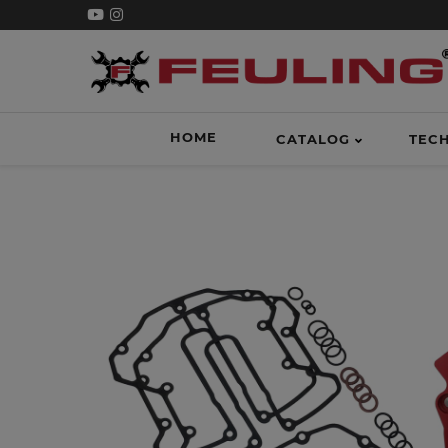
HOME
CATALOG
TEC