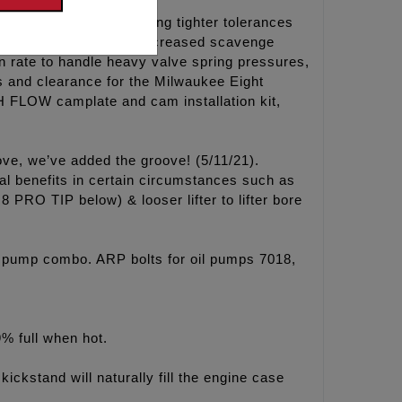
the factory pump holding tighter tolerances
the HP+ kidneys for increased scavenge
n rate to handle heavy valve spring pressures,
s and clearance for the Milwaukee Eight
 FLOW camplate and cam installation kit,
ove, we’ve added the groove! (5/11/21).
al benefits in certain circumstances such as
 PRO TIP below) & looser lifter to lifter bore
 pump combo. ARP bolts for oil pumps 7018,
9% full when hot.
kickstand will naturally fill the engine case