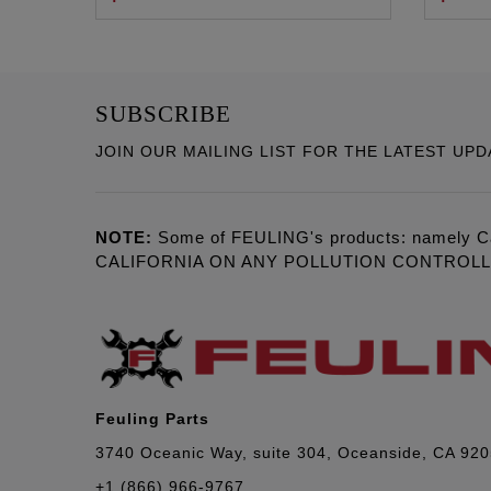
SUBSCRIBE
JOIN OUR MAILING LIST FOR THE LATEST UPD
NOTE:
Some of FEULING's products: namely C
CALIFORNIA ON ANY POLLUTION CONTROL
Feuling Parts
3740 Oceanic Way, suite 304, Oceanside, CA 92
+1 (866) 966-9767