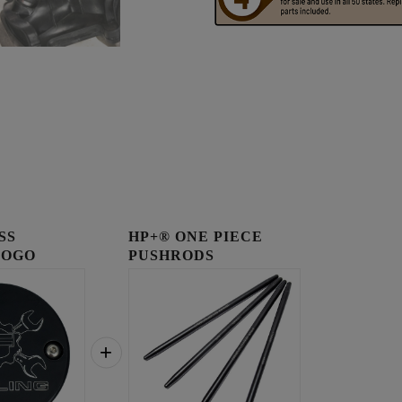
SS
HP+® ONE PIECE
LOGO
PUSHRODS
OVER