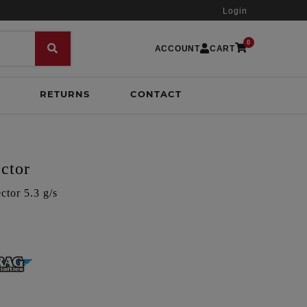
Login
0
ACCOUNT
CART
RETURNS
CONTACT
ctor
tor 5.3 g/s