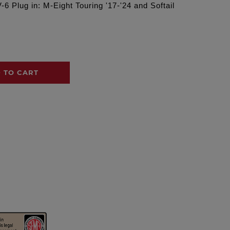
6 Plug in: M-Eight Touring '17-'24 and Softail
 TO CART