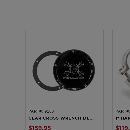
PART#:
9163
PART#
ADD TO CART
GEAR CROSS WRENCH DE...
1" HA
$159.95
$119