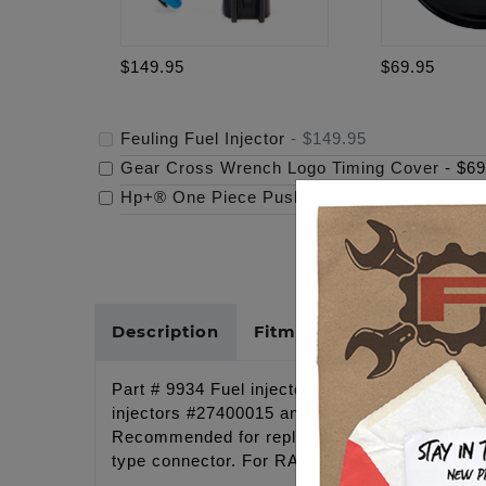
$149.95
$69.95
Feuling Fuel Injector
-
$149.95
Gear Cross Wrench Logo Timing Cover
-
$69
Hp+® One Piece Pushrods
-
$179.95
Description
Fitments
Cross Refer
Part # 9934 Fuel injector 5.3 g/s, EV-6 Plug i
injectors #27400015 and 3.5% less than the SE
Recommended for replacement SE engines and
type connector. For RACE application ONLY.