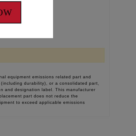
NOW
nal equipment emissions related part and
(including durability), or a consolidated part,
on and designation label. This manufacturer
eplacement part does not reduce the
uipment to exceed applicable emissions