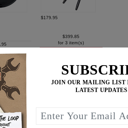
$179.95
$
399.85
for
3
item(s)
.95
ADD ALL TO CART
SUBSCRI
JOIN OUR MAILING LIST
ence
LATEST UPDATES
n, Fits '17 - '26 Milwaukee Eight Touring and Softail models.
 5.5 G/S injectors. These deliver fuel at 5.3 grams per seco
 performance engine combinations making over 90 rear wh
 SE #27400040