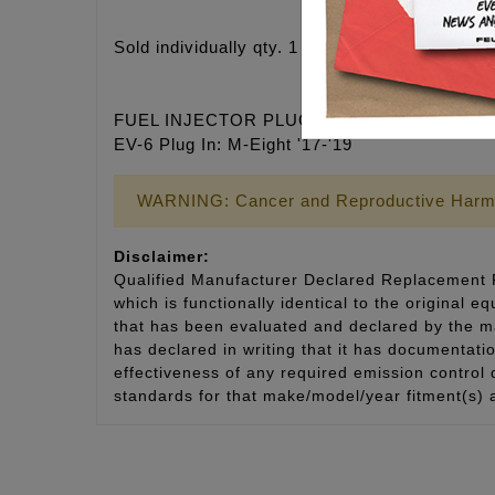
Sold individually qty. 1 each
FUEL INJECTOR PLUG IN TYPE FITMENT
EV-6 Plug In: M-Eight '17-'19
WARNING: Cancer and Reproductive Harm
Disclaimer:
Qualified Manufacturer Declared Replacement P
which is functionally identical to the original e
that has been evaluated and declared by the man
has declared in writing that it has documentat
effectiveness of any required emission control
standards for that make/model/year fitment(s) 