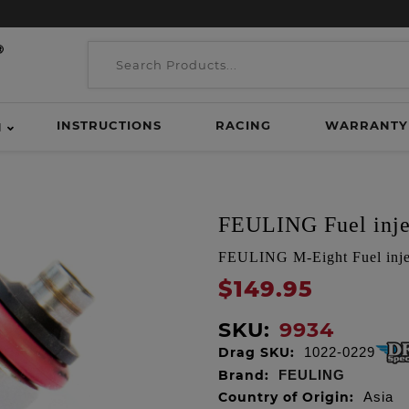
INSTRUCTIONS
RACING
WARRANTY
H
FEULING Fuel inje
FEULING M-Eight Fuel injec
$149.95
SKU:
9934
Drag SKU:
1022-0229
Brand:
FEULING
Country of Origin:
Asia