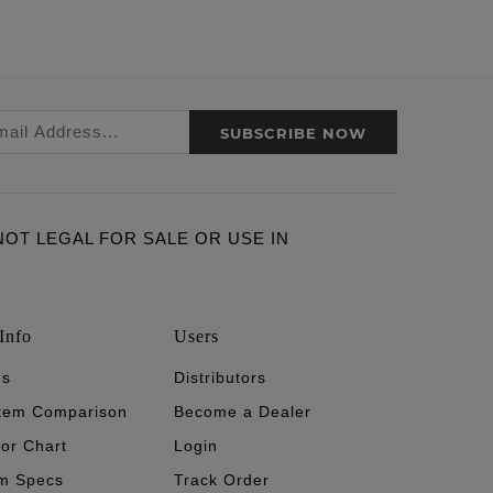
SUBSCRIBE NOW
ARE NOT LEGAL FOR SALE OR USE IN
Info
Users
's
Distributors
stem Comparison
Become a Dealer
tor Chart
Login
m Specs
Track Order