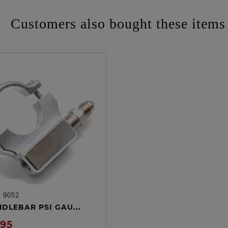
Customers also bought these items
:
9052
ADD TO CART
NDLEBAR PSI GAU...
.95