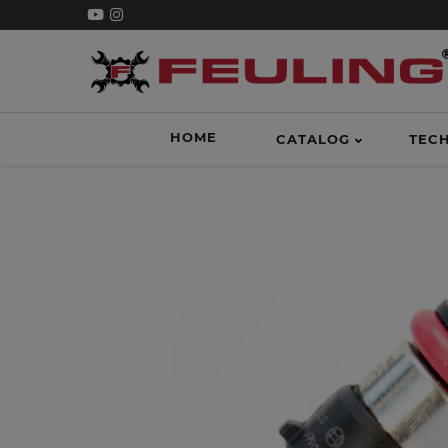
HOME
CATALOG
TEC