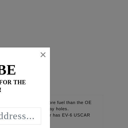
×
BE
 FOR THE
!
 Injectors provide 20% more fuel than the OE
nd through multiple spray holes.
eel horsepower. Injector has EV-6 USCAR