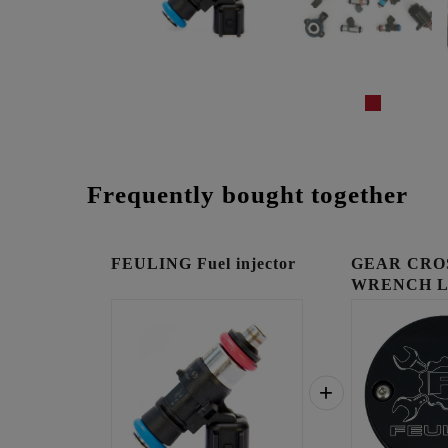
Frequently bought together
FEULING Fuel injector
GEAR CRO
WRENCH 
TIMING C