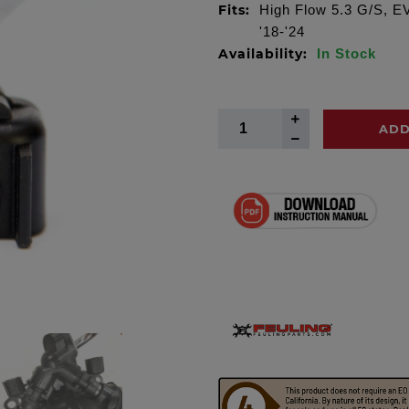
Fits:
High Flow 5.3 G/S, EV-
'18-'24
Availability:
In Stock
ADD