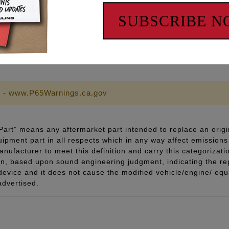
SUBSCRIBE 
 - www.P65Warnings.ca.gov
art” means any aftermarket part intended to replace an origi
quipment part in all respects which in any way affect emissions 
ufacturer to meet this definition and carry this categorizati
ion, based upon sound engineering judgment, indicating the r
 device and it does not cause the modified vehicle/engine/ eq
advertised.