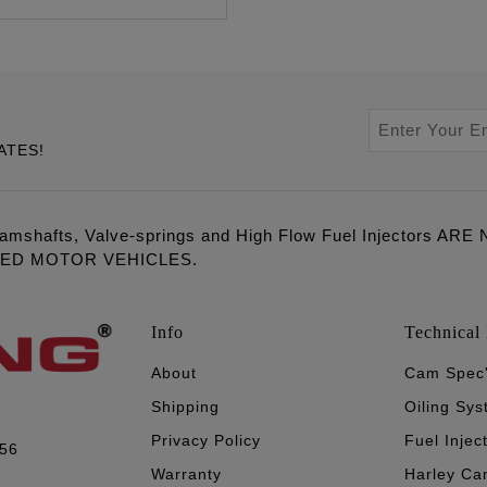
ATES!
amshafts, Valve-springs and High Flow Fuel Injectors 
LED MOTOR VEHICLES.
Info
Technical 
About
Cam Spec
Shipping
Oiling Sy
Privacy Policy
Fuel Injec
056
Warranty
Harley Ca