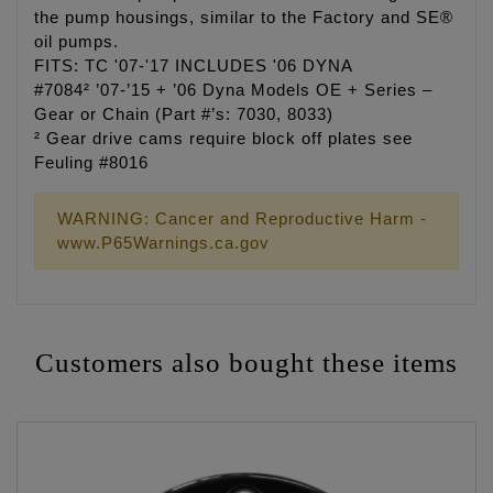
the pump housings, similar to the Factory and SE®
oil pumps.
FITS: TC '07-'17 INCLUDES '06 DYNA
#7084² ’07-’15 + ’06 Dyna Models OE + Series –
Gear or Chain (Part #’s: 7030, 8033)
² Gear drive cams require block off plates see
Feuling #8016
WARNING: Cancer and Reproductive Harm -
www.P65Warnings.ca.gov
Customers also bought these items