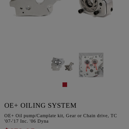
OE+ OILING SYSTEM
OE+ Oil pump/Camplate kit, Gear or Chain drive, TC
'07-'17 Inc. '06 Dyna