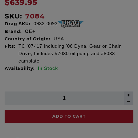
$639.95
SKU:
7084
Drag SKU:
0932-0093
Brand:
OE+
Country of Origin:
USA
Fits:
TC '07-'17 Including '06 Dyna, Gear or Chain
Drive, Includes #7030 oil pump and #8033
camplate
Availability:
In Stock
ADD TO CART