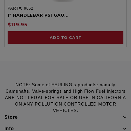
PART#:
9052
1" HANDLEBAR PSI GAU...
$119.95
ADD TO CART
NOTE: Some of FEULING's products: namely
Camshafts, Valve-springs and High Flow Fuel Injectors
ARE NOT LEGAL FOR SALE OR USE IN CALIFORNIA
ON ANY POLLUTION CONTROLLED MOTOR
VEHICLES.
Store
Info