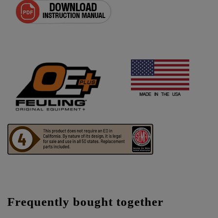
Frequently bought together