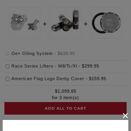
Oe+ Oiling System
-
$639.95
Race Series Lifters - M8/Tc/Xl
-
$299.95
American Flag Logo Derby Cover
-
$159.95
$
1,099.85
for
3
item(s)
ADD ALL TO CART
×