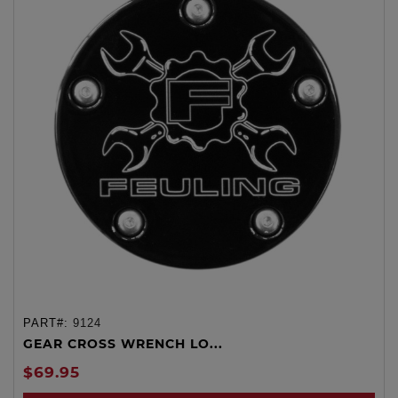
PART#:
9124
GEAR CROSS WRENCH LO...
$69.95