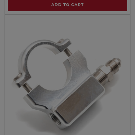
ADD TO CART