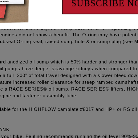
SUBSCRIBE 
d passages along with the pressure relief valve seat and sea
mp and camplate combination eliminate common pressure an
equests for the M-Eight oil pump back cover O-ring/seal gro
 engines did not show a benefit. The O-ring may have potenti
ubseal O-ring seal, raised sump hole & or sump plug (see M8
rd anodized oil pump which is 50% harder and stronger than 
l pumps have deeper scavenge kidneys when compared to 
 full .200" of total travel designed with a slower bleed dow
ature increased roller clearance for steep ramped camshaft
clude a RACE SERIES® oil pump, RACE SERIES® lifters, HIGH
ngine and fastener assembly lube.
ilable for the HIGHFLOW camplate #8017 and HP+ or RS oil
TANK
l in your bike. Feuling recommends running the oil level 90%-9