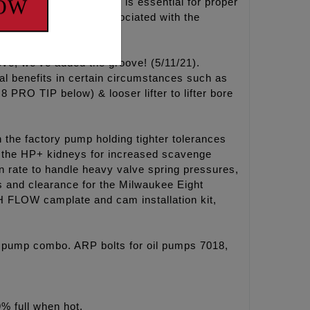
NOW
l from these oil pumps is essential for proper
d scavenge issues associated with the
ove, we’ve added the groove! (5/11/21).
al benefits in certain circumstances such as
 PRO TIP below) & looser lifter to lifter bore
the factory pump holding tighter tolerances
the HP+ kidneys for increased scavenge
n rate to handle heavy valve spring pressures,
s and clearance for the Milwaukee Eight
 FLOW camplate and cam installation kit,
 pump combo. ARP bolts for oil pumps 7018,
9% full when hot.