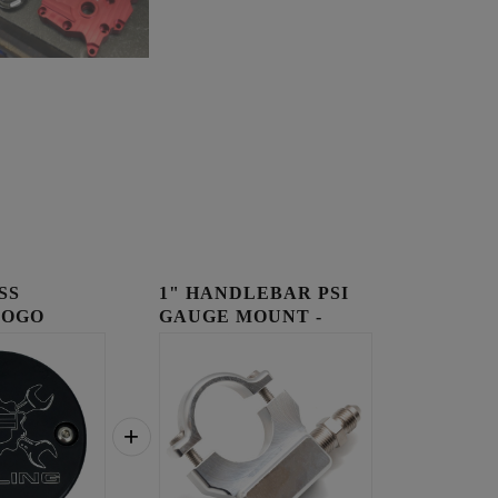
SS
1" HANDLEBAR PSI
LOGO
GAUGE MOUNT -
OVER
RAW