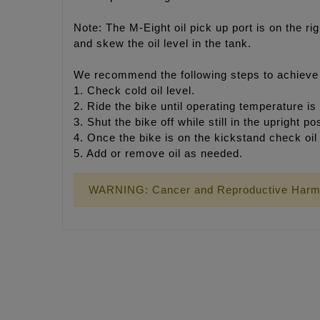
Note: The M-Eight oil pick up port is on the rig
and skew the oil level in the tank.
We recommend the following steps to achieve p
1. Check cold oil level.
2. Ride the bike until operating temperature is
3. Shut the bike off while still in the upright p
4. Once the bike is on the kickstand check oil 
5. Add or remove oil as needed.
WARNING: Cancer and Reproductive Harm