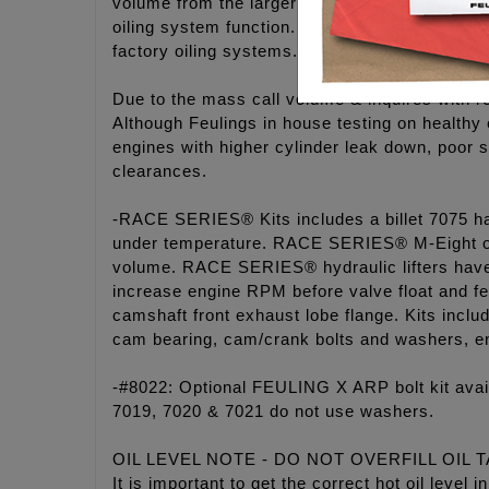
volume from the larger gears and properly size
oiling system function. The FEULING® oil pu
factory oiling systems.
Due to the mass call volume & inquires with r
Although Feulings in house testing on healthy
engines with higher cylinder leak down, poor s
clearances.
-RACE SERIES® Kits includes a billet 7075 ha
under temperature. RACE SERIES® M-Eight oi
volume. RACE SERIES® hydraulic lifters have a
increase engine RPM before valve float and fe
camshaft front exhaust lobe flange. Kits in
cam bearing, cam/crank bolts and washers, e
-#8022: Optional FEULING X ARP bolt kit ava
7019, 7020 & 7021 do not use washers.
OIL LEVEL NOTE - DO NOT OVERFILL OIL 
It is important to get the correct hot oil leve