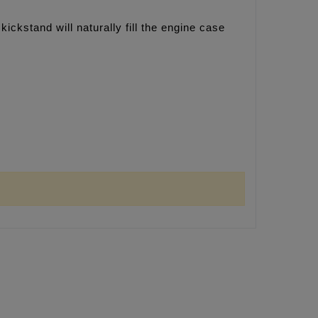
kickstand will naturally fill the engine case