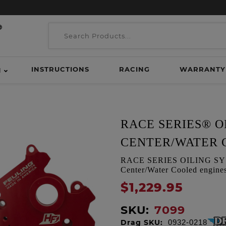
INSTRUCTIONS
RACING
WARRANTY
H
RACE SERIES® O
CENTER/WATER 
RACE SERIES OILING SYSTE
Center/Water Cooled engine
$1,229.95
SKU:
7099
Drag SKU:
0932-0218