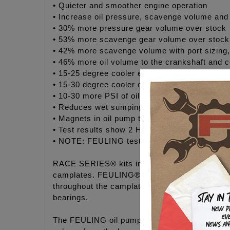
• Quieter and smoother engine operation
• Increase oil pressure, scavenge volume and 
• 30% more pressure gear volume over stock
• 53% more scavenge gear volume over stock
• 42% more scavenge volume with port sizing
• 46% more oil volume to the crankshaft and c
• 15-25 degree cooler engine temperatures
• 15-30 degree cooler oil temperatures
• 10-30 more PSI of oil pressure
• Reduces wet sumping, blow by and oily air 
• Magnets in oil pump to help protect gears an
• Test results show 2 HP gain and 2 ft/lbs of 
• NOTE: FEULING test results show a 50% redu
RACE SERIES® kits include FEULING'S® HIGH 
camplates. FEULING® increases oil flow and vo
throughout the camplate to the port holes in th
bearings.
The FEULING oil pumps are bench tested, the re