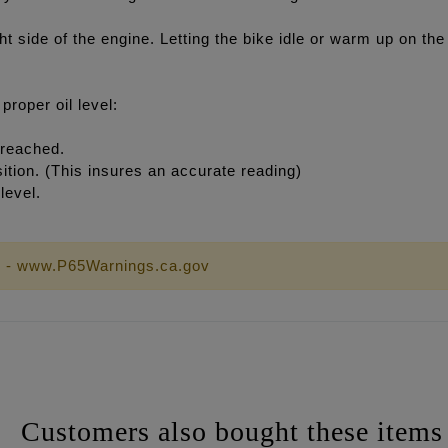
ht side of the engine. Letting the bike idle or warm up on the 
roper oil level:
 reached.
osition. (This insures an accurate reading)
level.
 - www.P65Warnings.ca.gov
Customers also bought these items