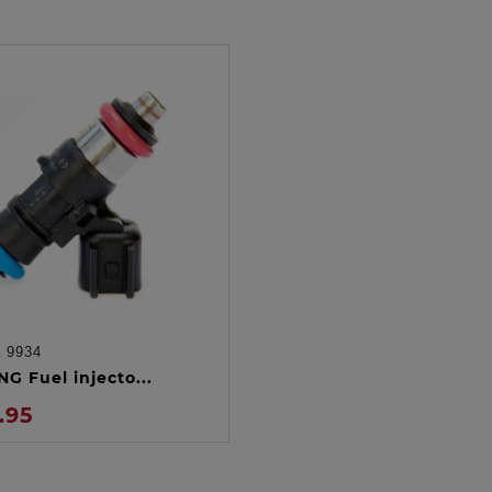
:
9934
ADD TO CART
G Fuel injecto...
.95