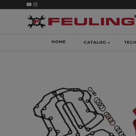
HOME
CATALOG
TEC