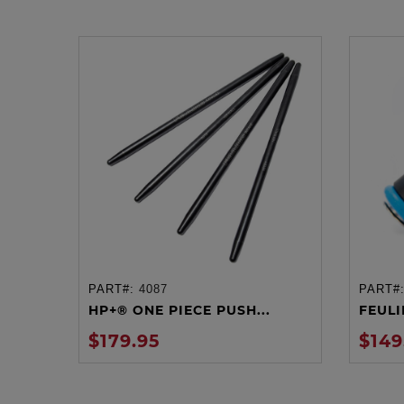
PART#:
4087
PART#
ADD TO CART
HP+® ONE PIECE PUSH...
FEULIN
$179.95
$149