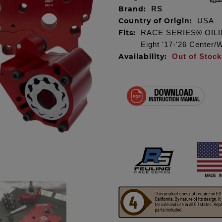
Brand:
RS
Country of Origin:
USA
Fits:
RACE SERIES® OILIN
Eight '17-'26 Center/
Availability:
Out of Stock