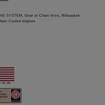
G SYSTEM, Gear or Chain drive, Milwaukee
Water Cooled engines