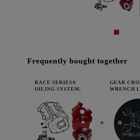
Frequently bought together
RACE SERIES®
GEAR CRO
OILING SYSTEM,
WRENCH 
CENTER/WATER...
TIMING C