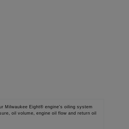
 Milwaukee Eight® engine's oiling system
e, oil volume, engine oil flow and return oil