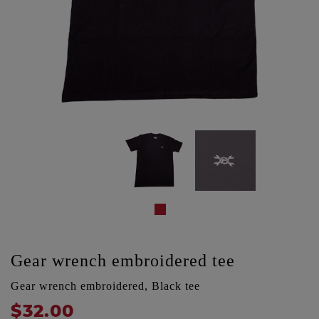
Gear wrench embroidered tee
Gear wrench embroidered, Black tee
$32.00