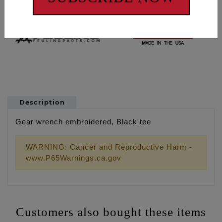
Description
Gear wrench embroidered, Black tee
WARNING: Cancer and Reproductive Harm -
www.P65Warnings.ca.gov
Customers also bought these items