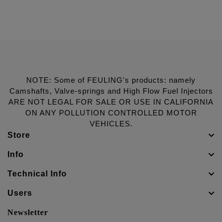
NOTE: Some of FEULING's products: namely
Camshafts, Valve-springs and High Flow Fuel Injectors
ARE NOT LEGAL FOR SALE OR USE IN CALIFORNIA
ON ANY POLLUTION CONTROLLED MOTOR
VEHICLES.
Store
Info
Technical Info
Users
Newsletter