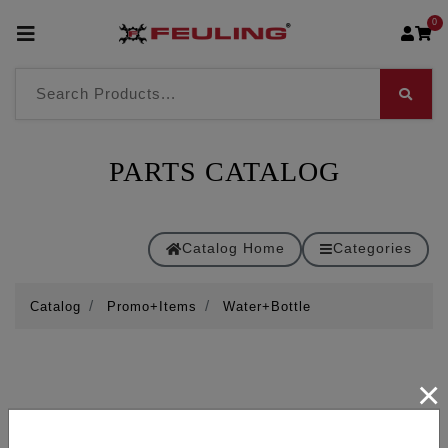
0
PARTS CATALOG
Catalog Home
Categories
Catalog
Promo+Items
Water+Bottle
×