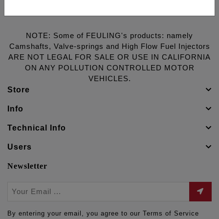
NOTE: Some of FEULING's products: namely
Camshafts, Valve-springs and High Flow Fuel Injectors
ARE NOT LEGAL FOR SALE OR USE IN CALIFORNIA
ON ANY POLLUTION CONTROLLED MOTOR
VEHICLES.
Store
Info
Technical Info
Users
Newsletter
By entering your email, you agree to our Terms of Service