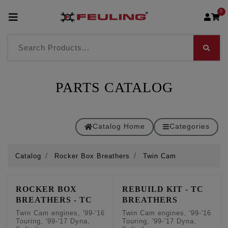
0
PARTS CATALOG
Catalog Home
Categories
Catalog
Rocker Box Breathers
Twin Cam
ROCKER BOX
REBUILD KIT - TC
BREATHERS - TC
BREATHERS
Twin Cam engines, '99-'16
Twin Cam engines, '99-'16
Touring, '99-'17 Dyna,
Touring, '99-'17 Dyna,