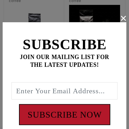
coffee
coffee
×
SUBSCRIBE
JOIN OUR MAILING LIST FOR
GROUND - Premium
WHOLE BEAN -
THE LATEST UPDATES!
100% Ecuadorian
Premium 100%
Arabica coffee
Ecuadorian Arabica
coffee
$18.95
$18.95
In Stock
In Stock
#19750
#19751
SUBSCRIBE NOW