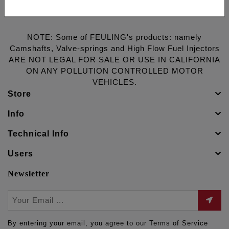
NOTE: Some of FEULING's products: namely
Camshafts, Valve-springs and High Flow Fuel Injectors
ARE NOT LEGAL FOR SALE OR USE IN CALIFORNIA
ON ANY POLLUTION CONTROLLED MOTOR
VEHICLES.
Store
Info
Technical Info
Users
Newsletter
By entering your email, you agree to our Terms of Service