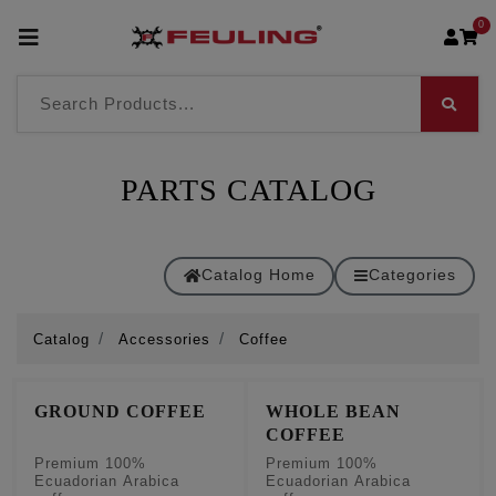
0
PARTS CATALOG
Catalog Home
Categories
Catalog
Accessories
Coffee
GROUND COFFEE
WHOLE BEAN
COFFEE
Premium 100%
Premium 100%
Ecuadorian Arabica
Ecuadorian Arabica