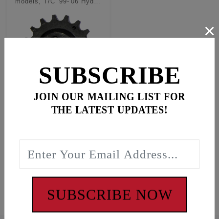
models, T/C '99-'06 Hyd
conversion kits
×
SUBSCRIBE
JOIN OUR MAILING LIST FOR
Outer pinion shaft
THE LATEST UPDATES!
sprocket for M8/TC
using hydraulic
tensioners
$59.95
In Stock
#1091
SUBSCRIBE NOW