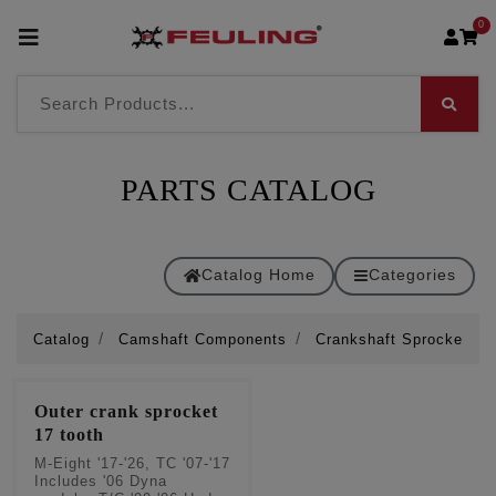
0
PARTS CATALOG
Catalog Home
Categories
Catalog
Camshaft Components
Crankshaft Sprockets
Outer crank sprocket
17 tooth
M-Eight '17-'26, TC '07-'17
Includes '06 Dyna