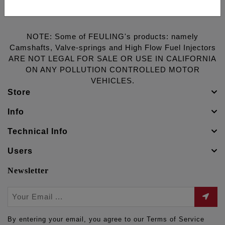
NOTE: Some of FEULING's products: namely
Camshafts, Valve-springs and High Flow Fuel Injectors
ARE NOT LEGAL FOR SALE OR USE IN CALIFORNIA
ON ANY POLLUTION CONTROLLED MOTOR
VEHICLES.
Store
Info
Technical Info
Users
Newsletter
By entering your email, you agree to our Terms of Service