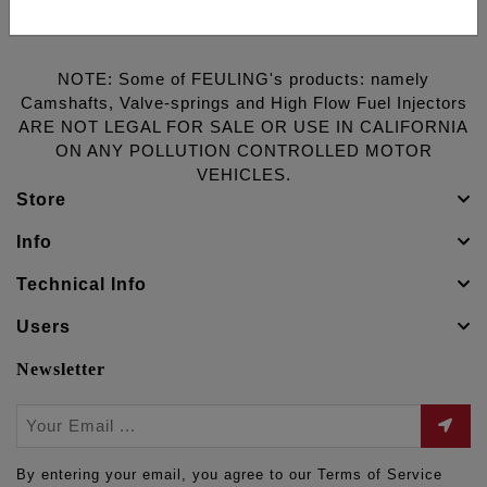
NOTE: Some of FEULING's products: namely
Camshafts, Valve-springs and High Flow Fuel Injectors
ARE NOT LEGAL FOR SALE OR USE IN CALIFORNIA
ON ANY POLLUTION CONTROLLED MOTOR
VEHICLES.
Store
Info
Technical Info
Users
Newsletter
By entering your email, you agree to our Terms of Service