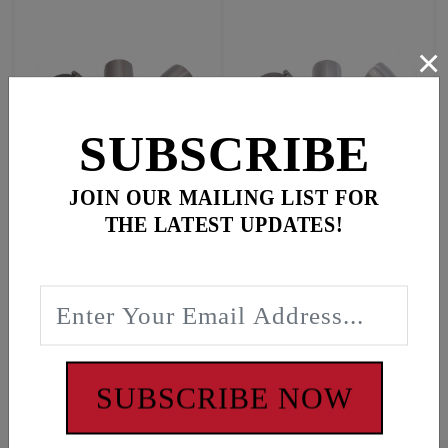
×
SUBSCRIBE
JOIN OUR MAILING LIST FOR
M8 Bagger
M8 Bagger
THE LATEST UPDATES!
$124.95
$134.95
In Stock
In Stock
#5912
#5912SP
SUBSCRIBE NOW