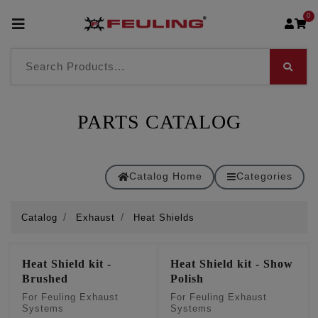
0
PARTS CATALOG
Catalog Home
Categories
Catalog
Exhaust
Heat Shields
Heat Shield kit -
Heat Shield kit - Show
Brushed
Polish
For Feuling Exhaust
For Feuling Exhaust
Systems
Systems