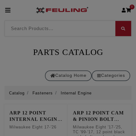
0
PARTS CATALOG
Catalog Home
Categories
Catalog
Fasteners
Internal Engine
ARP 12 POINT
ARP 12 POINT CAM
INTERNAL ENGINE
& PINION BOLT
FASTENER KIT
FASTENER KIT
Milwaukee Eight 17-'26
Milwaukee Eight '17-'25,
TC '99-'17, 12 point black