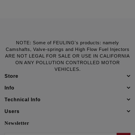
NOTE: Some of FEULING's products: namely
Camshafts, Valve-springs and High Flow Fuel Injectors
ARE NOT LEGAL FOR SALE OR USE IN CALIFORNIA
ON ANY POLLUTION CONTROLLED MOTOR
VEHICLES.
Store
Info
Technical Info
Users
Newsletter