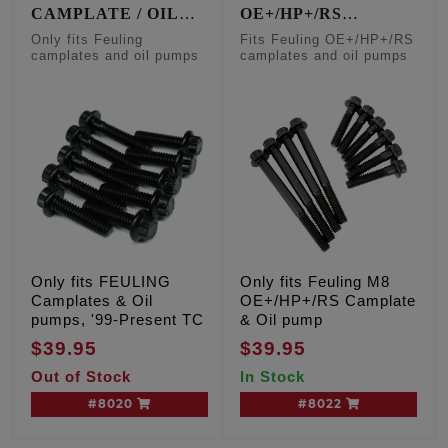
CAMPLATE / OIL
OE+/HP+/RS
PUMP FASTENERS
CAMPLATE & OIL
Only fits Feuling
Fits Feuling OE+/HP+/RS
PUMP FASTENERS
camplates and oil pumps
camplates and oil pumps
Only fits FEULING
Only fits Feuling M8
Camplates & Oil
OE+/HP+/RS Camplate
pumps, '99-Present TC
& Oil pump
$39.95
$39.95
Out of Stock
In Stock
#8020
#8022