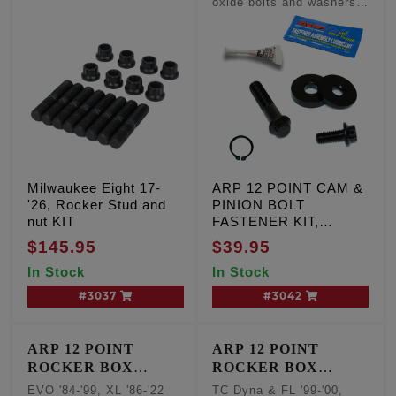
oxide bolts and washers,
Qty. 2
Milwaukee Eight 17-
ARP 12 POINT CAM &
'26, Rocker Stud and
PINION BOLT
nut KIT
FASTENER KIT,
Milwaukee Eight '17-25
$145.95
$39.95
Except VVT, TC '99-'17
In Stock
In Stock
#3037
#3042
ARP 12 POINT
ARP 12 POINT
ROCKER BOX
ROCKER BOX
FASTENER KIT
FASTENER KIT
EVO '84-'99, XL '86-'22
TC Dyna & FL '99-'00,