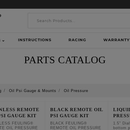
INSTRUCTIONS
RACING
WARRANTY
H
PARTS CATALOG
g
Oil Psi Gauge & Mounts
Oil Pressure
INLESS REMOTE
BLACK REMOTE OIL
LIQUI
PSI GAUGE KIT
PSI GAUGE KIT
PRES
LESS FEULING®
BLACK FEULING®
1.5" Dia
TE OIL PRESSURE
REMOTE OIL PRESSURE
bottom p