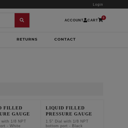
Login
0
ACCOUNT
CART
RETURNS
CONTACT
D FILLED
LIQUID FILLED
SURE GAUGE
PRESSURE GAUGE
l with 1/8 NPT
1.5" Dial with 1/8 NPT
ort - White
bottom port - Black