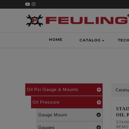
HOME
CATALOG
TEC
Oil Psi Gauge & Mounts
Catalo
Oil Pressure
STA
OIL 
Gauge Mount
STAIN
REMO
Gauges