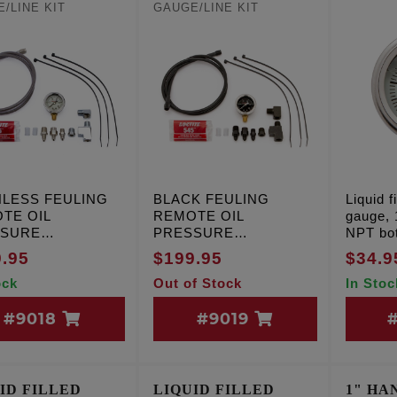
/LINE KIT
GAUGE/LINE KIT
NLESS FEULING
BLACK FEULING
Liquid f
TE OIL
REMOTE OIL
gauge, 1
SSURE
PRESSURE
NPT bot
E/LINE KIT
GAUGE/LINE KIT
.95
$199.95
$34.9
ock
Out of Stock
In Stoc
#9018
#9019
ID FILLED
LIQUID FILLED
1" HA