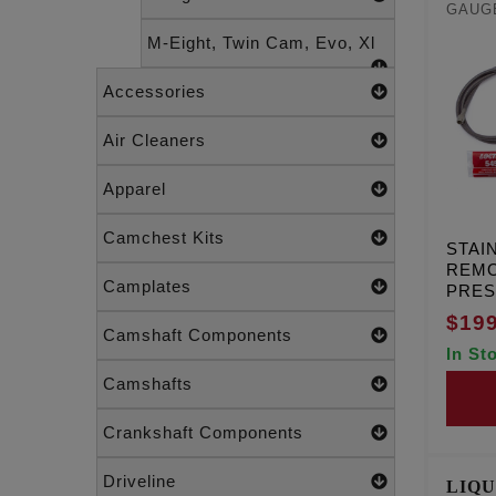
GAUGE
M-Eight, Twin Cam, Evo, Xl
Accessories
Air Cleaners
Apparel
Camchest Kits
STAI
REMO
Camplates
PRE
GAUG
$199
Camshaft Components
In St
Camshafts
Crankshaft Components
Driveline
LIQU