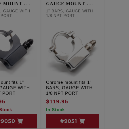
 MOUNT -
GAUGE MOUNT -
K
CHROME
S, GAUGE WITH
1" BARS, GAUGE WITH
T PORT
1/8 NPT PORT
ount fits 1"
Chrome mount fits 1"
 GAUGE WITH
BARS, GAUGE WITH
T PORT
1/8 NPT PORT
95
$119.95
 Stock
In Stock
#9050
#9051