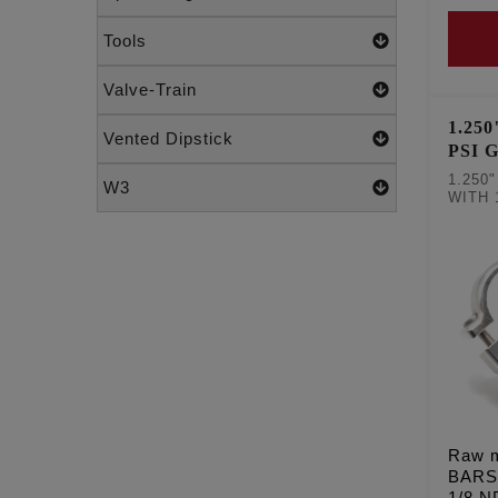
Tools
Valve-Train
1.25
Vented Dipstick
PSI 
RAW
1.250
W3
WITH 
Raw m
BARS
1/8 