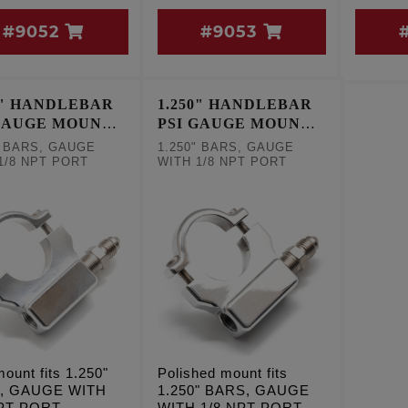
#9052
#9053
0" HANDLEBAR
1.250" HANDLEBAR
GAUGE MOUNT -
PSI GAUGE MOUNT -
POLISHED
" BARS, GAUGE
1.250" BARS, GAUGE
1/8 NPT PORT
WITH 1/8 NPT PORT
ount fits 1.250"
Polished mount fits
, GAUGE WITH
1.250" BARS, GAUGE
NPT PORT
WITH 1/8 NPT PORT