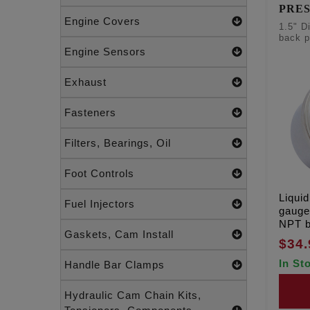
PRE
Engine Covers
1.5" D
back p
Engine Sensors
Exhaust
Fasteners
Filters, Bearings, Oil
Foot Controls
Liquid
Fuel Injectors
gauge,
NPT b
Gaskets, Cam Install
$34.
In St
Handle Bar Clamps
Hydraulic Cam Chain Kits,