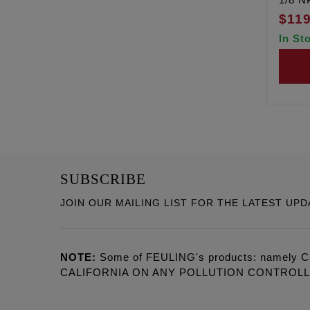
$119
In St
SUBSCRIBE
JOIN OUR MAILING LIST FOR THE LATEST UPD
NOTE:
Some of FEULING's products: namely C
CALIFORNIA ON ANY POLLUTION CONTROL