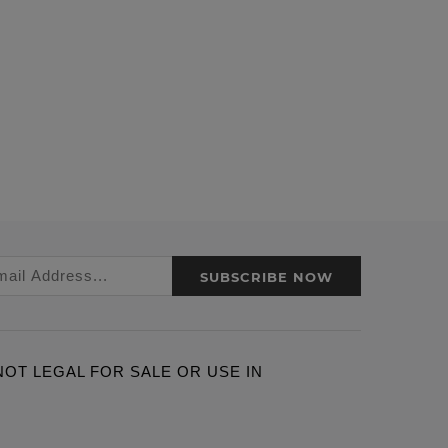
SUBSCRIBE NOW
ARE NOT LEGAL FOR SALE OR USE IN