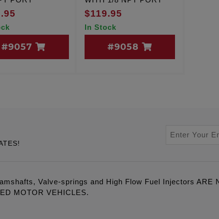
.95
$119.95
ock
In Stock
#9057
#9058
ATES!
amshafts, Valve-springs and High Flow Fuel Injectors 
LED MOTOR VEHICLES.