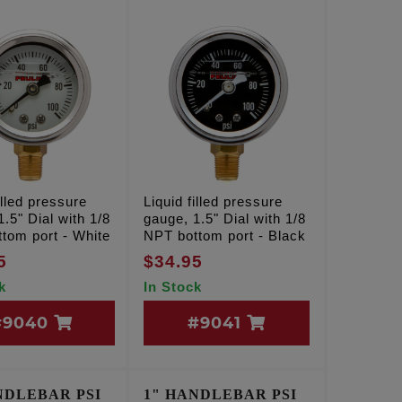
illed pressure
Liquid filled pressure
.5" Dial with 1/8
gauge, 1.5" Dial with 1/8
tom port - White
NPT bottom port - Black
5
$34.95
k
In Stock
#9040
#9041
NDLEBAR PSI
1" HANDLEBAR PSI