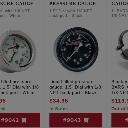
SSURE GAUGE
PRESSURE GAUGE
GAUGE
BLAC
ial with 1/8 NPT
1.5" Dial with 1/8 NPT
1" BAR
ort - White
back port - Black
1/8 NP
 filled pressure
Liquid filled pressure
Black m
 1.5" Dial with 1/8
gauge, 1.5" Dial with 1/8
BARS,
ack port - White
NPT back port - Black
1/8 NP
95
$34.95
$119.
ock
In Stock
Out of
#9042
#9043