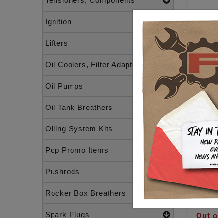
Tensioners, Components
Ignition
1" H
GAU
Lifters
RAW
1" BA
1/8 N
Oil Coolers, Filter Adapters
Oil Pumps
Oil Tank Breathers
Oiling System Kits
Pop Promo Items
Raw m
Pushrods
BARS
1/8 
Rocker Box Breathers
$119
Spark Plugs
Out o