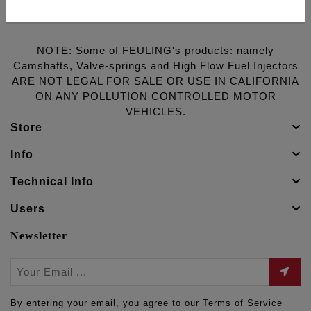
NOTE: Some of FEULING's products: namely
Camshafts, Valve-springs and High Flow Fuel Injectors
ARE NOT LEGAL FOR SALE OR USE IN CALIFORNIA
ON ANY POLLUTION CONTROLLED MOTOR
VEHICLES.
Store
Info
Technical Info
Users
Newsletter
By entering your email, you agree to our Terms of Service