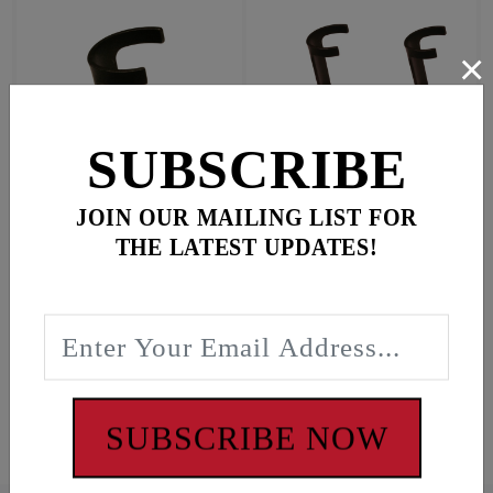
×
SUBSCRIBE
JOIN OUR MAILING LIST FOR
Qty. 1 fits EVO, TC +
Qty. 4 fits EVO, TC +
THE LATEST UPDATES!
Most aftermarket tubes
Most aftermarket tubes
$16.95
$59.95
In Stock
In Stock
#9012
#9013
SUBSCRIBE NOW