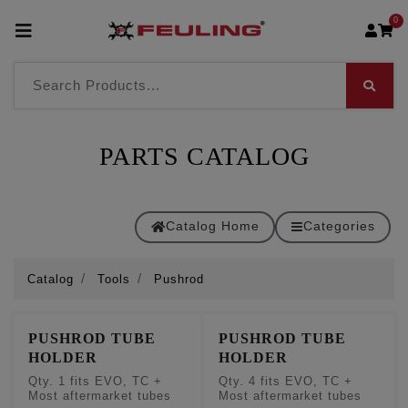
0
PARTS CATALOG
Catalog Home
Categories
Catalog
Tools
Pushrod
PUSHROD TUBE
PUSHROD TUBE
HOLDER
HOLDER
Qty. 1 fits EVO, TC +
Qty. 4 fits EVO, TC +
Most aftermarket tubes
Most aftermarket tubes