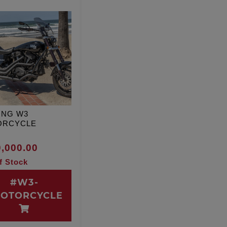
ING W3
ORCYCLE
,000.00
f Stock
#W3-
OTORCYCLE