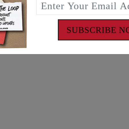
SUBSCRIBE 