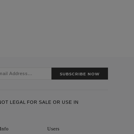
SUBSCRIBE NOW
ARE NOT LEGAL FOR SALE OR USE IN
Info
Users