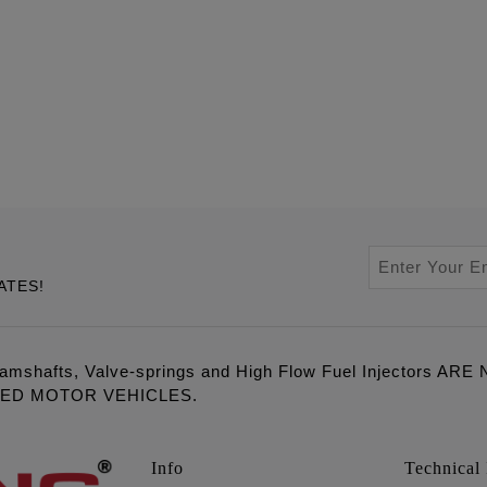
ATES!
amshafts, Valve-springs and High Flow Fuel Injectors 
LED MOTOR VEHICLES.
Info
Technical 