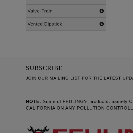
Valve-Train
Vented Dipstick
SUBSCRIBE
JOIN OUR MAILING LIST FOR THE LATEST UPD
NOTE:
Some of FEULING's products: namely C
CALIFORNIA ON ANY POLLUTION CONTROL