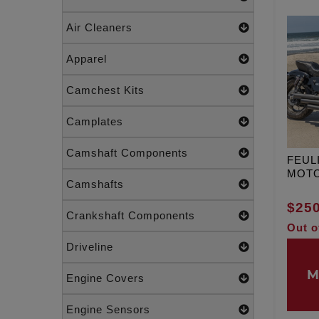
Air Cleaners
Apparel
Camchest Kits
Camplates
Camshaft Components
FEUL
MOT
Camshafts
$250
Crankshaft Components
Out o
Driveline
M
Engine Covers
Engine Sensors