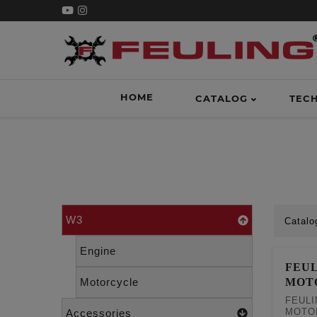
HOME
CATALOG
TEC
W3
Catalo
Engine
FEUL
MOT
Motorcycle
FEULI
MOTO
Accessories