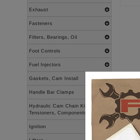
Exhaust
Fasteners
Filters, Bearings, Oil
Foot Controls
Fuel Injectors
Gaskets, Cam Install
Handle Bar Clamps
Hydraulic Cam Chain Kits,
Tensioners, Components
Ignition