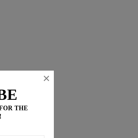
×
BE
 FOR THE
!