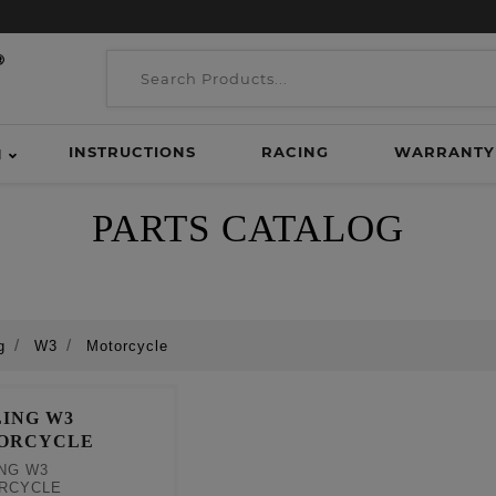
INSTRUCTIONS
RACING
WARRANTY
H
PARTS CATALOG
g
W3
Motorcycle
ING W3
ORCYCLE
NG W3
RCYCLE