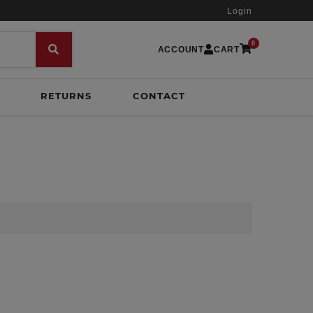
Login
0
ACCOUNT
CART
RETURNS
CONTACT