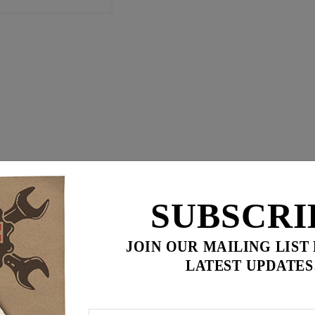
SUBSCRI
JOIN OUR MAILING LIST
LATEST UPDATES