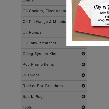
Lifters
Oil Coolers, Filter Adapters
Oil Psi Gauge & Mounts
Oil Pumps
Oil Tank Breathers
Oiling System Kits
Pop Promo Items
Pushrods
Rocker Box Breathers
Spark Plugs
Tools