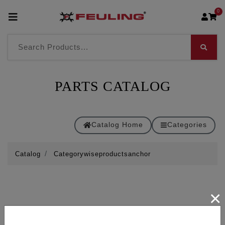
0
PARTS CATALOG
Catalog Home
Categories
Catalog
Categorywiseproductsanchor
×