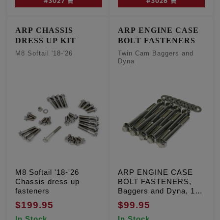
#3027
#3028
ARP CHASSIS
ARP ENGINE CASE
DRESS UP KIT
BOLT FASTENERS
M8 Softail '18-'26
Twin Cam Baggers and
Dyna
M8 Softail '18-'26
ARP ENGINE CASE
Chassis dress up
BOLT FASTENERS,
fasteners
Baggers and Dyna, 12
Point stainless, Qty. 9
$199.95
$99.95
In Stock
In Stock