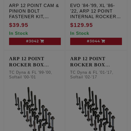
ARP 12 POINT CAM &
EVO '84-'99, XL '86-
PINION BOLT
'22, ARP 12 POINT
FASTENER KIT,
INTERNAL ROCKER
Milwaukee Eight '17-25
BOX FASTENER KIT
$39.95
$129.95
Except VVT, TC '99-'17
In Stock
In Stock
#3042
#3044
ARP 12 POINT
ARP 12 POINT
ROCKER BOX
ROCKER BOX
FASTENER KIT
FASTENER KIT
TC Dyna & FL '99-'00,
TC Dyna & FL '01-'17,
Softail '00-'01
Softail '02-'17