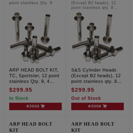
point stainless Qty. 8
(Except B2 heads), 12
point stainless qty. 8
'Long' head bolts
ARP HEAD BOLT KIT,
S&S Cylinder Heads
TC, Sportster, 12 point
(Except B2 heads), 12
stainless Qty. 8, 4
point stainless qty. 8
'long' and 4 'short'
'Long' head bolts
$299.95
$299.95
In Stock
Out of Stock
#3005
#3006
ARP HEAD BOLT
ARP HEAD BOLT
KIT
KIT