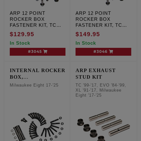
ARP 12 POINT
ARP 12 POINT
ROCKER BOX
ROCKER BOX
FASTENER KIT, TC
FASTENER KIT, TC
Dyna & FL '99-'00,
Dyna & FL '01-'17,
$129.95
$149.95
Softail '00-'01
Softail '02-'17
In Stock
In Stock
#3045
#3046
INTERNAL ROCKER
ARP EXHAUST
BOX,
STUD KIT
ROCKERSHAFT
Milwaukee Eight 17-'25
TC '99-'17, EVO '84-'99,
STUDS/NUTS,
XL '91-'17, Milwaukee
Eight '17-'25
OILING SYSTEM
KIT