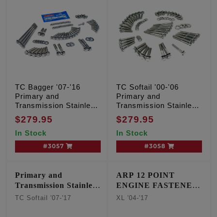
TC Bagger '07-'16
TC Softail '00-'06
Primary and
Primary and
Transmission Stainless
Transmission Stainless
12 point kit
12 point kit
$279.95
$279.95
In Stock
In Stock
#3057
#3058
Primary and
ARP 12 POINT
Transmission Stainless
ENGINE FASTENER
12 point kit
KIT
TC Softail '07-'17
XL '04-'17