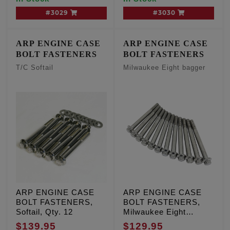
#3029
#3030
ARP ENGINE CASE
ARP ENGINE CASE
BOLT FASTENERS
BOLT FASTENERS
T/C Softail
Milwaukee Eight bagger
ARP ENGINE CASE
ARP ENGINE CASE
BOLT FASTENERS,
BOLT FASTENERS,
Softail, Qty. 12
Milwaukee Eight
bagger, Qty. 12
$139.95
$129.95