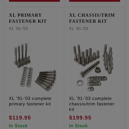
XL PRIMARY
XL CHASSIS/TRIM
FASTENER KIT
FASTENER KIT
XL '91-'03
XL '91-'03
XL '91-'03 complete
XL '91-'03 complete
primary fastener kit
chassis/trim fastener
kit
$119.95
$199.95
In Stock
In Stock