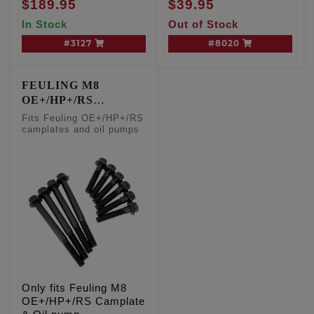
$189.95
$39.95
KIT
In Stock
Out of Stock
#3127
#8020
FEULING M8
OE+/HP+/RS
CAMPLATE & OIL
Fits Feuling OE+/HP+/RS
PUMP FASTENERS
camplates and oil pumps
Only fits Feuling M8
OE+/HP+/RS Camplate