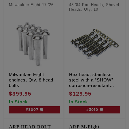
Milwaukee Eight 17-'26
48-'84 Pan Heads, Shovel
Heads, Qty. 10
Milwaukee Eight
Hex head, stainless
engines, Qty. 8 head
steel with a “SHOW”
bolts
corrosion-resistant
finish
$399.95
$129.95
In Stock
In Stock
#3007
#3010
ARP HEAD BOLT
ARP M-Eight