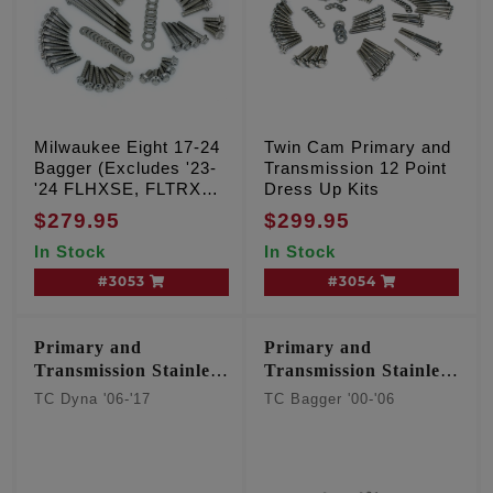
Milwaukee Eight 17-24
Twin Cam Primary and
Bagger (Excludes '23-
Transmission 12 Point
'24 FLHXSE, FLTRXSE
Dress Up Kits
& '24 FLHX, FLTRX,
$279.95
$299.95
FLTRXSTSE)
In Stock
In Stock
#3053
#3054
Primary and
Primary and
Transmission Stainless
Transmission Stainless
12 point kit
12 point kit
TC Dyna '06-'17
TC Bagger '00-'06