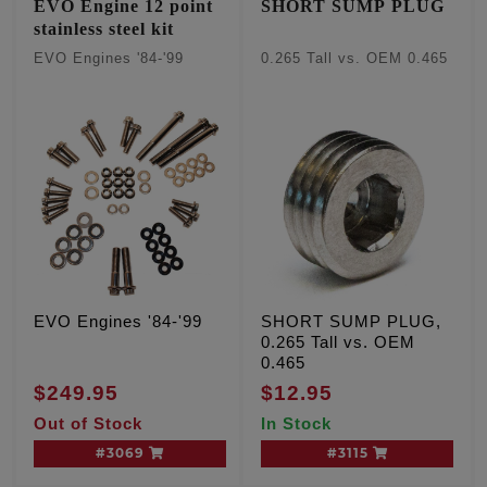
EVO Engine 12 point
SHORT SUMP PLUG
stainless steel kit
EVO Engines '84-'99
0.265 Tall vs. OEM 0.465
EVO Engines '84-'99
SHORT SUMP PLUG,
0.265 Tall vs. OEM
0.465
$249.95
$12.95
Out of Stock
In Stock
#3069
#3115