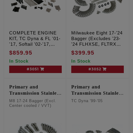
COMPLETE ENGINE
Milwaukee Eight 17-'24
KIT, TC Dyna & FL '01-
Bagger (Excludes '23-
'17, Softail '02-'17,
'24 FLHXSE, FLTRXSE
#3000, 3031, 3035,
& '24 FLHX, FLTRX,
$859.95
$399.95
3040, 3042, 3046, 3048
FLTRXSTSE)
In Stock
In Stock
#3051
#3052
Primary and
Primary and
Transmission Stainless
Transmission Stainless
12 point kit
12 point kit
M8 17-24 Bagger (Excl.
TC Dyna '99-'05
Center cooled / VVT)