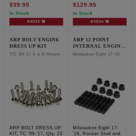
Softail, Qty. 14
$39.95
$129.95
In Stock
In Stock
#3033
#3034
ARP BOLT ENGINE
ARP 12 POINT
DRESS UP KIT
INTERNAL ENGINE
FASTENER KIT
T/C '99-'17 A & B Motors
Milwaukee Eight 17-'26
ARP BOLT DRESS UP
Milwaukee Eight 17-
KIT, TC '99-'17, Qty. 22
'26, Rocker Stud and