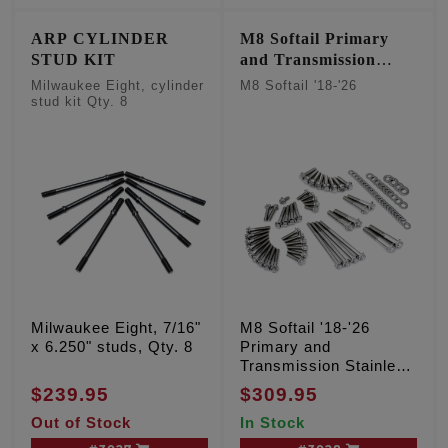
ARP CYLINDER
M8 Softail Primary
STUD KIT
and Transmission
Stainless 12 point kit
Milwaukee Eight, cylinder
M8 Softail '18-'26
stud kit Qty. 8
Milwaukee Eight, 7/16"
M8 Softail '18-'26
x 6.250" studs, Qty. 8
Primary and
Transmission Stainless
12 point kit
$239.95
$309.95
Out of Stock
In Stock