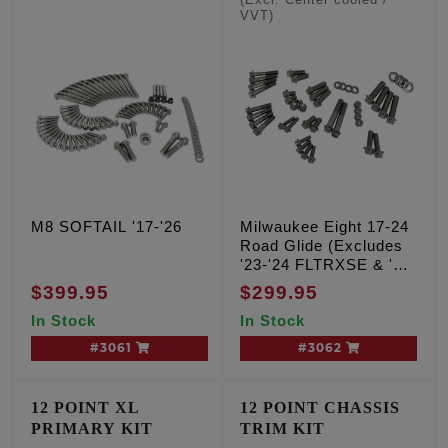
(Excl. Center cooled /
VVT)
M8 SOFTAIL '17-'26
Milwaukee Eight 17-24
Road Glide (Excludes
'23-'24 FLTRXSE & '24
FLTRX, FLTRXSTSE)
$399.95
$299.95
In Stock
In Stock
#3061
#3062
12 POINT XL
12 POINT CHASSIS
PRIMARY KIT
TRIM KIT