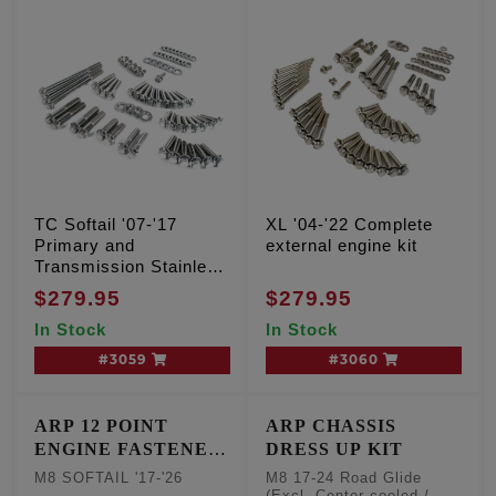
TC Softail '07-'17
XL '04-'22 Complete
Primary and
external engine kit
Transmission Stainless
12 point kit
$279.95
$279.95
In Stock
In Stock
#3059
#3060
ARP 12 POINT
ARP CHASSIS
ENGINE FASTENER
DRESS UP KIT
KIT
M8 SOFTAIL '17-'26
M8 17-24 Road Glide