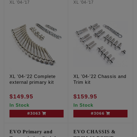
XL '04-'17
XL '04-'17
XL '04-'22 Complete
XL '04-'22 Chassis and
external primary kit
Trim kit
$149.95
$159.95
In Stock
In Stock
#3063
#3066
EVO Primary and
EVO CHASSIS &