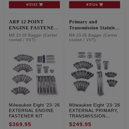
#3122
#3124
ARP 12 POINT
Primary and
ENGINE FASTENER
Transmission Stainless
KIT
12 point kit
M8 23-26 Bagger (Center
M8 23-26 Bagger (Center
cooled / VVT)
cooled / VVT)
Milwaukee Eight '23-'26
Milwaukee Eight '23-'26
EXTERNAL ENGINE
EXTERNAL PRIMARY,
FASTENER KIT
TRANSMISSION
FASTENER KIT
$369.95
$249.95