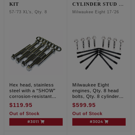
KIT
CYLINDER STUD &
HEAD BOLT KIT
57-'73 XL's, Qty. 8
Milwaukee Eight 17-'26
Hex head, stainless
Milwaukee Eight
steel with a “SHOW”
engines, Qty. 8 head
corrosion-resistant
bolts, Qty. 8 cylinder
finish
studs
$119.95
$599.95
Out of Stock
Out of Stock
#3011
#3024