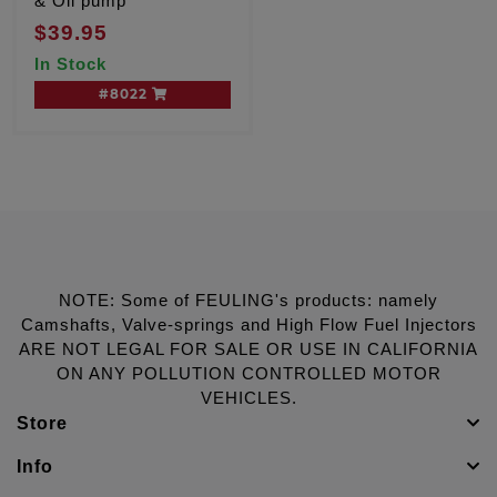
& Oil pump
$39.95
In Stock
#8022
NOTE: Some of FEULING's products: namely
Camshafts, Valve-springs and High Flow Fuel Injectors
ARE NOT LEGAL FOR SALE OR USE IN CALIFORNIA
ON ANY POLLUTION CONTROLLED MOTOR
VEHICLES.
Store
Info