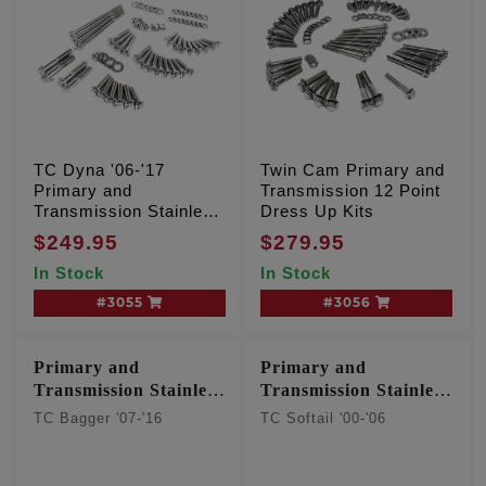
TC Dyna '06-'17
Twin Cam Primary and
Primary and
Transmission 12 Point
Transmission Stainless
Dress Up Kits
12 point kit
$249.95
$279.95
In Stock
In Stock
#3055
#3056
Primary and
Primary and
Transmission Stainless
Transmission Stainless
12 point kit
12 point kit
TC Bagger '07-'16
TC Softail '00-'06