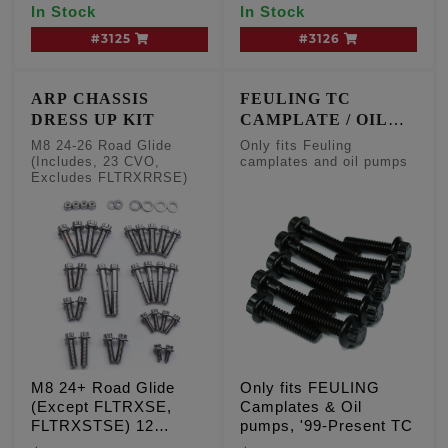
In Stock
In Stock
#3125
#3126
ARP CHASSIS
FEULING TC
DRESS UP KIT
CAMPLATE / OIL
PUMP FASTENERS
M8 24-26 Road Glide
Only fits Feuling
(Includes, 23 CVO,
camplates and oil pumps
Excludes FLTRXRRSE)
M8 24+ Road Glide
Only fits FEULING
(Except FLTRXSE,
Camplates & Oil
FLTRXSTSE) 12
pumps, '99-Present TC
POINT CHASSIS TRIM