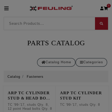
0
PARTS CATALOG
Catalog Home
Categories
Catalog
Fasteners
ARP TC CYLINDER
ARP TC CYLINDER
STUD & HEAD BOLT
STUD KIT
KIT
TC '99-'17, studs Qty. 8,
TC '99-'17, studs Qty. 8
12 point Head bolts Qty. 8