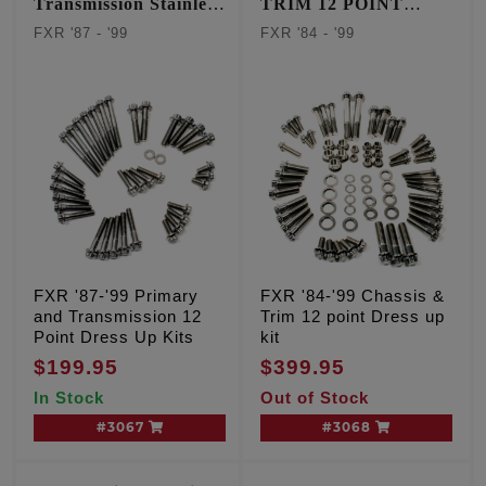
Transmission Stainless
TRIM 12 POINT
12 point kit
STAINLESS KIT
FXR '87 - '99
FXR '84 - '99
FXR '87-'99 Primary
FXR '84-'99 Chassis &
and Transmission 12
Trim 12 point Dress up
Point Dress Up Kits
kit
$199.95
$399.95
In Stock
Out of Stock
#3067
#3068