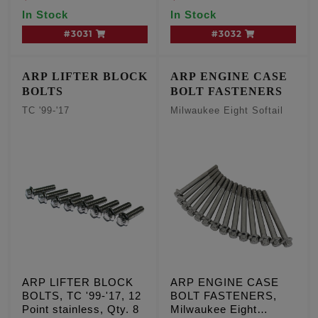
In Stock
In Stock
#3031
#3032
ARP LIFTER BLOCK
ARP ENGINE CASE
BOLTS
BOLT FASTENERS
TC '99-'17
Milwaukee Eight Softail
ARP LIFTER BLOCK
ARP ENGINE CASE
BOLTS, TC '99-'17, 12
BOLT FASTENERS,
Point stainless, Qty. 8
Milwaukee Eight