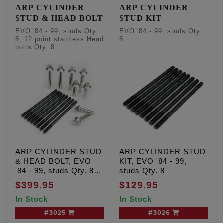
ARP CYLINDER
ARP CYLINDER
STUD & HEAD BOLT
STUD KIT
EVO '84 - 99, studs Qty.
EVO '84 - 99, studs Qty.
8, 12 point stainless Head
8
bolts Qty. 8
ARP CYLINDER STUD
ARP CYLINDER STUD
& HEAD BOLT, EVO
KIT, EVO '84 - 99,
'84 - 99, studs Qty. 8,
studs Qty. 8
12 point stainless Head
$399.95
$129.95
bolts Qty. 8
In Stock
In Stock
#3025
#3026