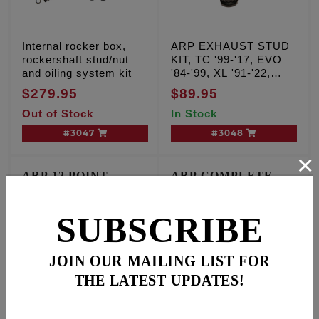
Internal rocker box,
ARP EXHAUST STUD
rockershaft stud/nut
KIT, TC '99-'17, EVO
and oiling system kit
'84-'99, XL '91-'22,
Milwaukee Eight '17'-25
$279.95
$89.95
Out of Stock
In Stock
#3047
#3048
×
ARP 12 POINT
ARP COMPLETE
ENGINE FASTENER
ENGINE FASTENER
KIT
KIT
T/C '99-'17 A & B Motors
TC Dyna & FL '99-'00,
SUBSCRIBE
Softail '00-'01
JOIN OUR MAILING LIST FOR
THE LATEST UPDATES!