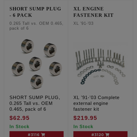
SHORT SUMP PLUG
XL ENGINE
- 6 PACK
FASTENER KIT
0.265 Tall vs. OEM 0.465,
XL '91-'03
pack of 6
SHORT SUMP PLUG,
XL '91-'03 Complete
0.265 Tall vs. OEM
external engine
0.465, pack of 6
fastener kit
$62.95
$219.95
In Stock
In Stock
#3116
#3120