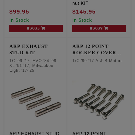
nut KIT
$99.95
$145.95
In Stock
In Stock
#3035
#3037
ARP EXHAUST
ARP 12 POINT
STUD KIT
ROCKER COVER
FASTENERS
TC '99-'17, EVO '84-'99,
T/C '99-'17 A & B Motors
XL '91-'17, Milwaukee
Eight '17-'25
ARP EXHAUST STUD
ARP 12 POINT