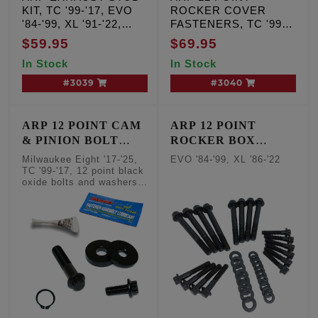
KIT, TC '99-'17, EVO
ROCKER COVER
'84-'99, XL '91-'22,
FASTENERS, TC '99-
Milwaukee Eight '17-'25
'17, Qty. 12
$59.95
$69.95
In Stock
In Stock
#3039
#3040
ARP 12 POINT CAM
ARP 12 POINT
& PINION BOLT
ROCKER BOX
FASTENER KIT
FASTENER KIT
Milwaukee Eight '17-'25,
EVO '84-'99, XL '86-'22
TC '99-'17, 12 point black
oxide bolts and washers,
Qty. 2