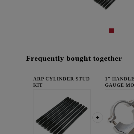
Frequently bought together
ARP CYLINDER STUD
1" HANDLE
KIT
GAUGE MO
RAW