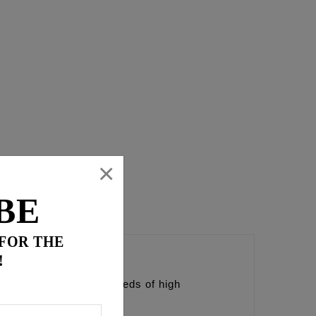
×
BE
 FOR THE
!
esigned to exceed the needs of high