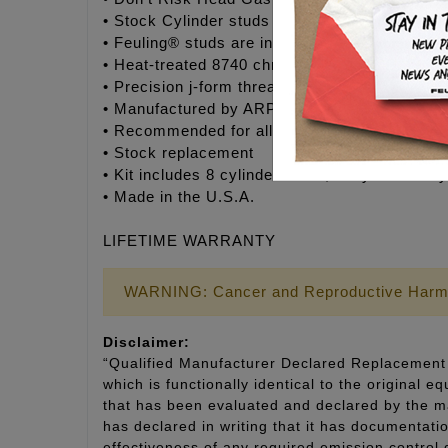
• Stock Cylinder studs are designed as a stret
• Feuling® studs are installed to a torque spe
• Heat-treated 8740 chrome moly steel studs
• Precision j-form threads for optimum engage
• Manufactured by ARP® to Feuling’s® exact s
• Recommended for all V-Twin engines
• Stock replacement
• Kit includes 8 cylinder studs, moly assembly
• Made in the U.S.A.
LIFETIME WARRANTY
WARNING: Cancer and Reproductive Harm
Disclaimer:
“Qualified Manufacturer Declared Replacement 
which is functionally identical to the original e
that has been evaluated and declared by the man
has declared in writing that it has documentat
effectiveness of any required emission control