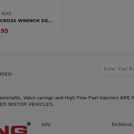
:
9163
ADD TO CART
CROSS WRENCH DE...
.95
ATES!
amshafts, Valve-springs and High Flow Fuel Injectors 
LED MOTOR VEHICLES.
Info
Technical 