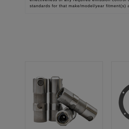
standards for that make/model/year fitment(s) 