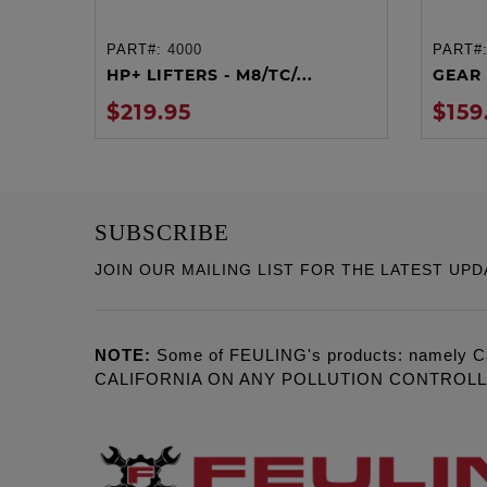
PART#:
4000
PART#
ADD TO CART
HP+ LIFTERS - M8/TC/...
GEAR 
$219.95
$159
SUBSCRIBE
JOIN OUR MAILING LIST FOR THE LATEST UPD
NOTE:
Some of FEULING's products: namely C
CALIFORNIA ON ANY POLLUTION CONTROL