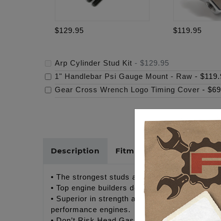
$129.95
$119.95
Arp Cylinder Stud Kit
-
$129.95
1" Handlebar Psi Gauge Mount - Raw
-
$119.
Gear Cross Wrench Logo Timing Cover
-
$69
Description
Fitments
Cross Refer
• The strongest studs available!
• Top engine builders demand quality fastener
• Superior in strength and performance to any o
performance engines.
• Don’t Risk Head Gasket Failure!