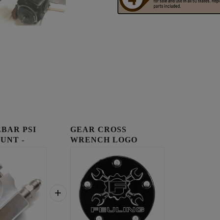
BAR PSI
GEAR CROSS
UNT -
WRENCH LOGO
TIMING COVER