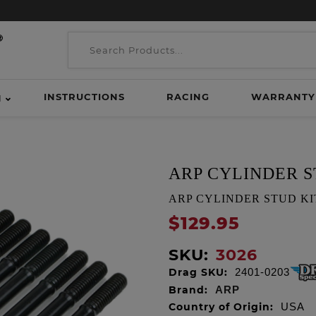
INSTRUCTIONS
RACING
WARRANTY
H
ARP CYLINDER S
ARP CYLINDER STUD KIT, E
$129.95
SKU:
3026
Drag SKU:
2401-0203
Brand:
ARP
Country of Origin:
USA