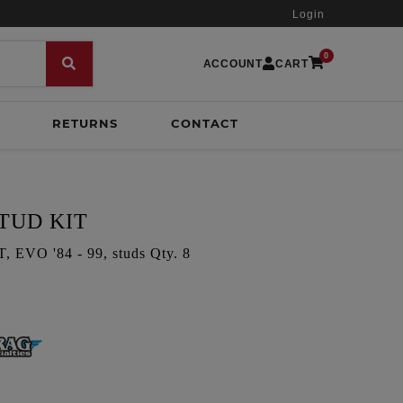
Login
0
ACCOUNT
CART
RETURNS
CONTACT
TUD KIT
VO '84 - 99, studs Qty. 8