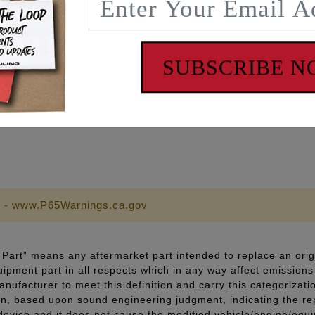
ch to torque stud with a one time use only lifespan
c can be reused and carry a lifetime warranty
ment, to prevent galling and promote more consistent torque
SUBSCRIBE 
pecifications
 lubricant and thread sealant
 - www.P65Warnings.ca.gov
Part” means any aftermarket part intended to replace an orig
quipment part in all respects which in any way affect emissions 
ufacturer to meet this definition and carry this categorizati
ion, based upon sound engineering judgment, indicating the r
 device and it does not cause the modified vehicle/engine/eq