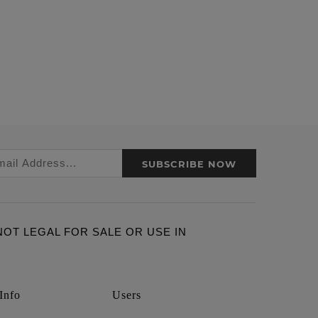
SUBSCRIBE NOW
ARE NOT LEGAL FOR SALE OR USE IN
Info
Users