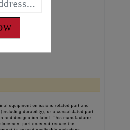
 loading.
NOW
inal equipment emissions related part and
(including durability), or a consolidated part,
on and designation label. This manufacturer
eplacement part does not reduce the
uipment to exceed applicable emissions