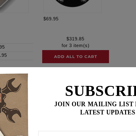
$69.95
$
319.85
for
3
item(s)
95
.95
ADD ALL TO CART
SUBSCRI
ence
JOIN OUR MAILING LIST
LATEST UPDATES
s! Secure your engine with complete confidence
ther cylinder stud head bolt kit on the market, this kit is d