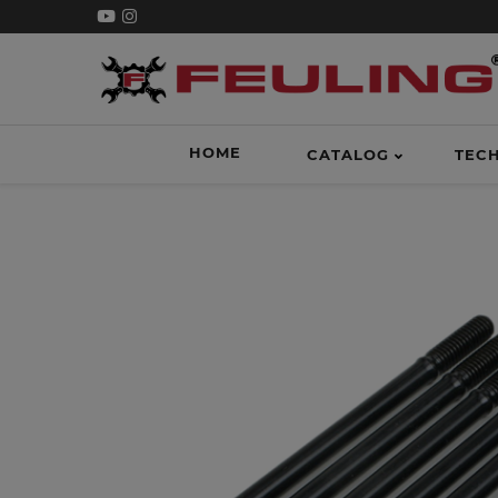
HOME
CATALOG
TEC