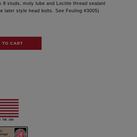
s 8 studs, moly lube and Loctite thread sealant
e later style head bolts. See Feuling #3005)
 TO CART