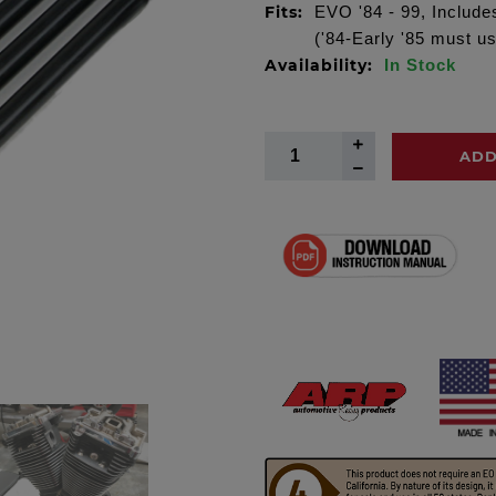
Fits:
EVO '84 - 99, Include
('84-Early '85 must us
Availability:
In Stock
ADD