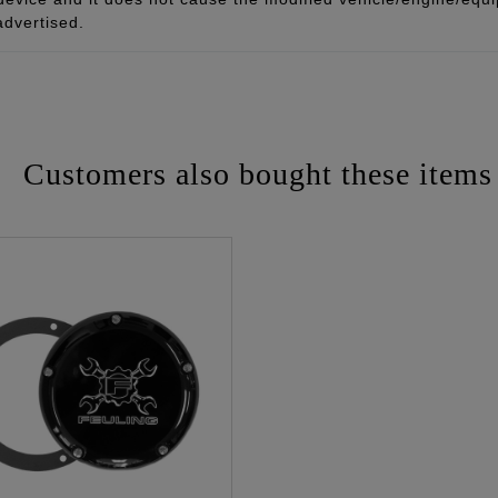
advertised.
Customers also bought these items