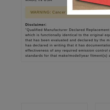
WARNING: Cancer and Reproductive Harm
Disclaimer:
“Qualified Manufacturer Declared Replacement 
which is functionally identical to the original e
that has been evaluated and declared by the man
has declared in writing that it has documentat
effectiveness of any required emission control
standards for that make/model/year fitment(s) 