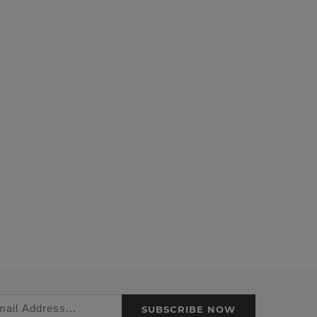
SUBSCRIBE NOW