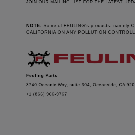
JOIN OUR MAILING LIST FOR THE LATEST UPD
NOTE:
Some of FEULING's products: namely C
CALIFORNIA ON ANY POLLUTION CONTROL
Feuling Parts
3740 Oceanic Way, suite 304, Oceanside, CA 92
+1 (866) 966-9767