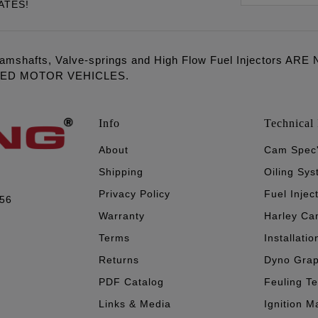
ATES!
amshafts, Valve-springs and High Flow Fuel Injectors 
LED MOTOR VEHICLES.
Info
Technical 
About
Cam Spec
Shipping
Oiling Sy
Privacy Policy
Fuel Injec
056
Warranty
Harley Ca
Terms
Installatio
Returns
Dyno Gra
PDF Catalog
Feuling T
Links & Media
Ignition M