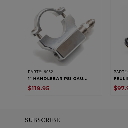
PART#:
9052
PART#
ADD TO CART
1" HANDLEBAR PSI GAU...
FEULIN
$119.95
$97.
SUBSCRIBE