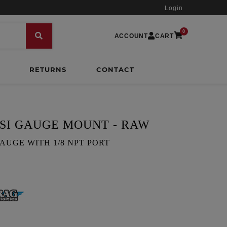
Login
0
ACCOUNT
CART
RETURNS
CONTACT
SI GAUGE MOUNT - RAW
 GAUGE WITH 1/8 NPT PORT