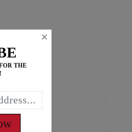
×
BE
 FOR THE
!
NOW