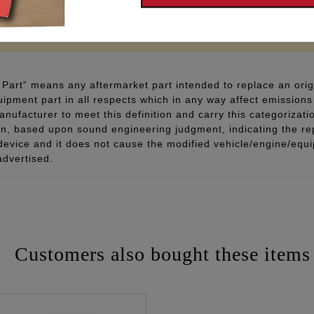
 - www.P65Warnings.ca.gov
Part” means any aftermarket part intended to replace an orig
quipment part in all respects which in any way affect emissions 
ufacturer to meet this definition and carry this categorizati
ion, based upon sound engineering judgment, indicating the r
 device and it does not cause the modified vehicle/engine/eq
advertised.
Customers also bought these items