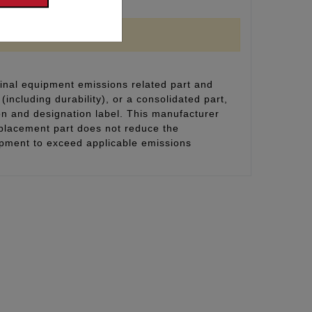
inal equipment emissions related part and
(including durability), or a consolidated part,
on and designation label. This manufacturer
eplacement part does not reduce the
uipment to exceed applicable emissions