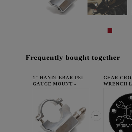
Frequently bought together
1" HANDLEBAR PSI
GEAR CRO
GAUGE MOUNT -
WRENCH 
RAW
TIMING C