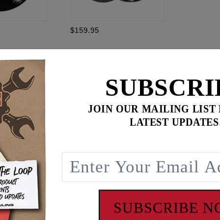
$159.95
95
$
349.85
for
3
item(s)
.95
SUBSCRI
ADD ALL TO CART
JOIN OUR MAILING LIST
LATEST UPDATES
 NPT PORT
s allen head bolts and 1/8 NPT to -3AN adapter fitting.
SUBSCRIBE 