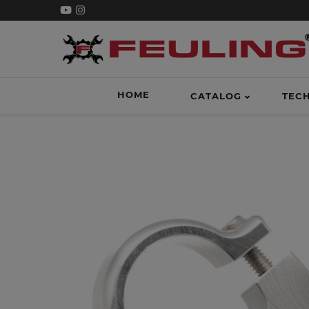
HOME
CATALOG
TEC