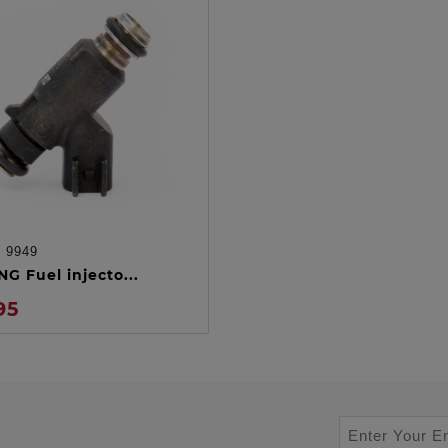
:
9949
ADD TO CART
G Fuel injecto...
95