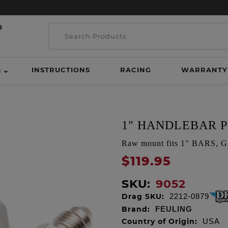
INSTRUCTIONS
RACING
WARRANTY
H
1" HANDLEBAR P
Raw mount fits 1" BARS,
$119.95
SKU:
9052
Drag SKU:
2212-0879
Brand:
FEULING
Country of Origin:
USA