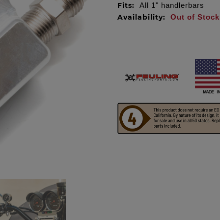
Fits:
All 1" handlerbars
Availability:
Out of Stock