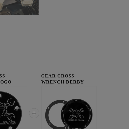
SS
GEAR CROSS
LOGO
WRENCH DERBY
OVER
COVER