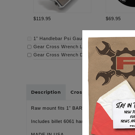
$119.95
$69.95
1" Handlebar Psi Gauge Mount - Raw
-
$119.
Gear Cross Wrench Logo Timing Cover
-
$69
Gear Cross Wrench Derby Cover
-
$159.95
Description
Cross Reference
Raw mount fits 1" BARS, GAUGE WITH 1/8
Includes billet 6061 handlebar clamp, stainles
MADE IN USA