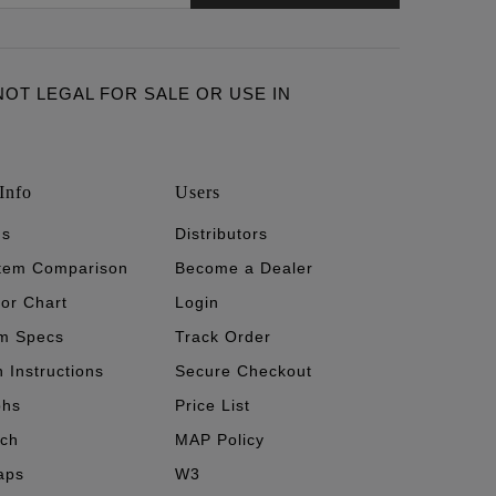
ARE NOT LEGAL FOR SALE OR USE IN
Info
Users
's
Distributors
stem Comparison
Become a Dealer
tor Chart
Login
m Specs
Track Order
n Instructions
Secure Checkout
phs
Price List
ech
MAP Policy
aps
W3