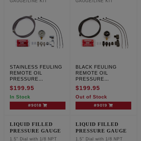
GAUGE/LINE KIT
GAUGE/LINE KIT
STAINLESS FEULING
BLACK FEULING
REMOTE OIL
REMOTE OIL
PRESSURE
PRESSURE
GAUGE/LINE KIT
GAUGE/LINE KIT
$199.95
$199.95
In Stock
Out of Stock
#9018
#9019
LIQUID FILLED
LIQUID FILLED
PRESSURE GAUGE
PRESSURE GAUGE
1.5" Dial with 1/8 NPT
1.5" Dial with 1/8 NPT