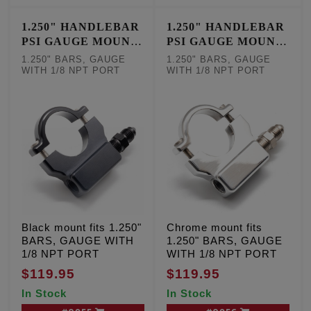
1.250" HANDLEBAR
1.250" HANDLEBAR
PSI GAUGE MOUNT
PSI GAUGE MOUNT
- BLACK
- CHROME
1.250" BARS, GAUGE
1.250" BARS, GAUGE
WITH 1/8 NPT PORT
WITH 1/8 NPT PORT
Black mount fits 1.250"
Chrome mount fits
BARS, GAUGE WITH
1.250" BARS, GAUGE
1/8 NPT PORT
WITH 1/8 NPT PORT
$119.95
$119.95
In Stock
In Stock