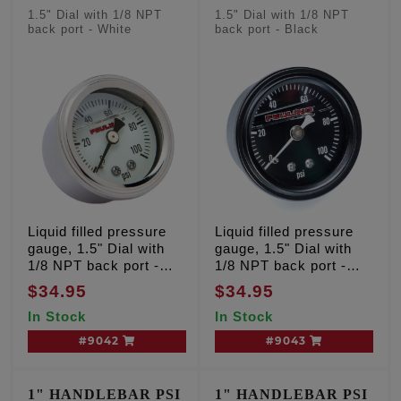
1.5" Dial with 1/8 NPT
1.5" Dial with 1/8 NPT
back port - White
back port - Black
Liquid filled pressure
Liquid filled pressure
gauge, 1.5" Dial with
gauge, 1.5" Dial with
1/8 NPT back port -
1/8 NPT back port -
White
Black
$34.95
$34.95
In Stock
In Stock
#9042
#9043
1" HANDLEBAR PSI
1" HANDLEBAR PSI