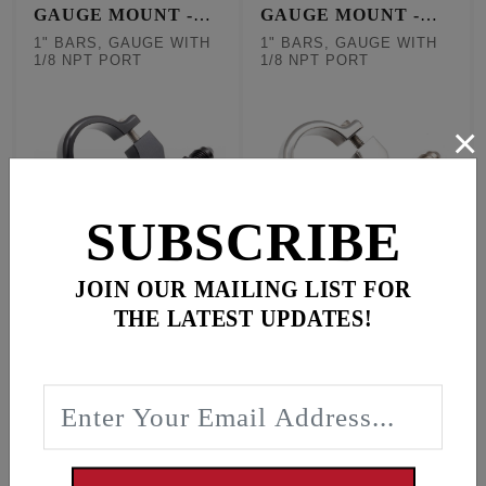
GAUGE MOUNT -
GAUGE MOUNT -
BLACK
CHROME
1" BARS, GAUGE WITH
1" BARS, GAUGE WITH
1/8 NPT PORT
1/8 NPT PORT
×
SUBSCRIBE
JOIN OUR MAILING LIST FOR
Black mount fits 1"
Chrome mount fits 1"
THE LATEST UPDATES!
BARS, GAUGE WITH
BARS, GAUGE WITH
1/8 NPT PORT
1/8 NPT PORT
$119.95
$119.95
Out of Stock
In Stock
#9050
#9051