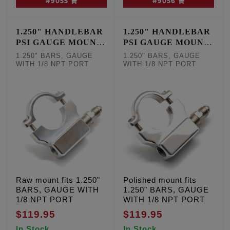
#9055
#9056
1.250" HANDLEBAR
1.250" HANDLEBAR
PSI GAUGE MOUNT
PSI GAUGE MOUNT
- RAW
- POLISHED
1.250" BARS, GAUGE
1.250" BARS, GAUGE
WITH 1/8 NPT PORT
WITH 1/8 NPT PORT
Raw mount fits 1.250"
Polished mount fits
BARS, GAUGE WITH
1.250" BARS, GAUGE
1/8 NPT PORT
WITH 1/8 NPT PORT
$119.95
$119.95
In Stock
In Stock