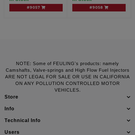
#9057
#9058
NOTE: Some of FEULING's products: namely
Camshafts, Valve-springs and High Flow Fuel Injectors
ARE NOT LEGAL FOR SALE OR USE IN CALIFORNIA
ON ANY POLLUTION CONTROLLED MOTOR
VEHICLES.
Store
Info
Technical Info
Users