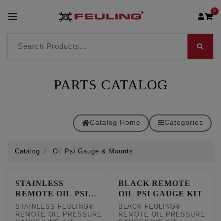
0
PARTS CATALOG
Catalog Home
Categories
Catalog
Oil Psi Gauge & Mounts
STAINLESS
BLACK REMOTE
REMOTE OIL PSI
OIL PSI GAUGE KIT
GAUGE KIT
STAINLESS FEULING®
BLACK FEULING®
REMOTE OIL PRESSURE
REMOTE OIL PRESSURE