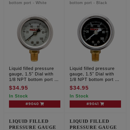
bottom port - White
bottom port - Black
Liquid filled pressure
Liquid filled pressure
gauge, 1.5" Dial with
gauge, 1.5" Dial with
1/8 NPT bottom port -
1/8 NPT bottom port -
White
Black
$34.95
$34.95
In Stock
In Stock
#9040
#9041
LIQUID FILLED
LIQUID FILLED
PRESSURE GAUGE
PRESSURE GAUGE