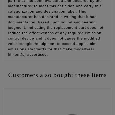
part, that has been evaluated and declared by the
manufacturer to meet this definition and carry this
categorization and designation label. This
manufacturer has declared in writing that it has
documentation, based upon sound engineering
judgment, indicating the replacement part does not
reduce the effectiveness of any required emission
control device and it does not cause the modified
vehicle/engine/equipment to exceed applicable
emissions standards for that make/model/year
fitment(s) advertised.
Customers also bought these items