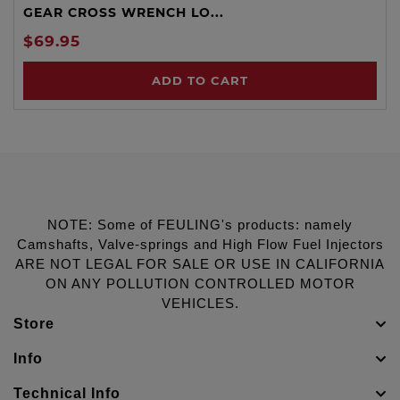
GEAR CROSS WRENCH LO...
$69.95
ADD TO CART
NOTE: Some of FEULING's products: namely
Camshafts, Valve-springs and High Flow Fuel Injectors
ARE NOT LEGAL FOR SALE OR USE IN CALIFORNIA
ON ANY POLLUTION CONTROLLED MOTOR
VEHICLES.
Store
Info
Technical Info