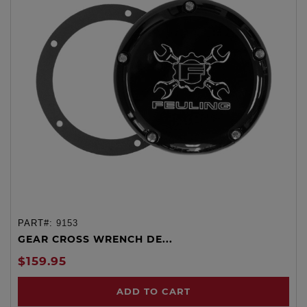
PART#:
9153
GEAR CROSS WRENCH DE...
$159.95
ADD TO CART