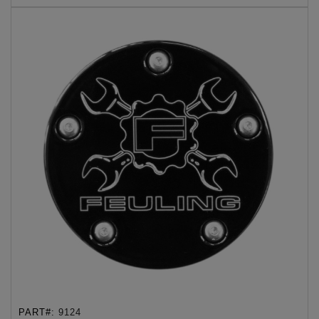
PART#:
9124