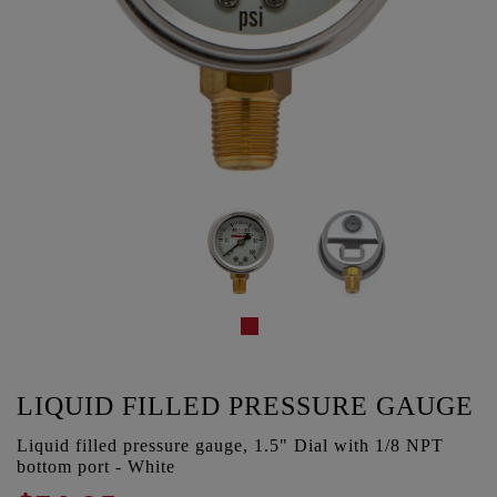
LIQUID FILLED PRESSURE GAUGE
Liquid filled pressure gauge, 1.5" Dial with 1/8 NPT
bottom port - White