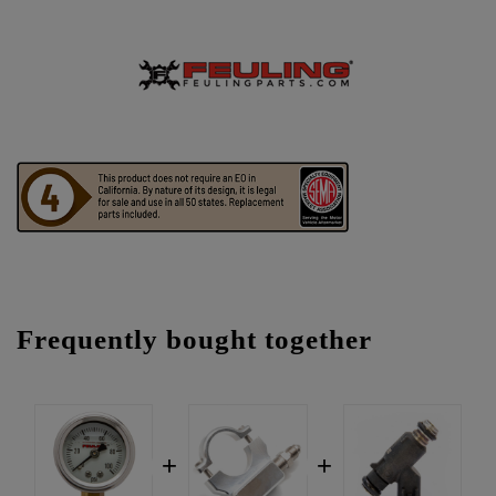
Frequently bought together