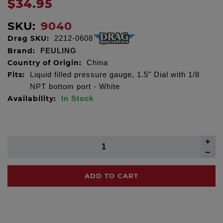
$34.95
SKU:
9040
Drag SKU:
2212-0608
Brand:
FEULING
Country of Origin:
China
Fits:
Liquid filled pressure gauge, 1.5" Dial with 1/8
NPT bottom port - White
Availability:
In Stock
ADD TO CART