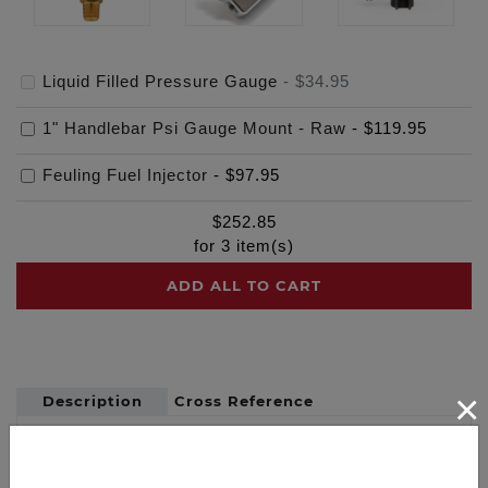
Liquid Filled Pressure Gauge
-
$34.95
1" Handlebar Psi Gauge Mount - Raw
-
$119.95
Feuling Fuel Injector
-
$97.95
$
252.85
for
3
item(s)
ADD ALL TO CART
×
Description
Cross Reference
Quality liquid Silicone filled pressure gauge 1.5"
dial with 0-100 range, stainless steel case with