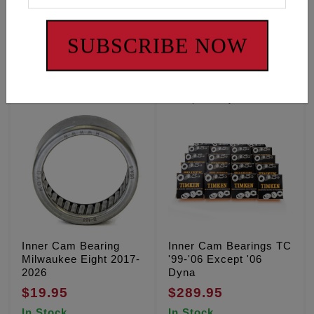
#2078-1
#2078-2
SUBSCRIBE NOW
CAM BEARING
CAM BEARINGS - 20
pack
Inner Cam Bearing
20 Pack Inner Cam
Milwaukee Eight 2017-
Bearings TC '99-'06
2026
Except '06 Dyna
Inner Cam Bearing
Inner Cam Bearings TC
Milwaukee Eight 2017-
'99-'06 Except '06
2026
Dyna
$19.95
$289.95
In Stock
In Stock