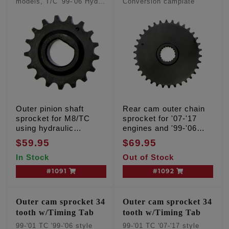
models, T/C '99-'06 Hyd
Conversion camplate
conversion kits
Outer pinion shaft
Rear cam outer chain
sprocket for M8/TC
sprocket for '07-'17
using hydraulic
engines and '99-'06
tensioners
using hydraulic
$59.95
$69.95
tensioners
In Stock
Out of Stock
#1091
#1092
Outer cam sprocket 34
Outer cam sprocket 34
tooth w/Timing Tab
tooth w/Timing Tab
99-'01 TC '99-'06 style
99-'01 TC '07-'17 style