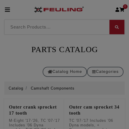
0
PARTS CATALOG
Catalog Home
Categories
Catalog
Camshaft Components
Outer crank sprocket
Outer cam sprocket 34
17 tooth
tooth
M-Eight '17-'26, TC '07-'17
TC '07-'17 Includes '06
Includes '06 Dyna
Dyna models, +