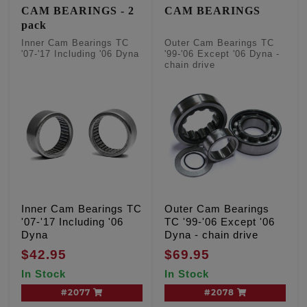
CAM BEARINGS - 2
CAM BEARINGS
pack
Inner Cam Bearings TC
Outer Cam Bearings TC
'07-'17 Including '06 Dyna
'99-'06 Except '06 Dyna -
chain drive
Inner Cam Bearings TC
Outer Cam Bearings
'07-'17 Including '06
TC '99-'06 Except '06
Dyna
Dyna - chain drive
$42.95
$69.95
In Stock
In Stock
#2077
#2078