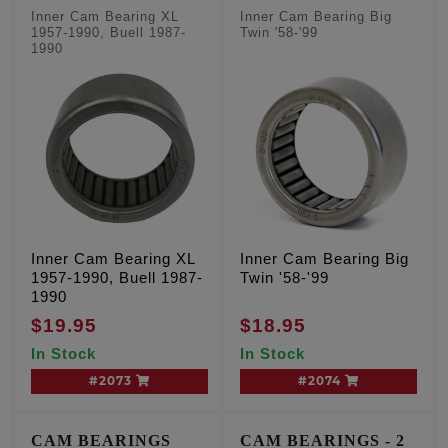
Inner Cam Bearing XL
Inner Cam Bearing Big
1957-1990, Buell 1987-
Twin '58-'99
1990
Inner Cam Bearing XL
Inner Cam Bearing Big
1957-1990, Buell 1987-
Twin '58-'99
1990
$19.95
$18.95
In Stock
In Stock
#2073
#2074
CAM BEARINGS
CAM BEARINGS - 2