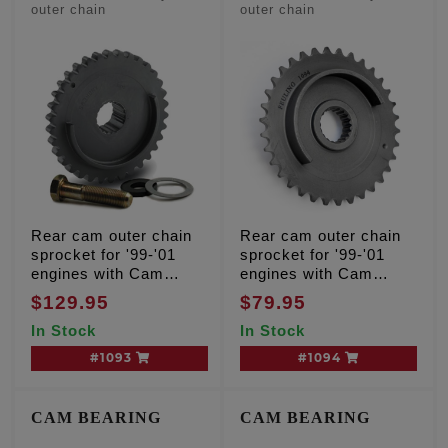
outer chain
outer chain
Rear cam outer chain
Rear cam outer chain
sprocket for '99-'01
sprocket for '99-'01
engines with Cam
engines with Cam
Position Sensor using
Position Sensor using
$129.95
$79.95
'99-'06 style outer
'07-'17 style roller
In Stock
In Stock
chain
chain
#1093
#1094
CAM BEARING
CAM BEARING