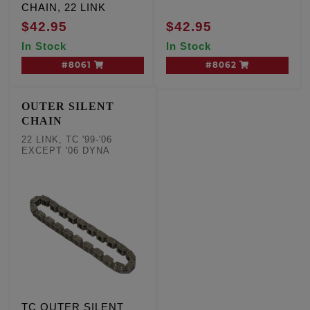
CHAIN, 22 LINK
$42.95
$42.95
In Stock
In Stock
#8061
#8062
OUTER SILENT
CHAIN
22 LINK, TC '99-'06
EXCEPT '06 DYNA
TC OUTER SILENT