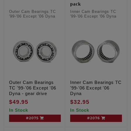
pack
Outer Cam Bearings TC
Inner Cam Bearings TC
'99-'06 Except '06 Dyna
'99-'06 Except '06 Dyna
Outer Cam Bearings
Inner Cam Bearings TC
TC '99-'06 Except '06
'99-'06 Except '06
Dyna - gear drive
Dyna
$49.95
$32.95
In Stock
In Stock
#2075
#2076