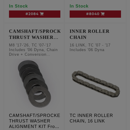
0.347", 0.357".
In Stock
In Stock
#2084
#8040
CAMSHAFT/SPROCKET
INNER ROLLER
THRUST WASHER
CHAIN
ALIGNMENT KIT
M8 '17-'26, TC '07-'17
16 LINK, TC '07 - '17
Includes '06 Dyna, Chain
Includes '06 Dyna
Drive + Conversion
camshafts
CAMSHAFT/SPROCKET
TC INNER ROLLER
THRUST WASHER
CHAIN, 16 LINK
ALIGNMENT KIT Front