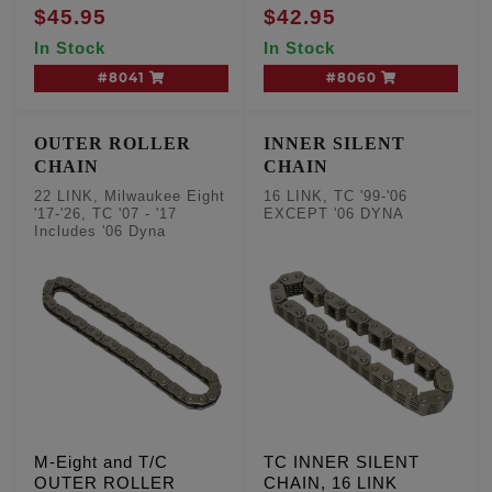
0.100" Rear 0.110",
$45.95
$42.95
0.120", 0.130", 0.140",
In Stock
In Stock
0.150"
#8041
#8060
OUTER ROLLER
INNER SILENT
CHAIN
CHAIN
22 LINK, Milwaukee Eight
16 LINK, TC '99-'06
'17-'26, TC '07 - '17
EXCEPT '06 DYNA
Includes '06 Dyna
M-Eight and T/C
TC INNER SILENT
OUTER ROLLER
CHAIN, 16 LINK