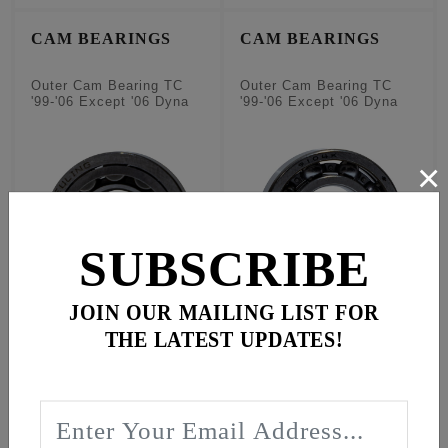
CAM BEARINGS
CAM BEARINGS
Outer Cam Bearing TC
Outer Cam Bearing TC
'99-'06 Except '06 Dyna
'99-'06 Except '06 Dyna
×
SUBSCRIBE
JOIN OUR MAILING LIST FOR
Single rear roller
Single front ball bearing
THE LATEST UPDATES!
bearing
$45.95
$25.95
In Stock
In Stock