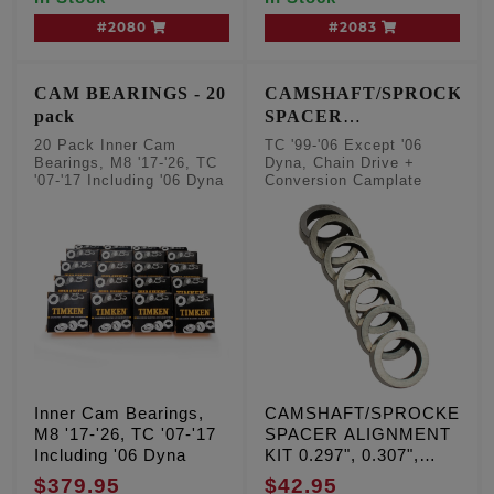
#2080
#2083
CAM BEARINGS - 20
CAMSHAFT/SPROCKET
pack
SPACER
ALIGNMENT KIT
20 Pack Inner Cam
TC '99-'06 Except '06
Bearings, M8 '17-'26, TC
Dyna, Chain Drive +
'07-'17 Including '06 Dyna
Conversion Camplate
Inner Cam Bearings,
CAMSHAFT/SPROCKET
M8 '17-'26, TC '07-'17
SPACER ALIGNMENT
Including '06 Dyna
KIT 0.297", 0.307",
0.317", 0.327", 0.337",
$379.95
$42.95