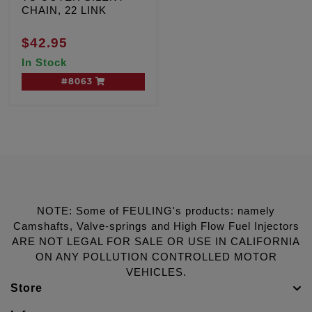
CHAIN, 22 LINK
$42.95
In Stock
#8063
NOTE: Some of FEULING's products: namely
Camshafts, Valve-springs and High Flow Fuel Injectors
ARE NOT LEGAL FOR SALE OR USE IN CALIFORNIA
ON ANY POLLUTION CONTROLLED MOTOR
VEHICLES.
Store