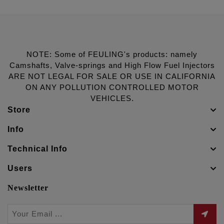
NOTE: Some of FEULING's products: namely
Camshafts, Valve-springs and High Flow Fuel Injectors
ARE NOT LEGAL FOR SALE OR USE IN CALIFORNIA
ON ANY POLLUTION CONTROLLED MOTOR
VEHICLES.
Store
Info
Technical Info
Users
Newsletter