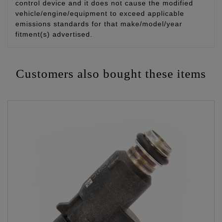
control device and it does not cause the modified
vehicle/engine/equipment to exceed applicable
emissions standards for that make/model/year
fitment(s) advertised.
Customers also bought these items