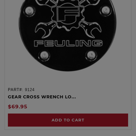
PART#:
9124
GEAR CROSS WRENCH LO...
$69.95
ADD TO CART