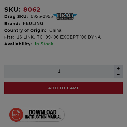
SKU:
8062
Drag SKU:
0925-0955
Brand:
FEULING
Country of Origin:
China
Fits:
16 LINK, TC '99-'06 EXCEPT '06 DYNA
Availability:
In Stock
ADD TO CART