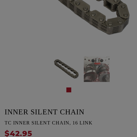
INNER SILENT CHAIN
TC INNER SILENT CHAIN, 16 LINK
$42.95