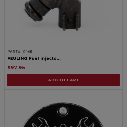
PART#:
9949
FEULING Fuel injecto...
$97.95
ADD TO CART