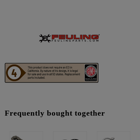
Frequently bought together