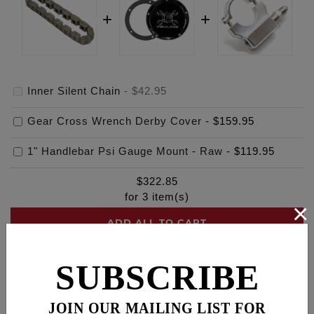
Inner Silent Chain
-
$42.95
Gear Cross Wrench Derby Cover
-
$159.95
1" Handlebar Psi Gauge Mount - Raw
-
$119.95
$
322.85
for
3
item(s)
×
ADD ALL TO CART
SUBSCRIBE
Description
Fitments
Cross Reference
JOIN OUR MAILING LIST FOR