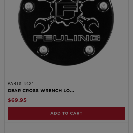
PART#:
9124
GEAR CROSS WRENCH LO...
$69.95
ADD TO CART