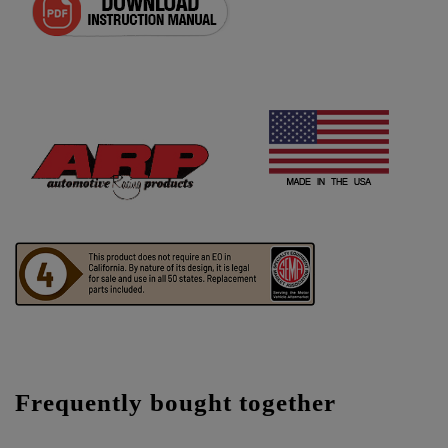
Frequently bought together