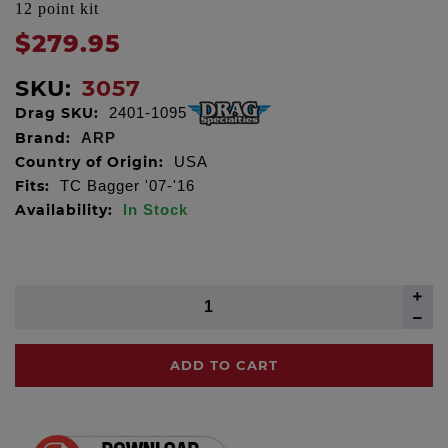
12 point kit
$279.95
SKU:
3057
Drag SKU:
2401-1095
Brand:
ARP
Country of Origin:
USA
Fits:
TC Bagger '07-'16
Availability:
In Stock
ADD TO CART