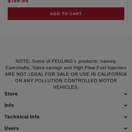
$159.95
ADD TO CART
NOTE: Some of FEULING's products: namely
Camshafts, Valve-springs and High Flow Fuel Injectors
ARE NOT LEGAL FOR SALE OR USE IN CALIFORNIA
ON ANY POLLUTION CONTROLLED MOTOR
VEHICLES.
Store
Info
Technical Info
Users