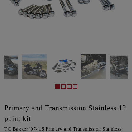
Primary and Transmission Stainless 12
point kit
TC Bagger '07-'16 Primary and Transmission Stainless