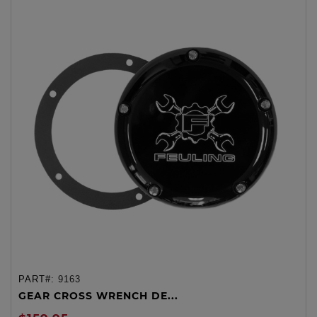
PART#:
9163
GEAR CROSS WRENCH DE...