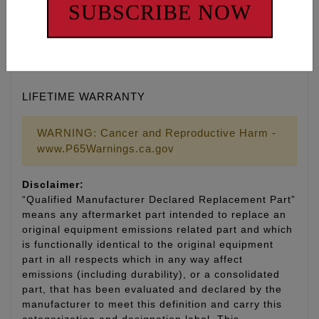
• Manufactured by ARP® to Feuling’s® exact
SUBSCRIBE NOW
specifications
• Kits include moly assembly lubricant for
installation
• Made in the U.S.A.
LIFETIME WARRANTY
WARNING: Cancer and Reproductive Harm -
www.P65Warnings.ca.gov
Disclaimer:
“Qualified Manufacturer Declared Replacement Part”
means any aftermarket part intended to replace an
original equipment emissions related part and which
is functionally identical to the original equipment
part in all respects which in any way affect
emissions (including durability), or a consolidated
part, that has been evaluated and declared by the
manufacturer to meet this definition and carry this