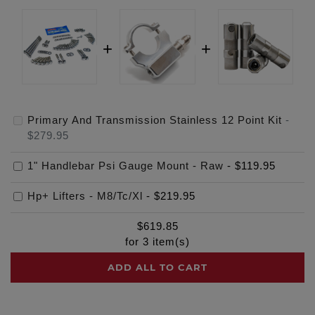
Primary And Transmission Stainless 12 Point Kit
-
$279.95
1" Handlebar Psi Gauge Mount - Raw
-
$119.95
Hp+ Lifters - M8/Tc/Xl
-
$219.95
$
619.85
for
3
item(s)
ADD ALL TO CART