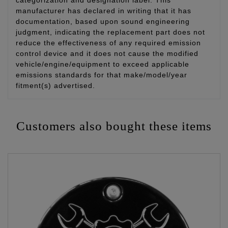
categorization and designation label. This
manufacturer has declared in writing that it has
documentation, based upon sound engineering
judgment, indicating the replacement part does not
reduce the effectiveness of any required emission
control device and it does not cause the modified
vehicle/engine/equipment to exceed applicable
emissions standards for that make/model/year
fitment(s) advertised.
Customers also bought these items