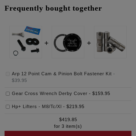
Frequently bought together
Arp 12 Point Cam & Pinion Bolt Fastener Kit
-
$39.95
Gear Cross Wrench Derby Cover
-
$159.95
Hp+ Lifters - M8/Tc/Xl
-
$219.95
$
419.85
for
3
item(s)