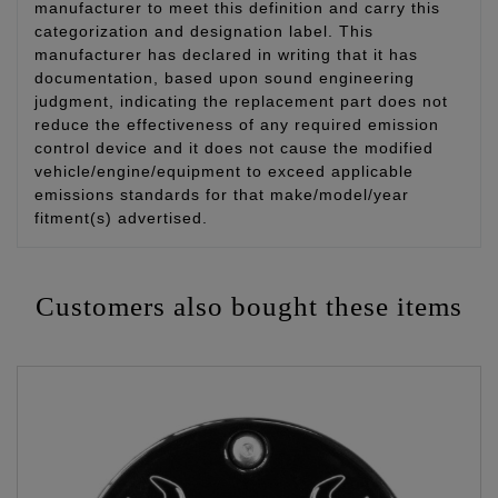
manufacturer to meet this definition and carry this
categorization and designation label. This
manufacturer has declared in writing that it has
documentation, based upon sound engineering
judgment, indicating the replacement part does not
reduce the effectiveness of any required emission
control device and it does not cause the modified
vehicle/engine/equipment to exceed applicable
emissions standards for that make/model/year
fitment(s) advertised.
Customers also bought these items