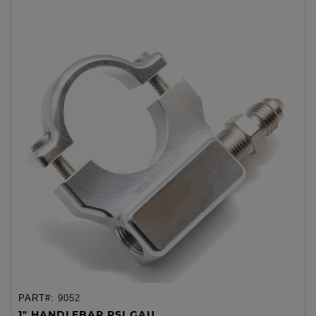
PART#:
9052
1" HANDLEBAR PSI GAU...