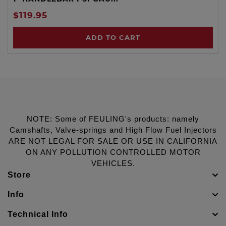
$119.95
ADD TO CART
NOTE: Some of FEULING's products: namely
Camshafts, Valve-springs and High Flow Fuel Injectors
ARE NOT LEGAL FOR SALE OR USE IN CALIFORNIA
ON ANY POLLUTION CONTROLLED MOTOR
VEHICLES.
Store
Info
Technical Info