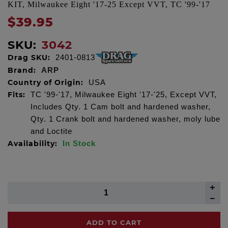
KIT, Milwaukee Eight '17-25 Except VVT, TC '99-'17
$39.95
SKU:
3042
Drag SKU:
2401-0813
Brand:
ARP
Country of Origin:
USA
Fits:
TC '99-'17, Milwaukee Eight '17-'25, Except VVT,
Includes Qty. 1 Cam bolt and hardened washer,
Qty. 1 Crank bolt and hardened washer, moly lube
and Loctite
Availability:
In Stock
ADD TO CART