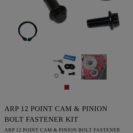
ARP 12 POINT CAM & PINION
BOLT FASTENER KIT
ARP 12 POINT CAM & PINION BOLT FASTENER