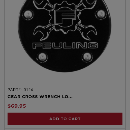
PART#:
9124
GEAR CROSS WRENCH LO...
$69.95
ADD TO CART