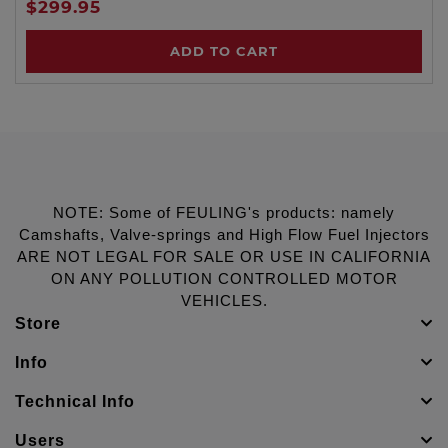
$299.95
ADD TO CART
NOTE: Some of FEULING's products: namely
Camshafts, Valve-springs and High Flow Fuel Injectors
ARE NOT LEGAL FOR SALE OR USE IN CALIFORNIA
ON ANY POLLUTION CONTROLLED MOTOR
VEHICLES.
Store
Info
Technical Info
Users