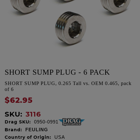
SHORT SUMP PLUG - 6 PACK
SHORT SUMP PLUG, 0.265 Tall vs. OEM 0.465, pack
of 6
$62.95
SKU:
3116
Drag SKU:
0950-0991
Brand:
FEULING
Country of Origin:
USA