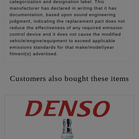
categorization and designation label. This
manufacturer has declared in writing that it has
documentation, based upon sound engineering
judgment, indicating the replacement part does not
reduce the effectiveness of any required emission
control device and it does not cause the modified
vehicle/engine/equipment to exceed applicable
emissions standards for that make/model/year
fitment(s) advertised.
Customers also bought these items