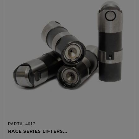
PART#:
4017
RACE SERIES LIFTERS...