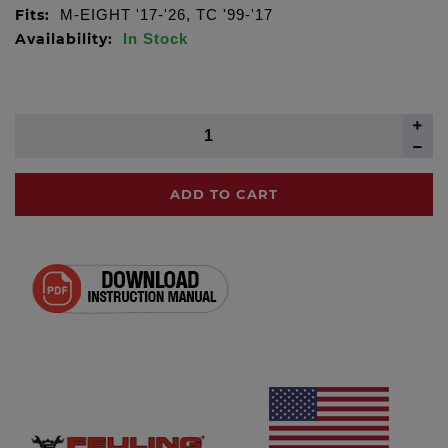
Fits:
M-EIGHT '17-'26, TC '99-'17
Availability:
In Stock
ADD TO CART