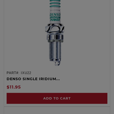
PART#:
IXU22
DENSO SINGLE IRIDIUM...
$11.95
ADD TO CART