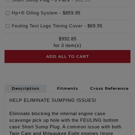
Hp+® Oiling System
-
$859.95
Feuling Text Logo Timing Cover
-
$69.95
$
992.85
for
3
item(s)
ADD ALL TO CART
Description
Fitments
Cross Reference
HELP ELIMINATE SUMPING ISSUES!
Eliminate blocking the internal engine case
scavenge pick up hole with the FEULING bottom
case Short Sump Plug. A common issue with both
Twin Cam and Milwaukee Eight engines (more