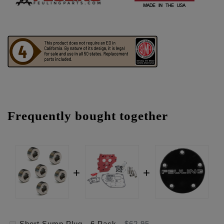
Frequently bought together
Short Sump Plug - 6 Pack
-
$62.95