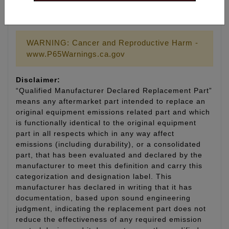
LIFETIME WARRANTY
WARNING: Cancer and Reproductive Harm -
www.P65Warnings.ca.gov
Disclaimer:
“Qualified Manufacturer Declared Replacement Part”
means any aftermarket part intended to replace an
original equipment emissions related part and which
is functionally identical to the original equipment
part in all respects which in any way affect
emissions (including durability), or a consolidated
part, that has been evaluated and declared by the
manufacturer to meet this definition and carry this
categorization and designation label. This
manufacturer has declared in writing that it has
documentation, based upon sound engineering
judgment, indicating the replacement part does not
reduce the effectiveness of any required emission