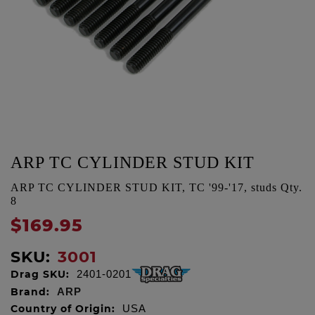
ARP TC CYLINDER STUD KIT
ARP TC CYLINDER STUD KIT, TC '99-'17, studs Qty.
8
$169.95
SKU:
3001
Drag SKU:
2401-0201
Brand:
ARP
Country of Origin:
USA