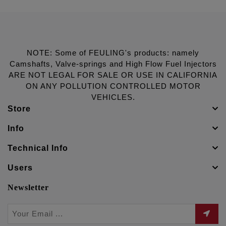
NOTE: Some of FEULING's products: namely
Camshafts, Valve-springs and High Flow Fuel Injectors
ARE NOT LEGAL FOR SALE OR USE IN CALIFORNIA
ON ANY POLLUTION CONTROLLED MOTOR
VEHICLES.
Store
Info
Technical Info
Users
Newsletter