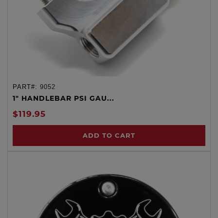
PART#:
9052
1" HANDLEBAR PSI GAU...
$119.95
ADD TO CART