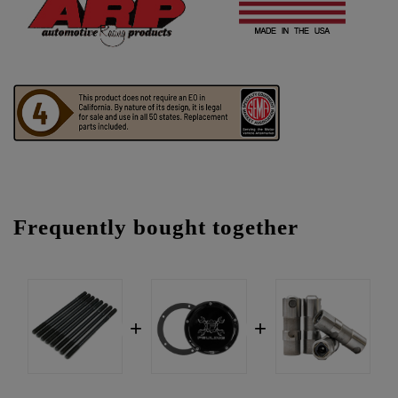
Frequently bought together