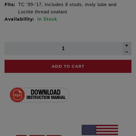
Fits:
TC '99-'17, Includes 8 studs, moly lube and
Loctite thread sealant
Availability:
In Stock
ADD TO CART