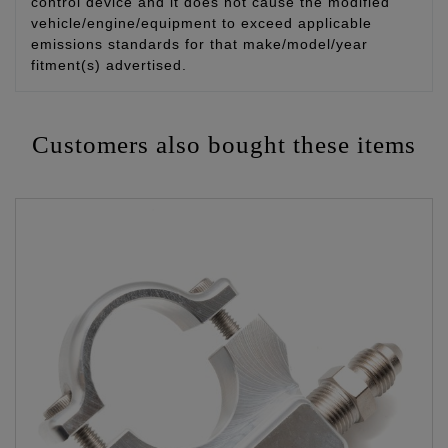
control device and it does not cause the modified
vehicle/engine/equipment to exceed applicable
emissions standards for that make/model/year
fitment(s) advertised.
Customers also bought these items