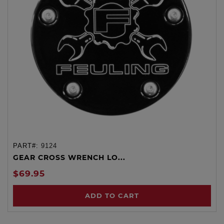
PART#:
9124
GEAR CROSS WRENCH LO...
$69.95
ADD TO CART