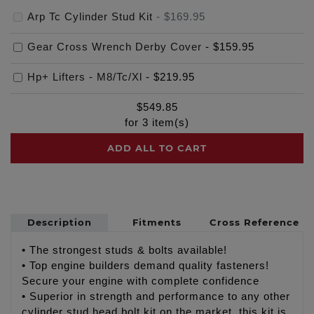
Arp Tc Cylinder Stud Kit
-
$169.95
Gear Cross Wrench Derby Cover
-
$159.95
Hp+ Lifters - M8/Tc/Xl
-
$219.95
$
549.85
for
3
item(s)
ADD ALL TO CART
Description
Fitments
Cross Reference
• The strongest studs & bolts available!
• Top engine builders demand quality fasteners!
Secure your engine with complete confidence
• Superior in strength and performance to any other
cylinder stud head bolt kit on the market, this kit is