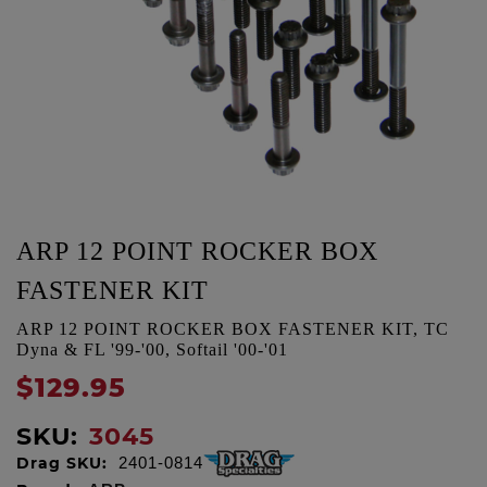
ARP 12 POINT ROCKER BOX
FASTENER KIT
ARP 12 POINT ROCKER BOX FASTENER KIT, TC
Dyna & FL '99-'00, Softail '00-'01
$129.95
SKU:
3045
Drag SKU:
2401-0814