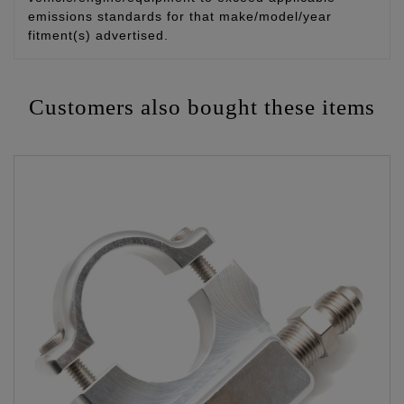
emissions standards for that make/model/year
fitment(s) advertised.
Customers also bought these items