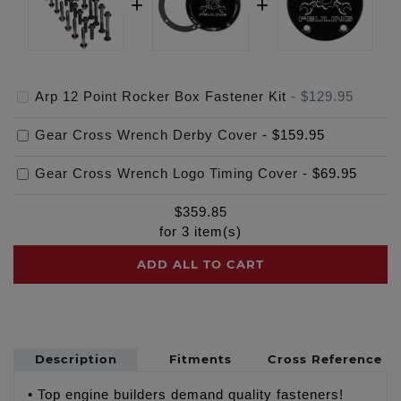
Arp 12 Point Rocker Box Fastener Kit
-
$129.95
Gear Cross Wrench Derby Cover
-
$159.95
Gear Cross Wrench Logo Timing Cover
-
$69.95
$
359.85
for
3
item(s)
ADD ALL TO CART
Description
Fitments
Cross Reference
• Top engine builders demand quality fasteners!