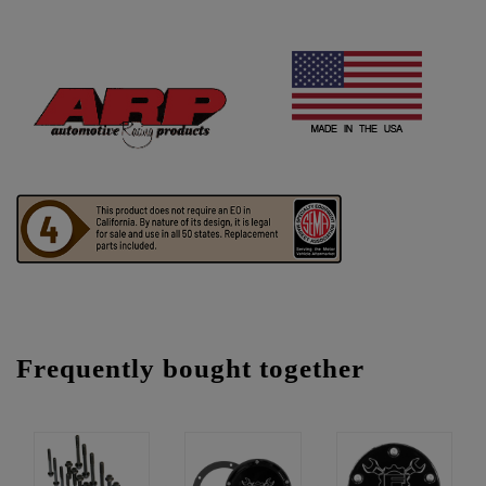
Frequently bought together