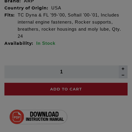
Brand:
ARP
Country of Origin:
USA
Fits:
TC Dyna & FL '99-'00, Softail '00-'01, Includes
internal engine fasteners, Rocker supports,
breathers, rocker housings and moly lube, Qty.
24
Availability:
In Stock
ADD TO CART