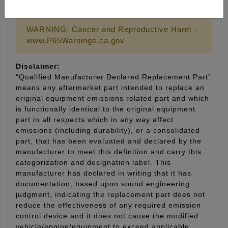
LIFETIME WARRANTY
WARNING: Cancer and Reproductive Harm -
www.P65Warnings.ca.gov
Disclaimer:
“Qualified Manufacturer Declared Replacement Part”
means any aftermarket part intended to replace an
original equipment emissions related part and which
is functionally identical to the original equipment
part in all respects which in any way affect
emissions (including durability), or a consolidated
part, that has been evaluated and declared by the
manufacturer to meet this definition and carry this
categorization and designation label. This
manufacturer has declared in writing that it has
documentation, based upon sound engineering
judgment, indicating the replacement part does not
reduce the effectiveness of any required emission
control device and it does not cause the modified
vehicle/engine/equipment to exceed applicable