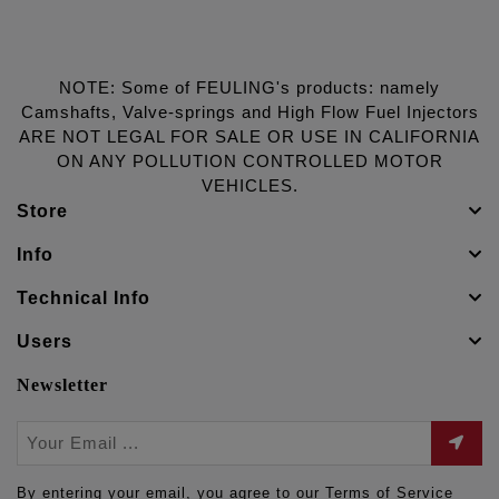
NOTE: Some of FEULING's products: namely
Camshafts, Valve-springs and High Flow Fuel Injectors
ARE NOT LEGAL FOR SALE OR USE IN CALIFORNIA
ON ANY POLLUTION CONTROLLED MOTOR
VEHICLES.
Store
Info
Technical Info
Users
Newsletter
By entering your email, you agree to our Terms of Service