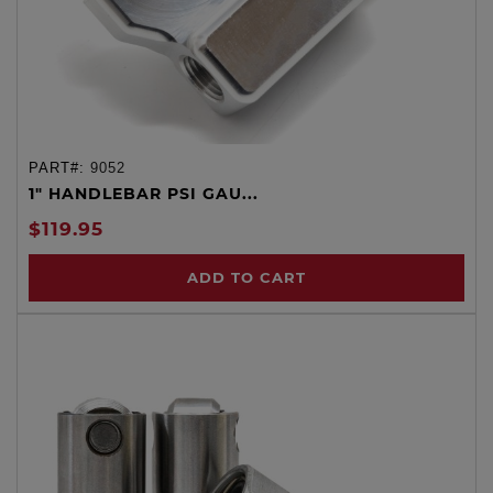
PART#:
9052
1" HANDLEBAR PSI GAU...
$119.95
ADD TO CART