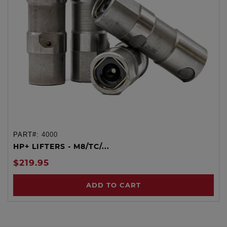
PART#:
4000
HP+ LIFTERS - M8/TC/...
$219.95
ADD TO CART