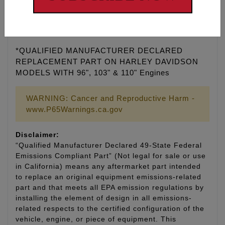
Feuling® does not recommend tuning beyond stock
emissions standards.
*QUALIFIED MANUFACTURER DECLARED
REPLACEMENT PART ON HARLEY DAVIDSON
MODELS WITH 96", 103" & 110" Engines
WARNING: Cancer and Reproductive Harm -
www.P65Warnings.ca.gov
Disclaimer:
“Qualified Manufacturer Declared 49-State Federal
Emissions Compliant Part” (Not legal for sale or use
in California) means any aftermarket part intended
to replace an original equipment emissions-related
part and that meets all EPA emission regulations by
installing the element of design in all emissions-
related respects to the certified configuration of the
vehicle, engine, or piece of equipment. This