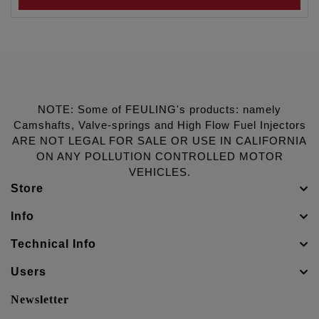
NOTE: Some of FEULING's products: namely
Camshafts, Valve-springs and High Flow Fuel Injectors
ARE NOT LEGAL FOR SALE OR USE IN CALIFORNIA
ON ANY POLLUTION CONTROLLED MOTOR
VEHICLES.
Store
Info
Technical Info
Users
Newsletter