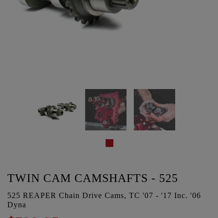
TWIN CAM CAMSHAFTS - 525
525 REAPER Chain Drive Cams, TC '07 - '17 Inc. '06
Dyna