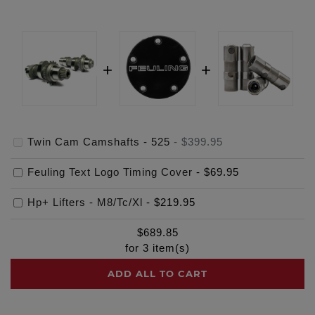
Twin Cam Camshafts - 525
-
$399.95
Feuling Text Logo Timing Cover
-
$69.95
Hp+ Lifters - M8/Tc/Xl
-
$219.95
$
689.85
for
3
item(s)
ADD ALL TO CART