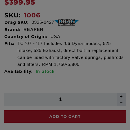
$399.95
SKU:
1006
Drag SKU:
0925-0427
Brand:
REAPER
Country of Origin:
USA
Fits:
TC '07 - '17 Includes '06 Dyna models, 525
Intake, 535 Exhaust, direct bolt in replacement
can be used with factory valve springs, pushrods
and lifters. RPM 1,750-5,800
Availability:
In Stock
ADD TO CART