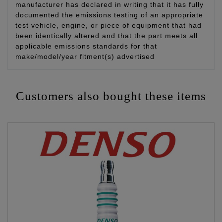
manufacturer has declared in writing that it has fully
documented the emissions testing of an appropriate
test vehicle, engine, or piece of equipment that had
been identically altered and that the part meets all
applicable emissions standards for that
make/model/year fitment(s) advertised
Customers also bought these items