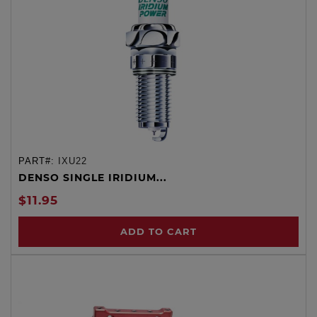
PART#:
IXU22
DENSO SINGLE IRIDIUM...
$11.95
ADD TO CART