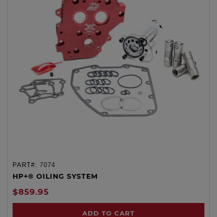
PART#:
7074
HP+® OILING SYSTEM
$859.95
ADD TO CART