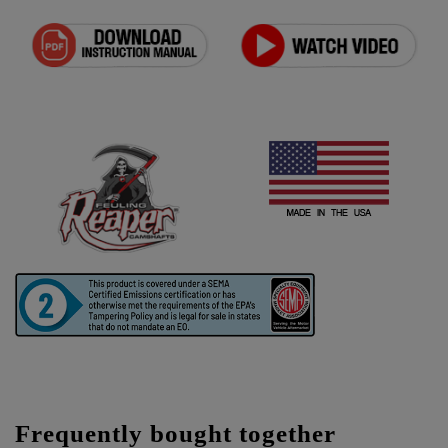
Frequently bought together