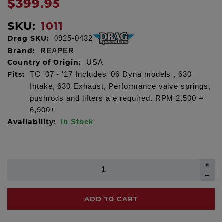
$399.95
SKU:
1011
Drag SKU:
0925-0432
Brand:
REAPER
Country of Origin:
USA
Fits:
TC '07 - '17 Includes '06 Dyna models , 630
Intake, 630 Exhaust, Performance valve springs,
pushrods and lifters are required. RPM 2,500 –
6,900+
Availability:
In Stock
ADD TO CART