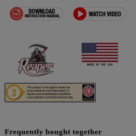
Frequently bought together