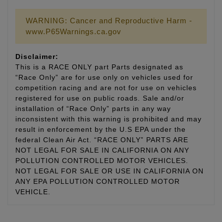
WARNING: Cancer and Reproductive Harm -
www.P65Warnings.ca.gov
Disclaimer:
This is a RACE ONLY part Parts designated as
“Race Only” are for use only on vehicles used for
competition racing and are not for use on vehicles
registered for use on public roads. Sale and/or
installation of “Race Only” parts in any way
inconsistent with this warning is prohibited and may
result in enforcement by the U.S EPA under the
federal Clean Air Act. “RACE ONLY” PARTS ARE
NOT LEGAL FOR SALE IN CALIFORNIA ON ANY
POLLUTION CONTROLLED MOTOR VEHICLES.
NOT LEGAL FOR SALE OR USE IN CALIFORNIA ON
ANY EPA POLLUTION CONTROLLED MOTOR
VEHICLE.