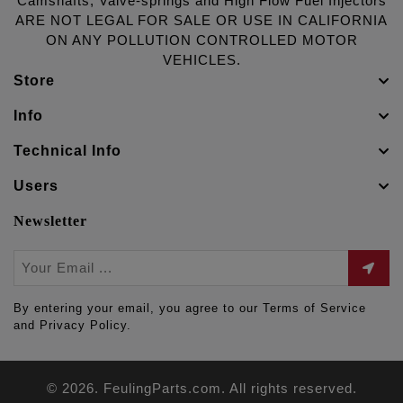
Camshafts, Valve-springs and High Flow Fuel Injectors
ARE NOT LEGAL FOR SALE OR USE IN CALIFORNIA
ON ANY POLLUTION CONTROLLED MOTOR
VEHICLES.
Store
Info
Technical Info
Users
Newsletter
By entering your email, you agree to our Terms of Service
and Privacy Policy.
© 2026. FeulingParts.com. All rights reserved.