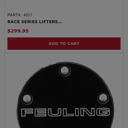
PART#:
4017
RACE SERIES LIFTERS...
$299.95
ADD TO CART