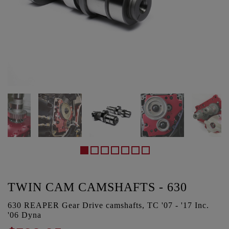
TWIN CAM CAMSHAFTS - 630
630 REAPER Gear Drive camshafts, TC '07 - '17 Inc.
'06 Dyna