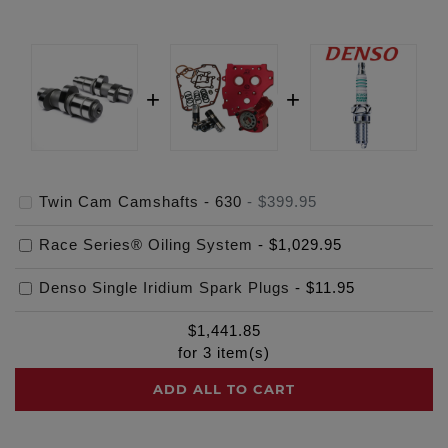
Twin Cam Camshafts - 630
-
$399.95
Race Series® Oiling System
-
$1,029.95
Denso Single Iridium Spark Plugs
-
$11.95
$
1,441.85
for
3
item(s)
ADD ALL TO CART