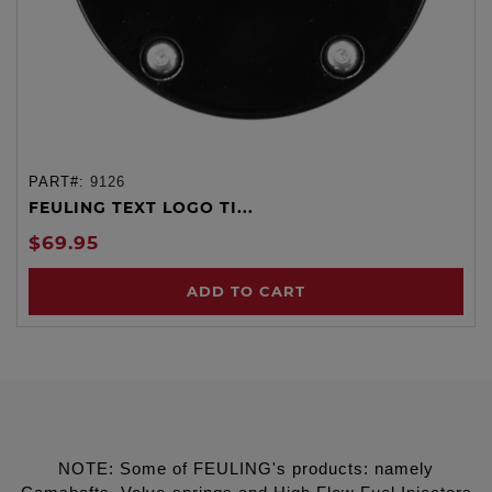
PART#:
9126
FEULING TEXT LOGO TI...
$69.95
ADD TO CART
NOTE: Some of FEULING's products: namely