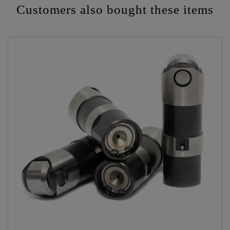
Customers also bought these items