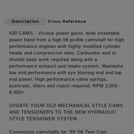
Description
Cross Reference
630 CAMS - Vicious power gains, wide streetable
power band from a high lift profile camshaft for high
performance engines with highly modified cylinder
heads and compression ratio. Carburetor and or
throttle body work required along with a
performance exhaust and intake system. Maintains
low end performance with eye blurring mid and top
end power. High performance valve springs,
pushrods, lifters and clutch required. RPM 2,500 -
6,900+
UPDATE YOUR OLD MECHANICAL STYLE CAMS
AND TENSIONERS TO THE NEW HYDRAULIC
STYLE TENSIONER SYSTEM
Conversion camshafts for ’99-’06 Twin Cam