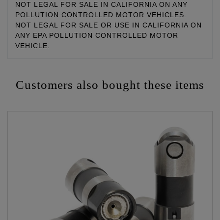
NOT LEGAL FOR SALE IN CALIFORNIA ON ANY
POLLUTION CONTROLLED MOTOR VEHICLES.
NOT LEGAL FOR SALE OR USE IN CALIFORNIA ON
ANY EPA POLLUTION CONTROLLED MOTOR
VEHICLE.
Customers also bought these items