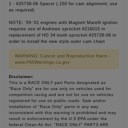
1 - #25738-06 Spacer (.150 for cam alignment; use
as required)
NOTE: '99-'01 engines with Magneti Marelli ignition
requires use of Andrews sprocket #216015 in
replacement of HD 34 tooth sprocket #25728-06 in
order to install the new style outer cam chain
WARNING: Cancer and Reproductive Harm -
www.P65Warnings.ca.gov
Disclaimer:
This is a RACE ONLY part Parts designated as
“Race Only” are for use only on vehicles used for
competition racing and are not for use on vehicles
registered for use on public roads. Sale and/or
installation of “Race Only” parts in any way
inconsistent with this warning is prohibited and may
result in enforcement by the U.S EPA under the
federal Clean Air Act. “RACE ONLY” PARTS ARE