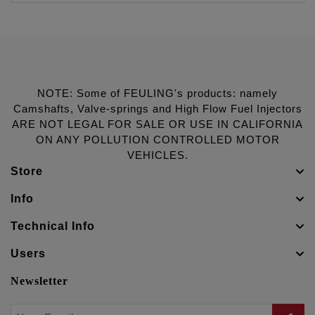
NOTE: Some of FEULING's products: namely
Camshafts, Valve-springs and High Flow Fuel Injectors
ARE NOT LEGAL FOR SALE OR USE IN CALIFORNIA
ON ANY POLLUTION CONTROLLED MOTOR
VEHICLES.
Store
Info
Technical Info
Users
Newsletter