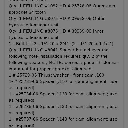
Qty. 1 FEULING #1092 HD # 25728-06 Outer cam
sprocket 34 tooth
Qty. 1 FEULING #8075 HD # 39968-06 Outer
hydraulic tensioner unit
Qty. 1 FEULING #8076 HD # 39969-06 Inner
hydraulic tensioner unit
1 - Bolt kit (2 - 1/4-20 x 3/4") (2 - 1/4-20 x 1-1/4")
Qty. 1 FEULING #8041 Spacer kit Includes the
following note installation requires qty. 2 of the
following spacers, NOTE: correct spacer thickness
is a must for proper sprocket alignment
1-# 25729-06 Thrust washer - front cam .100
1- # 25731-06 Spacer (.110 for cam alignment; use
as required)
1 - #25734-06 Spacer (.120 for cam alignment; use
as required)
1 - #25736-06 Spacer (.130 for cam alignment; use
as required)
1 - #25737-06 Spacer (.140 for cam alignment; use
as required)