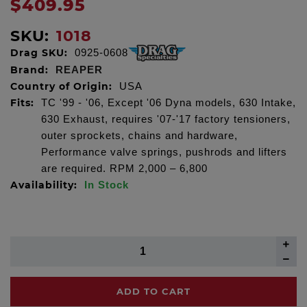
$409.95
SKU:
1018
Drag SKU:
0925-0608
Brand:
REAPER
Country of Origin:
USA
Fits:
TC '99 - '06, Except '06 Dyna models, 630 Intake,
630 Exhaust, requires '07-'17 factory tensioners,
outer sprockets, chains and hardware,
Performance valve springs, pushrods and lifters
are required. RPM 2,000 – 6,800
Availability:
In Stock
ADD TO CART