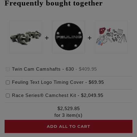
Frequently bought together
Twin Cam Camshafts - 630
-
$409.95
Feuling Text Logo Timing Cover
-
$69.95
Race Series® Camchest Kit
-
$2,049.95
$
2,529.85
for
3
item(s)
ADD ALL TO CART