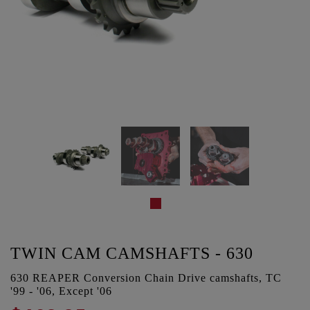
TWIN CAM CAMSHAFTS - 630
630 REAPER Conversion Chain Drive camshafts, TC
'99 - '06, Except '06