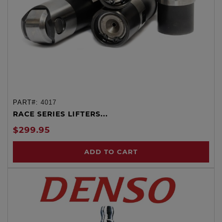
PART#:
4017
RACE SERIES LIFTERS...
$299.95
ADD TO CART