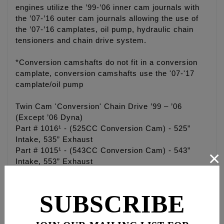
engines utilize the ’99-’06 inner cam journals with
the ’07-’16 outer cam journals allowing the use of
the ’07-’16 camplates, oil pump, hydraulic chain
tensioners and chain drive system.
*Conversion camshafts do not fit in a conversion
camplate, conversion camshafts use the '07-'17
camplate/oil pump
Twin Cam 'Conversion' Chain Drive ’99 – ’06
(Except ’06 Dyna)
Part # 1016¹ - (525CC Conversion Cam) - 525”
Intake, 535” Exhaust
Part # 1015¹ - (543CC Conversion Cam) - 543”
×
Intake, 553” Exhaust
Part # 1017¹ - (574CC Conversion Cam) - 574”
Intake, 574” Exhaust
SUBSCRIBE
Part # 1019¹ - (594CC Conversion Cam) - 594”
Intake, 604” Exhaust
Part # 1018¹ - (630CC Conversion Cam) - 630”