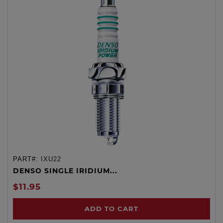
PART#:
IXU22
DENSO SINGLE IRIDIUM...
$11.95
ADD TO CART