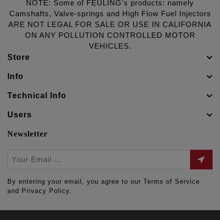
NOTE: Some of FEULING's products: namely
Camshafts, Valve-springs and High Flow Fuel Injectors
ARE NOT LEGAL FOR SALE OR USE IN CALIFORNIA
ON ANY POLLUTION CONTROLLED MOTOR
VEHICLES.
Store
Info
Technical Info
Users
Newsletter
By entering your email, you agree to our Terms of Service
and Privacy Policy.