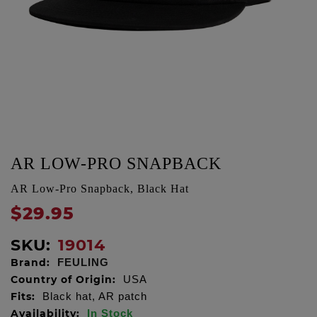
AR LOW-PRO SNAPBACK
AR Low-Pro Snapback, Black Hat
$29.95
SKU:
19014
Brand:
FEULING
Country of Origin:
USA
Fits:
Black hat, AR patch
Availability:
In Stock