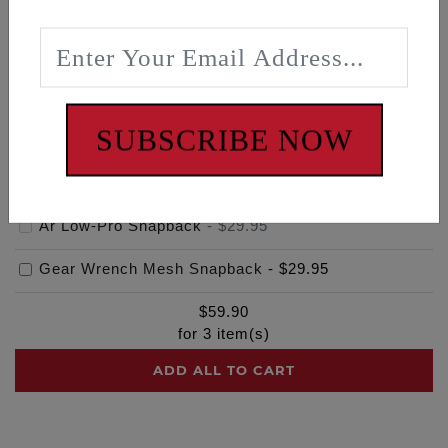
Frequently bought together
SUBSCRIBE NOW
Ar Low-Pro Snapback
-
$29.95
Gear Wrench Mesh Snapback
-
$29.95
$
59.90
for
3
item(s)
ADD ALL TO CART