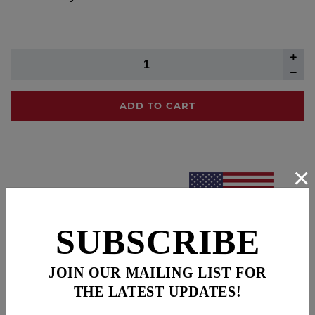
ADD TO CART
×
SUBSCRIBE
JOIN OUR MAILING LIST FOR
THE LATEST UPDATES!