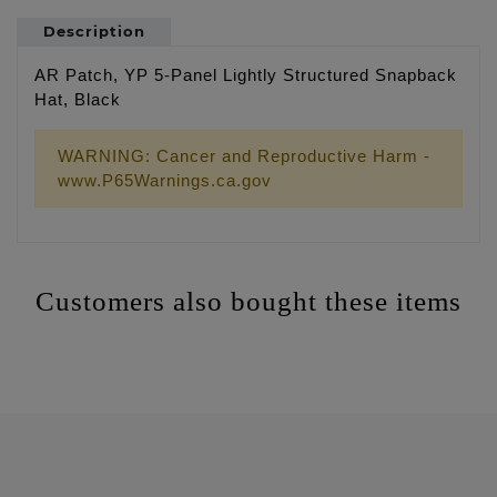
Description
AR Patch, YP 5-Panel Lightly Structured Snapback
Hat, Black
WARNING: Cancer and Reproductive Harm -
www.P65Warnings.ca.gov
Customers also bought these items