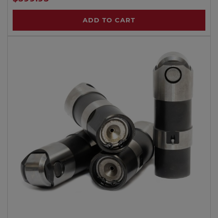
ADD TO CART