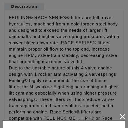
Description
FEULING® RACE SERIES® lifters are full travel
hydraulics, machined from a cold forged steel body
and designed to exceed the needs of larger lift
camshafts and higher valve spring pressures with a
slower bleed down rate. RACE SERIES® lifters
maintain proper oil flow to the top end, increase
engine RPM, valve-train stability, decreasing valve
float promoting maximum valve lift.
Due to the unstable nature of this 4 valve engine
design with 1 rocker arm activating 2 valvesprings
Feuling® highly recommends the use of these
lifters for Milwaukee Eight engines running a higher
lift cam and especially when using higher pressure
valvesprings. These lifters will help reduce valve-
train separation and can result in a quieter, better
performing engine. Race Series® lifters are
×
compatible with FEULING® OE+, HP+® or Race
Series® and factory oil pumps. Designed for use