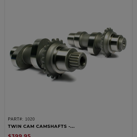
PART#:
1020
TWIN CAM CAMSHAFTS -...
$399.95