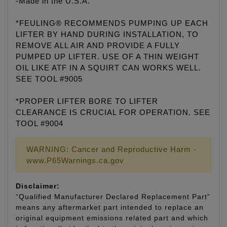
-Made in the U.S.A.
*FEULING® RECOMMENDS PUMPING UP EACH
LIFTER BY HAND DURING INSTALLATION, TO
REMOVE ALL AIR AND PROVIDE A FULLY
PUMPED UP LIFTER. USE OF A THIN WEIGHT
OIL LIKE ATF IN A SQUIRT CAN WORKS WELL.
SEE TOOL #9005
*PROPER LIFTER BORE TO LIFTER
CLEARANCE IS CRUCIAL FOR OPERATION. SEE
TOOL #9004
WARNING: Cancer and Reproductive Harm -
www.P65Warnings.ca.gov
Disclaimer:
“Qualified Manufacturer Declared Replacement Part”
means any aftermarket part intended to replace an
original equipment emissions related part and which