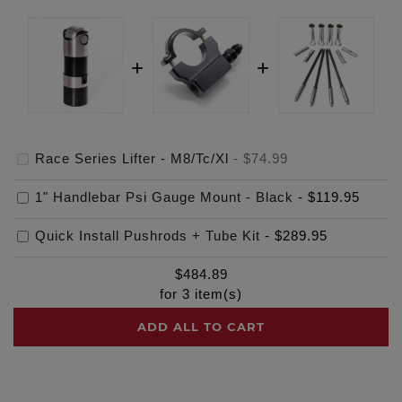
Race Series Lifter - M8/Tc/Xl
-
$74.99
1" Handlebar Psi Gauge Mount - Black
-
$119.95
Quick Install Pushrods + Tube Kit
-
$289.95
$
484.89
for
3
item(s)
ADD ALL TO CART