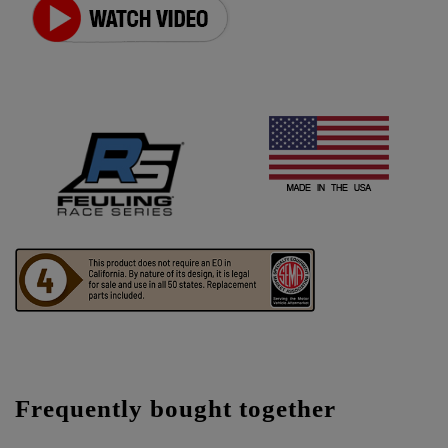
Frequently bought together