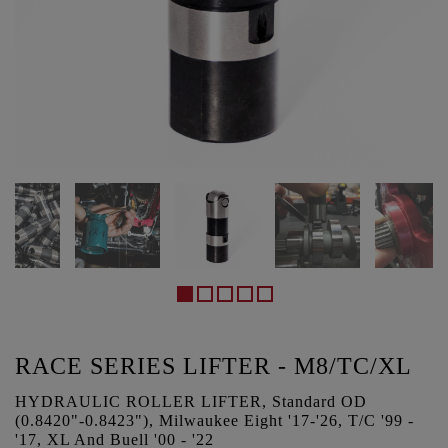
RACE SERIES LIFTER - M8/TC/XL
HYDRAULIC ROLLER LIFTER, Standard OD
(0.8420"-0.8423"), Milwaukee Eight '17-'26, T/C '99 -
'17, XL And Buell '00 - '22