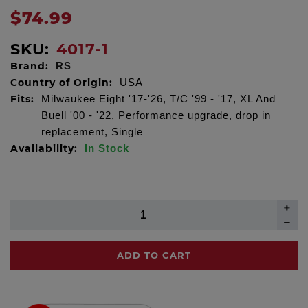
$74.99
SKU:
4017-1
Brand:
RS
Country of Origin:
USA
Fits:
Milwaukee Eight '17-'26, T/C '99 - '17, XL And
Buell '00 - '22, Performance upgrade, drop in
replacement, Single
Availability:
In Stock
ADD TO CART