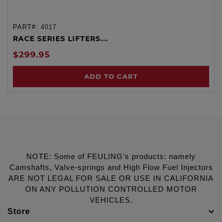
PART#:
4017
RACE SERIES LIFTERS...
$299.95
ADD TO CART
NOTE: Some of FEULING's products: namely
Camshafts, Valve-springs and High Flow Fuel Injectors
ARE NOT LEGAL FOR SALE OR USE IN CALIFORNIA
ON ANY POLLUTION CONTROLLED MOTOR
VEHICLES.
Store