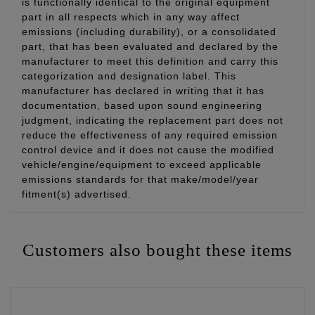
is functionally identical to the original equipment
part in all respects which in any way affect
emissions (including durability), or a consolidated
part, that has been evaluated and declared by the
manufacturer to meet this definition and carry this
categorization and designation label. This
manufacturer has declared in writing that it has
documentation, based upon sound engineering
judgment, indicating the replacement part does not
reduce the effectiveness of any required emission
control device and it does not cause the modified
vehicle/engine/equipment to exceed applicable
emissions standards for that make/model/year
fitment(s) advertised.
Customers also bought these items