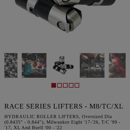
RACE SERIES LIFTERS - M8/TC/XL
HYDRAULIC ROLLER LIFTERS, Oversized Dia
(0.8435" - 0.844"), Milwaukee Eight '17-'26, T/C '99 -
'17, XL And Buell '00 - '22