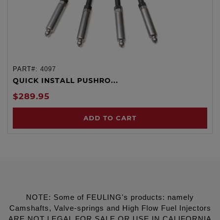
PART#:
4097
QUICK INSTALL PUSHRO...
$289.95
ADD TO CART
NOTE: Some of FEULING's products: namely
Camshafts, Valve-springs and High Flow Fuel Injectors
ARE NOT LEGAL FOR SALE OR USE IN CALIFORNIA