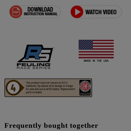
Frequently bought together