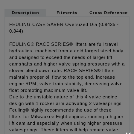
Description
Fitments
Cross Reference
FEULING CASE SAVER Oversized Dia (0.8435 -
0.844)
FEULING® RACE SERIES® lifters are full travel
hydraulics, machined from a cold forged steel body
and designed to exceed the needs of larger lift
camshafts and higher valve spring pressures with a
slower bleed down rate. RACE SERIES® lifters
maintain proper oil flow to the top end, increase
engine RPM, valve-train stability, decreasing valve
float promoting maximum valve lift.
Due to the unstable nature of this 4 valve engine
design with 1 rocker arm activating 2 valvesprings
Feuling® highly recommends the use of these
lifters for Milwaukee Eight engines running a higher
lift cam and especially when using higher pressure
valvesprings. These lifters will help reduce valve-