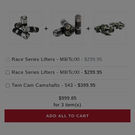
Race Series Lifters - M8/Tc/Xl
-
$299.95
Race Series Lifters - M8/Tc/Xl
-
$299.95
Twin Cam Camshafts - 543
-
$399.95
$
999.85
for
3
item(s)
ADD ALL TO CART