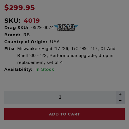
$299.95
SKU:
4019
Drag SKU:
0929-0074
Brand:
RS
Country of Origin:
USA
Fits:
Milwaukee Eight '17-'26, T/C '99 - '17, XL And
Buell '00 - '22, Performance upgrade, drop in
replacement, set of 4
Availability:
In Stock
ADD TO CART