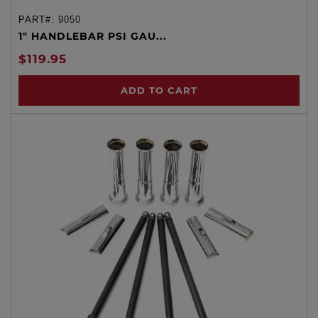
PART#:
9050
1" HANDLEBAR PSI GAU...
$119.95
ADD TO CART