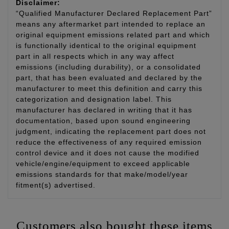
Disclaimer:
“Qualified Manufacturer Declared Replacement Part”
means any aftermarket part intended to replace an
original equipment emissions related part and which
is functionally identical to the original equipment
part in all respects which in any way affect
emissions (including durability), or a consolidated
part, that has been evaluated and declared by the
manufacturer to meet this definition and carry this
categorization and designation label. This
manufacturer has declared in writing that it has
documentation, based upon sound engineering
judgment, indicating the replacement part does not
reduce the effectiveness of any required emission
control device and it does not cause the modified
vehicle/engine/equipment to exceed applicable
emissions standards for that make/model/year
fitment(s) advertised.
Customers also bought these items