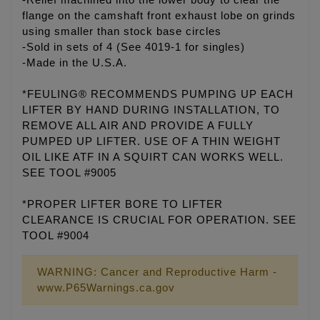
-Relief machined into the lower body to clear the
flange on the camshaft front exhaust lobe on grinds
using smaller than stock base circles
-Sold in sets of 4 (See 4019-1 for singles)
-Made in the U.S.A.
*FEULING® RECOMMENDS PUMPING UP EACH
LIFTER BY HAND DURING INSTALLATION, TO
REMOVE ALL AIR AND PROVIDE A FULLY
PUMPED UP LIFTER. USE OF A THIN WEIGHT
OIL LIKE ATF IN A SQUIRT CAN WORKS WELL.
SEE TOOL #9005
*PROPER LIFTER BORE TO LIFTER
CLEARANCE IS CRUCIAL FOR OPERATION. SEE
TOOL #9004
WARNING: Cancer and Reproductive Harm -
www.P65Warnings.ca.gov