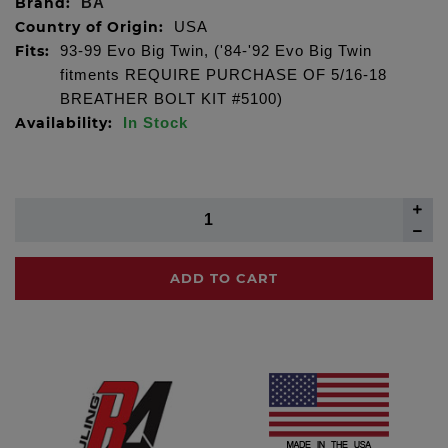
Brand:
BA
Country of Origin:
USA
Fits:
93-99 Evo Big Twin, ('84-'92 Evo Big Twin
fitments REQUIRE PURCHASE OF 5/16-18
BREATHER BOLT KIT #5100)
Availability:
In Stock
ADD TO CART