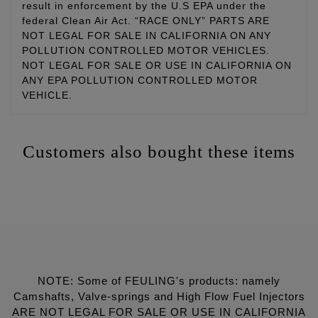
result in enforcement by the U.S EPA under the
federal Clean Air Act. “RACE ONLY” PARTS ARE
NOT LEGAL FOR SALE IN CALIFORNIA ON ANY
POLLUTION CONTROLLED MOTOR VEHICLES.
NOT LEGAL FOR SALE OR USE IN CALIFORNIA ON
ANY EPA POLLUTION CONTROLLED MOTOR
VEHICLE.
Customers also bought these items
NOTE: Some of FEULING's products: namely
Camshafts, Valve-springs and High Flow Fuel Injectors
ARE NOT LEGAL FOR SALE OR USE IN CALIFORNIA