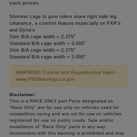
track proven.
Slimmer cage to give riders more right side leg
clearance, a comfort feature especially on FXR’s
and Dyna’s
Slim B/A cage width = 2.375”
Standard B/A cage width = 3.000"
Slim B/A cage width = 2.375”
Standard B/A cage width = 3.000”
WARNING: Cancer and Reproductive Harm -
www.P65Warnings.ca.gov
Disclaimer:
This is a RACE ONLY part Parts designated as
“Race Only” are for use only on vehicles used for
competition racing and are not for use on vehicles
registered for use on public roads. Sale and/or
installation of “Race Only” parts in any way
inconsistent with this warning is prohibited and may