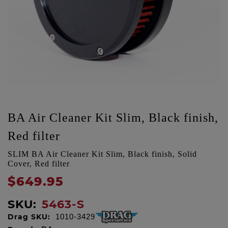
BA Air Cleaner Kit Slim, Black finish,
Red filter
SLIM BA Air Cleaner Kit Slim, Black finish, Solid
Cover, Red filter
$649.95
SKU:
5463-S
Drag SKU:
1010-3429