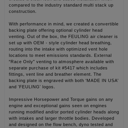
compared to the industry standard multi stack up
construction.
With performance in mind, we created a convertible
backing plate offering optional cylinder head
venting. Out of the box, the FEULING air cleaner is
set up with OEM - style cylinder head breathing,
routing into the intake with optimized vent hole
locations to meet emissions standards. External
“Race Only” venting to atmosphere available with
separate purchase of kit #5417 which includes
fittings, vent line and breather element. The
backing plate is engraved with both ‘MADE IN USA’
and 'FEULING' logos.
Impressive Horsepower and Torque gains on any
engine and exceptional gains seen on engines
running modified and/or ported cylinder heads along
with intakes and larger throttle bodies. Developed
and designed on the flow bench, dyno tested and