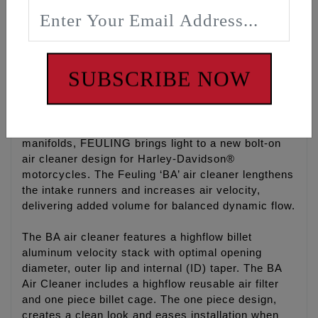
models (Case breathers, 5/16-18 bolts) with
purchase of FEULING hardware kit #5100. Only
compatible with Harley CV carburetors or Mikuni
HSR42/45 with CV air box adapter. Will not fit 86-
earlier Keihin Butterfly carburetors or S&S
SUBSCRIBE NOW
carburetors.
With years of experience designing improved
cylinder heads, combustion chambers and intake
manifolds, FEULING brings light to a new bolt-on
air cleaner design for Harley-Davidson®
motorcycles. The Feuling ‘BA’ air cleaner lengthens
the intake runners and increases air velocity,
delivering added volume for balanced dynamic flow.
The BA air cleaner features a highflow billet
aluminum velocity stack with optimal opening
diameter, outer lip and internal (ID) taper. The BA
Air Cleaner includes a highflow reusable air filter
and one piece billet cage. The one piece design,
creates a clean look and eases installation when