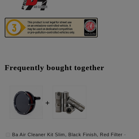
Frequently bought together
Ba Air Cleaner Kit Slim, Black Finish, Red Filter
-