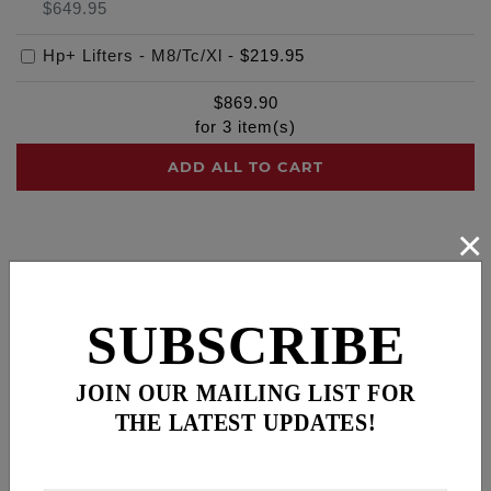
$649.95
Hp+ Lifters - M8/Tc/Xl
-
$219.95
$
869.90
for
3
item(s)
ADD ALL TO CART
×
Description
Cross Reference
SUBSCRIBE
SLIM BA AIR CLEANER
Slimmer cage to give riders more right side leg
clearance, a comfort feature especially on FXR’s
JOIN OUR MAILING LIST FOR
and Dyna’s
THE LATEST UPDATES!
Fits: 93-99 Evo Big Twin models (Head breather,
1/2-13 breather bolts). Will also fit '84-'92 Evo