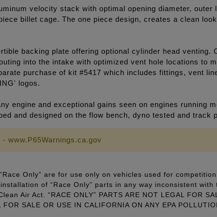
luminum velocity stack with optimal opening diameter, outer l
e piece billet cage. The one piece design, creates a clean lo
ible backing plate offering optional cylinder head venting. 
outing into the intake with optimized vent hole locations to
arate purchase of kit #5417 which includes fittings, vent li
ING' logos.
y engine and exceptional gains seen on engines running mo
loped and designed on the flow bench, dyno tested and track 
 - www.P65Warnings.ca.gov
Race Only” are for use only on vehicles used for competition 
installation of “Race Only” parts in any way inconsistent with 
ral Clean Air Act. “RACE ONLY” PARTS ARE NOT LEGAL FOR
FOR SALE OR USE IN CALIFORNIA ON ANY EPA POLLUTI