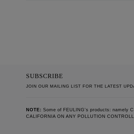
SUBSCRIBE
JOIN OUR MAILING LIST FOR THE LATEST UPD
NOTE:
Some of FEULING's products: namely C
CALIFORNIA ON ANY POLLUTION CONTROL