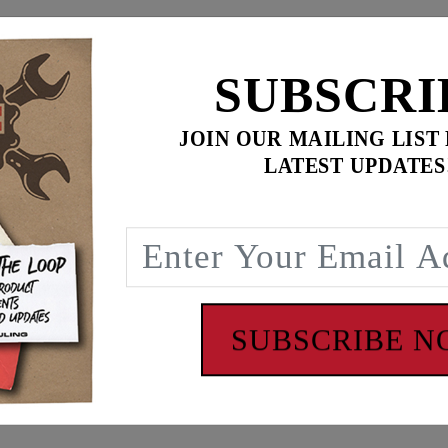
$649.95
$
869.90
SUBSCRI
for
3
item(s)
ADD ALL TO CART
JOIN OUR MAILING LIST
LATEST UPDATES
ence
, 1/2-13 breather bolts). Will also fit '84-'92 Evo models (
ith Harley CV carburetors or Mikuni HSR42/45 with CV air bo
SUBSCRIBE 
cylinder heads, combustion chambers and intake manifolds, 
s. The Feuling ‘BA’ air cleaner lengthens the intake runner