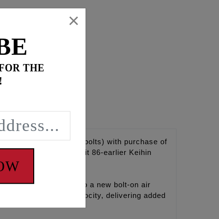
×
BE
 FOR THE
!
Case breathers, 5/16-18 bolts) with purchase of
x adapter. Will not fit 86-earlier Keihin
NOW
FEULING brings light to a new bolt-on air
s and increases air velocity, delivering added