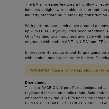
The BA air cleaner features a highflow billet a
includes a highflow reusable air filter and on
industry standard multi stack up construction.
With performance in mind, we created a convert
up with OEM - style cylinder head breathing, r
Only” venting to atmosphere available with sep
engraved with both ‘MADE IN USA’ and 'FEUL
Impressive Horsepower and Torque gains on an
with intakes and larger throttle bodies. Deve
WARNING: Cancer and Reproductive Harm
Disclaimer:
This is a RACE ONLY part Parts designated as “
registered for use on public roads. Sale and/or 
enforcement by the U.S EPA under the fede
CONTROLLED MOTOR VEHICLES. NOT LEGAL 