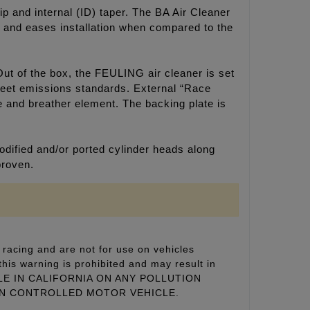
ip and internal (ID) taper. The BA Air Cleaner
ok and eases installation when compared to the
Out of the box, the FEULING air cleaner is set
 meet emissions standards. External “Race
ne and breather element. The backing plate is
dified and/or ported cylinder heads along
proven.
racing and are not for use on vehicles
this warning is prohibited and may result in
 SALE IN CALIFORNIA ON ANY POLLUTION
ON CONTROLLED MOTOR VEHICLE.