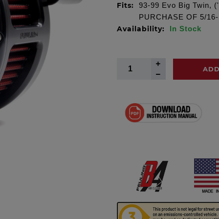
Fits:
93-99 Evo Big Twin, 
PURCHASE OF 5/16-
Availability:
In Stock
ADD