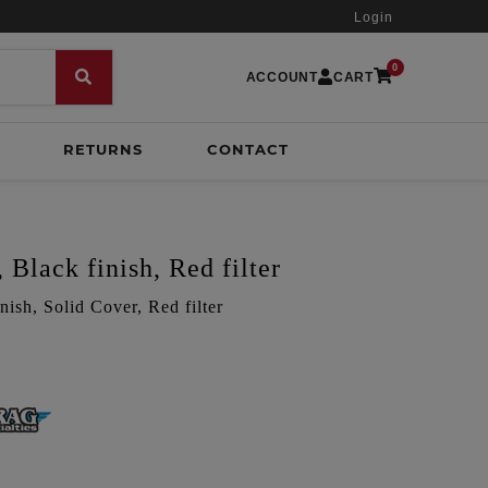
Login
0
ACCOUNT
CART
RETURNS
CONTACT
 Black finish, Red filter
nish, Solid Cover, Red filter