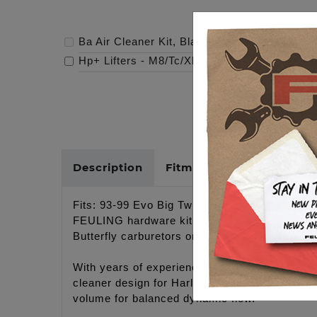
Ba Air Cleaner Kit, Black Finish, Red Filter
-
Hp+ Lifters - M8/Tc/Xl
-
$219.95
Description
Fitments
Cross Refer
Fits: 93-99 Evo Big Twin models (Head breather
FEULING hardware kit #5100. Only compatible w
Butterfly carburetors or S&S carburetors.
With years of experience designing improved 
cleaner design for Harley-Davidson® motorcycle
volume for balanced dynamic flow.