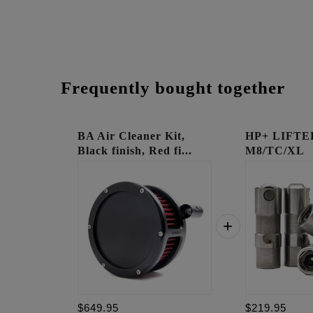
Frequently bought together
BA Air Cleaner Kit,
HP+ LIFTE
Black finish, Red fi...
M8/TC/XL
$649.95
$219.95