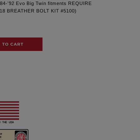
('84-'92 Evo Big Twin fitments REQUIRE
18 BREATHER BOLT KIT #5100)
 TO CART