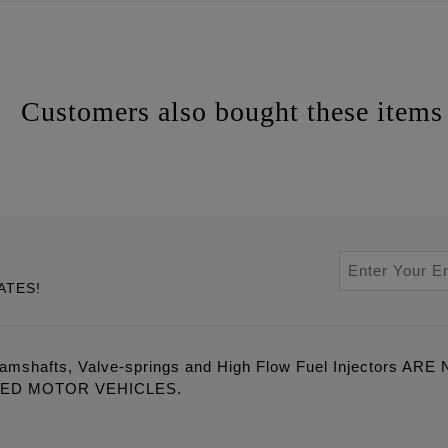
Customers also bought these items
ATES!
amshafts, Valve-springs and High Flow Fuel Injectors 
LED MOTOR VEHICLES.