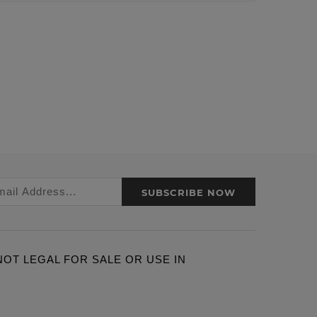
SUBSCRIBE NOW
ARE NOT LEGAL FOR SALE OR USE IN