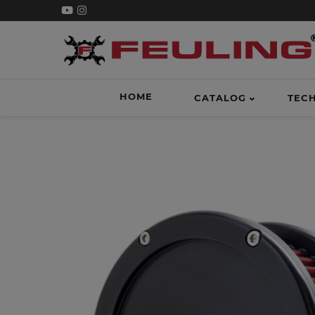
HOME
CATALOG
TEC