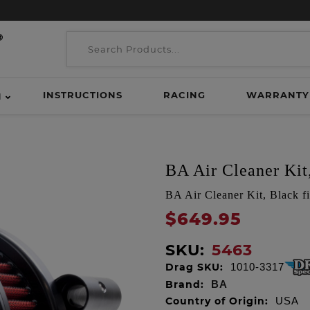
INSTRUCTIONS
RACING
WARRANTY
H
BA Air Cleaner Kit,
BA Air Cleaner Kit, Black fi
$649.95
SKU:
5463
Drag SKU:
1010-3317
Brand:
BA
Country of Origin:
USA