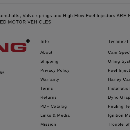
amshafts, Valve-springs and High Flow Fuel Injectors 
LED MOTOR VEHICLES.
Info
Technical 
About
Cam Spec
Shipping
Oiling Sy
Privacy Policy
Fuel Injec
056
Warranty
Harley Ca
Terms
Installatio
Returns
Dyno Gra
PDF Catalog
Feuling T
Links & Media
Ignition M
Mission
Trouble S