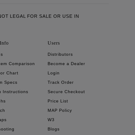
ARE NOT LEGAL FOR SALE OR USE IN
Info
Users
's
Distributors
stem Comparison
Become a Dealer
tor Chart
Login
m Specs
Track Order
n Instructions
Secure Checkout
phs
Price List
ech
MAP Policy
aps
W3
hooting
Blogs