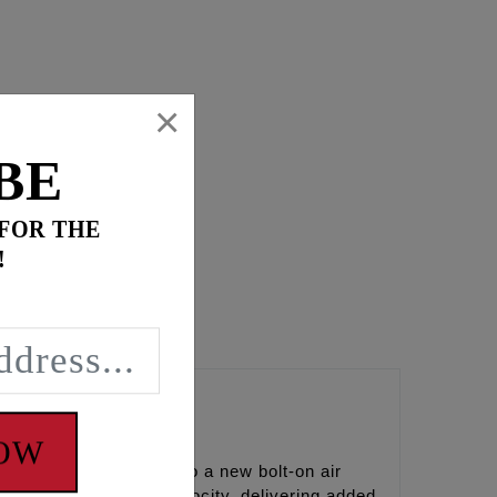
×
BE
 FOR THE
!
a’s
NOW
FEULING brings light to a new bolt-on air
s and increases air velocity, delivering added