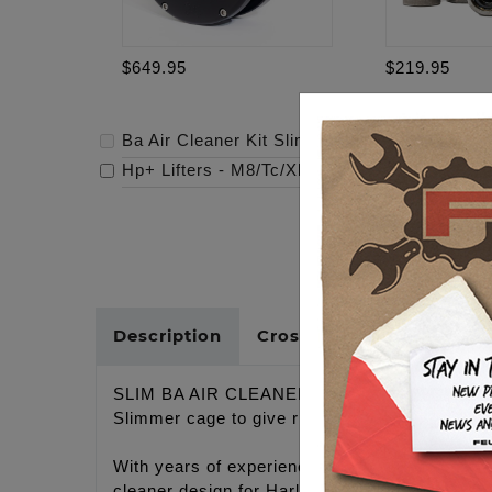
$649.95
$219.95
Ba Air Cleaner Kit Slim, Black Finish, Black F
Hp+ Lifters - M8/Tc/Xl
-
$219.95
Description
Cross Reference
SLIM BA AIR CLEANER
Slimmer cage to give riders more right side l
With years of experience designing improved 
cleaner design for Harley-Davidson® motorcycle