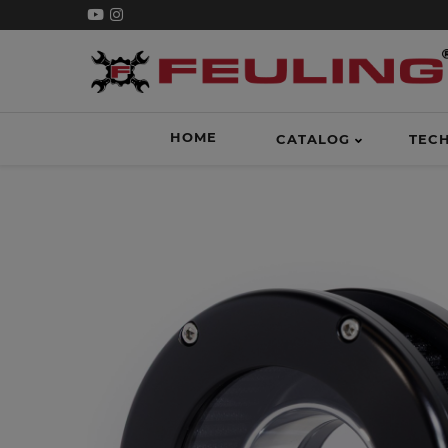
HOME
CATALOG
TEC