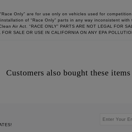
Race Only” are for use only on vehicles used for competition 
installation of “Race Only” parts in any way inconsistent with 
ral Clean Air Act. “RACE ONLY” PARTS ARE NOT LEGAL FOR
FOR SALE OR USE IN CALIFORNIA ON ANY EPA POLLUTI
Customers also bought these items
ATES!