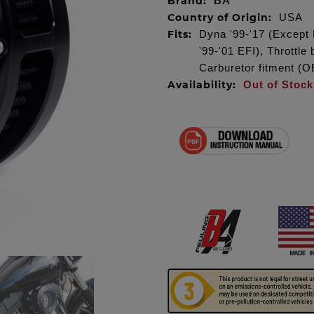
Brand:
BA
Country of Origin:
USA
Fits:
Dyna '99-'17 (Except 
'99-'01 EFI), Throttl
Carburetor fitment 
Availability:
Out of Stock