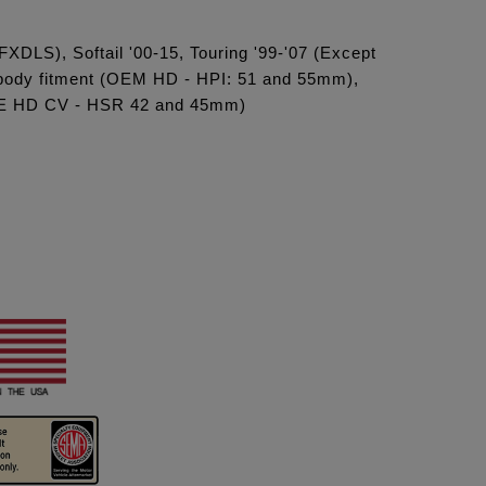
FXDLS), Softail '00-15, Touring '99-'07 (Except
e body fitment (OEM HD - HPI: 51 and 55mm),
(OE HD CV - HSR 42 and 45mm)