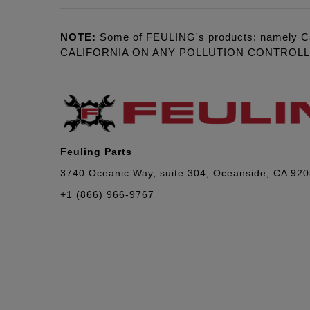
NOTE:
Some of FEULING's products: namely C
CALIFORNIA ON ANY POLLUTION CONTROL
Feuling Parts
3740 Oceanic Way, suite 304, Oceanside, CA 92
+1 (866) 966-9767