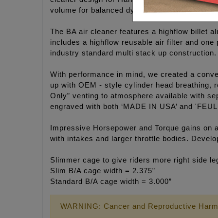
volume for balanced dynamic flow.
The BA air cleaner features a highflow billet a
includes a highflow reusable air filter and on
industry standard multi stack up construction.
With performance in mind, we created a convert
up with OEM - style cylinder head breathing, r
Only” venting to atmosphere available with sep
engraved with both ‘MADE IN USA’ and 'FEUL
Impressive Horsepower and Torque gains on an
with intakes and larger throttle bodies. Deve
Slimmer cage to give riders more right side l
Slim B/A cage width = 2.375”
Standard B/A cage width = 3.000”
WARNING: Cancer and Reproductive Harm