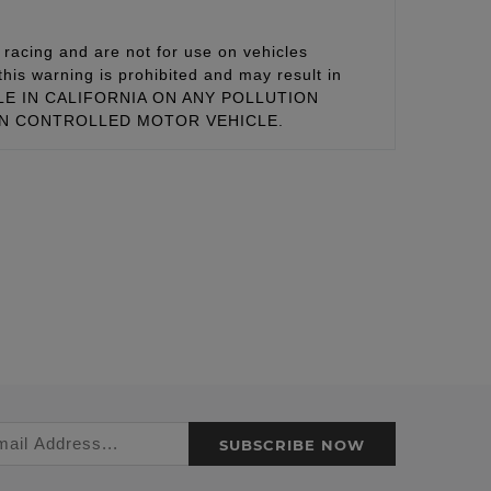
racing and are not for use on vehicles
this warning is prohibited and may result in
 SALE IN CALIFORNIA ON ANY POLLUTION
ON CONTROLLED MOTOR VEHICLE.
SUBSCRIBE NOW