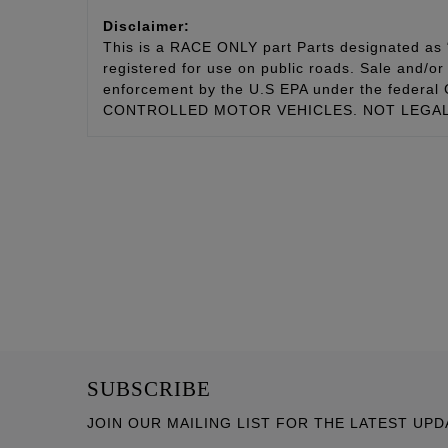
Disclaimer:
This is a RACE ONLY part Parts designated as “
registered for use on public roads. Sale and/or 
enforcement by the U.S EPA under the fede
CONTROLLED MOTOR VEHICLES. NOT LEGAL 
SUBSCRIBE
JOIN OUR MAILING LIST FOR THE LATEST UPD