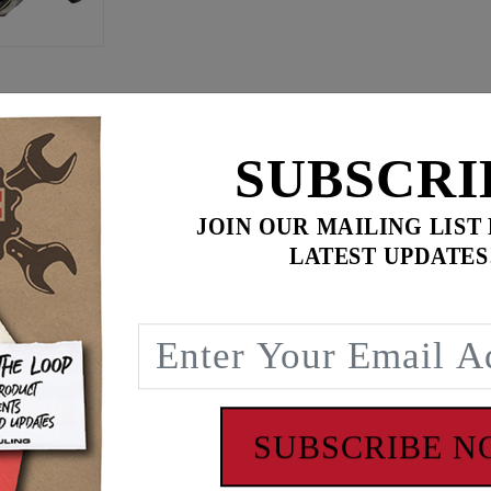
ilter
-
$649.95
$
869.90
SUBSCRI
for
3
item(s)
ADD ALL TO CART
JOIN OUR MAILING LIST
LATEST UPDATES
eg clearance, a comfort feature especially on FXR’s and Dyn
SUBSCRIBE 
cylinder heads, combustion chambers and intake manifolds, 
s. The Feuling ‘BA’ air cleaner lengthens the intake runner