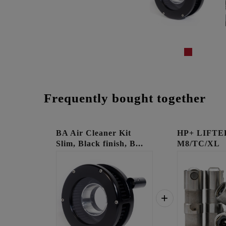
Frequently bought together
BA Air Cleaner Kit
HP+ LIFTE
Slim, Black finish, B...
M8/TC/XL