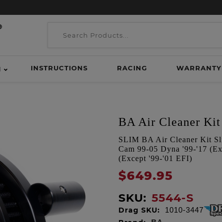
INSTRUCTIONS
RACING
WARRANTY
H
BA Air Cleaner Kit 
SLIM BA Air Cleaner Kit Sli
Cam 99-05 Dyna '99-'17 (Exc
(Except '99-'01 EFI)
$649.95
SKU:
5544-S
Drag SKU:
1010-3447