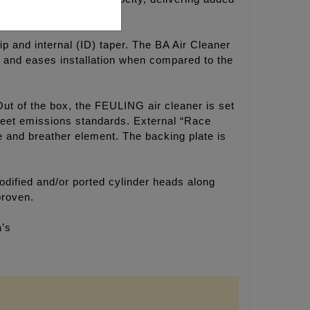
ip and internal (ID) taper. The BA Air Cleaner
ok and eases installation when compared to the
Out of the box, the FEULING air cleaner is set
 meet emissions standards. External “Race
ne and breather element. The backing plate is
dified and/or ported cylinder heads along
proven.
a’s