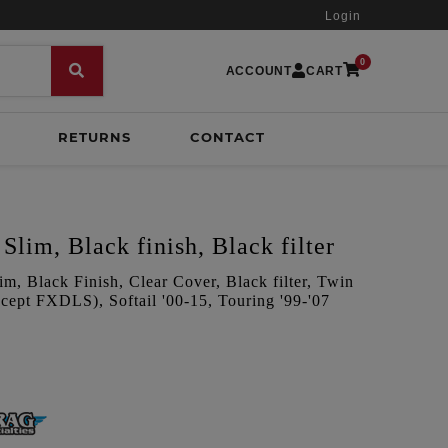
Login
0
ACCOUNT
CART
RETURNS
CONTACT
Slim, Black finish, Black filter
m, Black Finish, Clear Cover, Black filter, Twin
ept FXDLS), Softail '00-15, Touring '99-'07