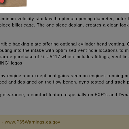
luminum velocity stack with optimal opening diameter, outer l
e piece billet cage. The one piece design, creates a clean lo
ible backing plate offering optional cylinder head venting. 
outing into the intake with optimized vent hole locations to
arate purchase of kit #5417 which includes fittings, vent li
ING' logos.
y engine and exceptional gains seen on engines running mo
loped and designed on the flow bench, dyno tested and track 
eg clearance, a comfort feature especially on FXR’s and Dyn
 - www.P65Warnings.ca.gov