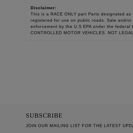
Disclaimer:
This is a RACE ONLY part Parts designated as “
registered for use on public roads. Sale and/or 
enforcement by the U.S EPA under the fede
CONTROLLED MOTOR VEHICLES. NOT LEGAL 
SUBSCRIBE
JOIN OUR MAILING LIST FOR THE LATEST UPD