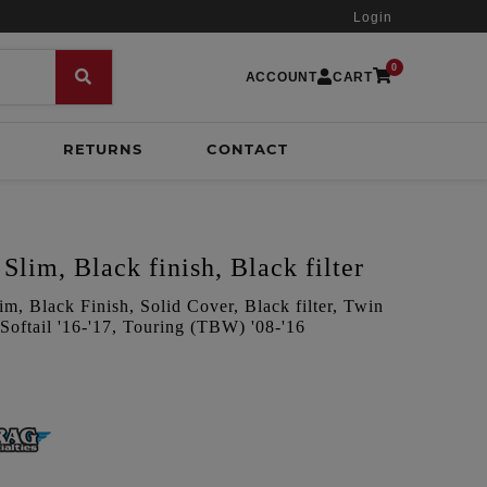
Login
0
ACCOUNT
CART
RETURNS
CONTACT
Slim, Black finish, Black filter
m, Black Finish, Solid Cover, Black filter, Twin
oftail '16-'17, Touring (TBW) '08-'16