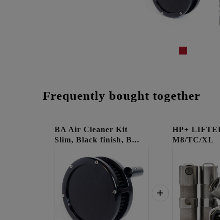
Frequently bought together
BA Air Cleaner Kit
HP+ LIFTE
Slim, Black finish, B...
M8/TC/XL