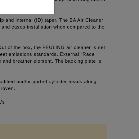
ip and internal (ID) taper. The BA Air Cleaner
ok and eases installation when compared to the
Out of the box, the FEULING air cleaner is set
 meet emissions standards. External “Race
ne and breather element. The backing plate is
dified and/or ported cylinder heads along
proven.
a’s