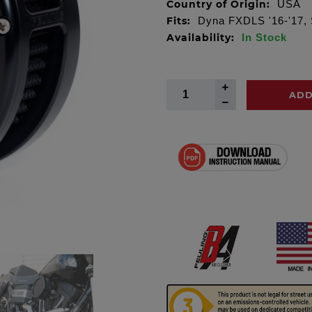
Country of Origin:
USA
Fits:
Dyna FXDLS '16-'17, S
Availability:
In Stock
ADD