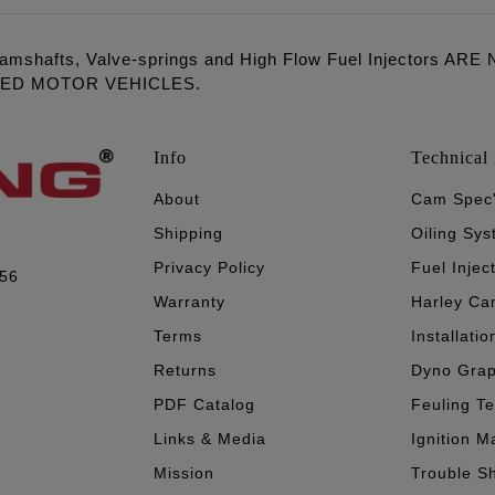
amshafts, Valve-springs and High Flow Fuel Injectors 
LED MOTOR VEHICLES.
Info
Technical 
About
Cam Spec
Shipping
Oiling Sy
Privacy Policy
Fuel Injec
056
Warranty
Harley Ca
Terms
Installatio
Returns
Dyno Gra
PDF Catalog
Feuling T
Links & Media
Ignition M
Mission
Trouble S