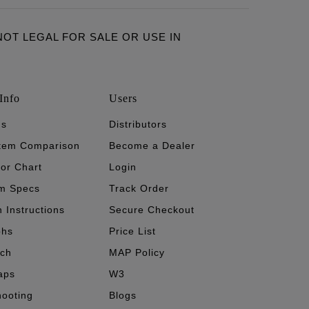
ARE NOT LEGAL FOR SALE OR USE IN
Info
Users
's
Distributors
stem Comparison
Become a Dealer
tor Chart
Login
m Specs
Track Order
n Instructions
Secure Checkout
phs
Price List
ech
MAP Policy
aps
W3
hooting
Blogs