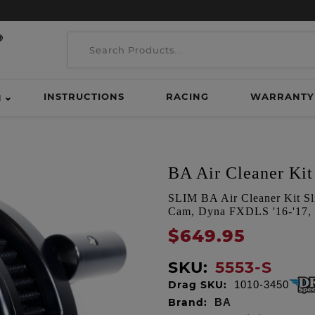
INSTRUCTIONS
RACING
WARRANTY
H
BA Air Cleaner Kit 
SLIM BA Air Cleaner Kit Sli
Cam, Dyna FXDLS '16-'17, S
$649.95
SKU:
5553-S
Drag SKU:
1010-3450
Brand:
BA