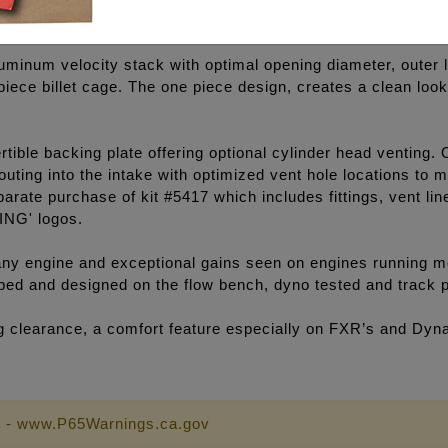
luminum velocity stack with optimal opening diameter, outer l
e piece billet cage. The one piece design, creates a clean lo
ible backing plate offering optional cylinder head venting. 
outing into the intake with optimized vent hole locations to
arate purchase of kit #5417 which includes fittings, vent li
ING' logos.
y engine and exceptional gains seen on engines running mo
loped and designed on the flow bench, dyno tested and track 
eg clearance, a comfort feature especially on FXR’s and Dyn
 - www.P65Warnings.ca.gov