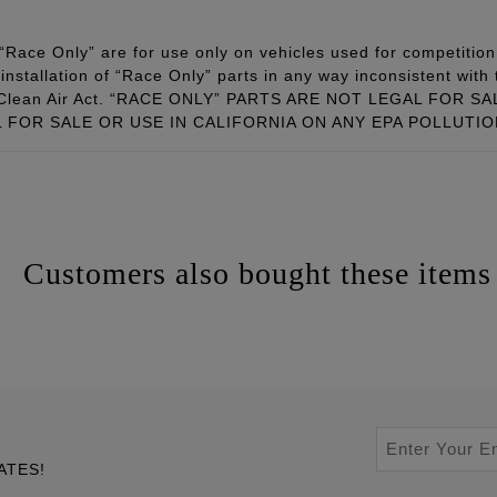
Race Only” are for use only on vehicles used for competition 
installation of “Race Only” parts in any way inconsistent with 
ral Clean Air Act. “RACE ONLY” PARTS ARE NOT LEGAL FOR
FOR SALE OR USE IN CALIFORNIA ON ANY EPA POLLUTI
Customers also bought these items
ATES!