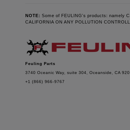
NOTE:
Some of FEULING's products: namely C
CALIFORNIA ON ANY POLLUTION CONTROL
Feuling Parts
3740 Oceanic Way, suite 304, Oceanside, CA 92
+1 (866) 966-9767