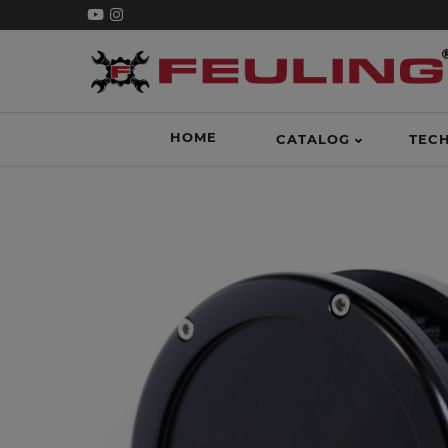
HOME
CATALOG
TEC