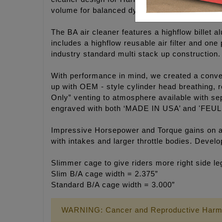
volume for balanced dynamic flow.
The BA air cleaner features a highflow billet a
includes a highflow reusable air filter and on
industry standard multi stack up construction.
With performance in mind, we created a convert
up with OEM - style cylinder head breathing, r
Only” venting to atmosphere available with sep
engraved with both ‘MADE IN USA’ and 'FEUL
Impressive Horsepower and Torque gains on an
with intakes and larger throttle bodies. Deve
Slimmer cage to give riders more right side l
Slim B/A cage width = 2.375”
Standard B/A cage width = 3.000”
WARNING: Cancer and Reproductive Harm