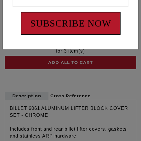
Lifter Block Cover Set - Twin Cam
-
$259.95
SUBSCRIBE NOW
Milwaukee Eight Cam - 472
-
$319.95
$
579.90
for
3
item(s)
ADD ALL TO CART
Description
Cross Reference
BILLET 6061 ALUMINUM LIFTER BLOCK COVER
SET - CHROME
Includes front and rear billet lifter covers, gaskets
and stainless ARP hardware