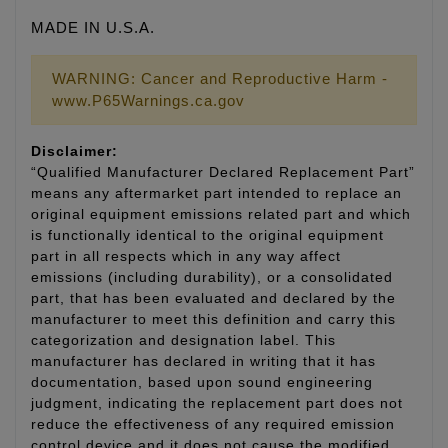
MADE IN U.S.A.
WARNING: Cancer and Reproductive Harm -
www.P65Warnings.ca.gov
Disclaimer:
“Qualified Manufacturer Declared Replacement Part”
means any aftermarket part intended to replace an
original equipment emissions related part and which
is functionally identical to the original equipment
part in all respects which in any way affect
emissions (including durability), or a consolidated
part, that has been evaluated and declared by the
manufacturer to meet this definition and carry this
categorization and designation label. This
manufacturer has declared in writing that it has
documentation, based upon sound engineering
judgment, indicating the replacement part does not
reduce the effectiveness of any required emission
control device and it does not cause the modified