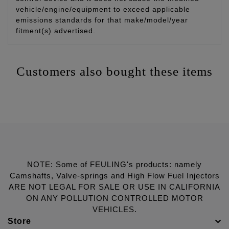
vehicle/engine/equipment to exceed applicable
emissions standards for that make/model/year
fitment(s) advertised.
Customers also bought these items
NOTE: Some of FEULING's products: namely
Camshafts, Valve-springs and High Flow Fuel Injectors
ARE NOT LEGAL FOR SALE OR USE IN CALIFORNIA
ON ANY POLLUTION CONTROLLED MOTOR
VEHICLES.
Store