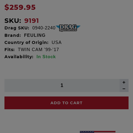
$259.95
SKU:
9191
Drag SKU:
0940-2240
Brand:
FEULING
Country of Origin:
USA
Fits:
TWIN CAM '99-'17
Availability:
In Stock
ADD TO CART