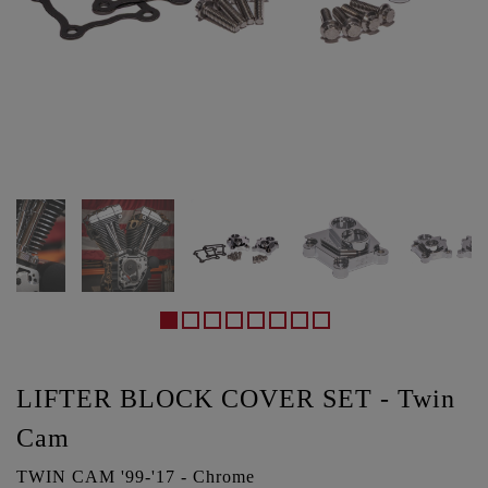
LIFTER BLOCK COVER SET - Twin
Cam
TWIN CAM '99-'17 - Chrome