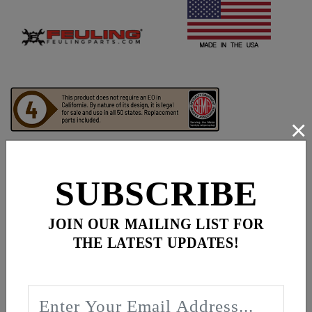
×
SUBSCRIBE
Frequently bought together
JOIN OUR MAILING LIST FOR
THE LATEST UPDATES!