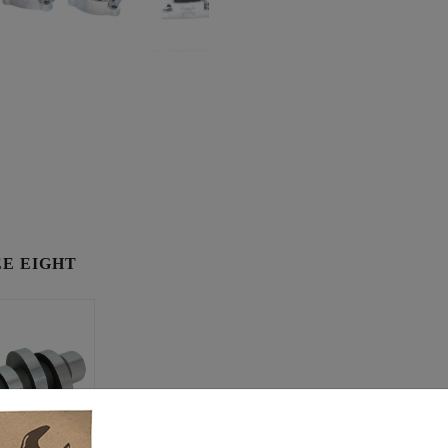
E EIGHT