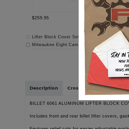
$259.95
$319.95
Lifter Block Cover Set - M8
-
$259.95
Milwaukee Eight Cam - 472
-
$319.95
Description
Cross Reference
BILLET 6061 ALUMINUM LIFTER BLOCK C
Includes front and rear billet lifter covers, 
Feutures relief cuts for easier adjustable pushr