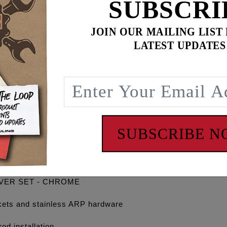
SUBSCRI
JOIN OUR MAILING LIST
LATEST UPDATES
$
579.90
for
3
item(s)
ADD ALL TO CART
SUBSCRIBE 
OVER SET - CHROME
gaskets and stainless ARP hardware
od installation