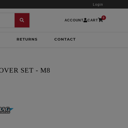
Login
0
ACCOUNT
CART
RETURNS
CONTACT
OVER SET - M8