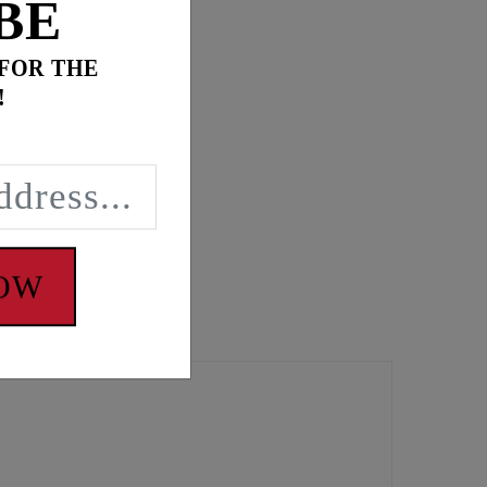
BE
 FOR THE
!
NOW