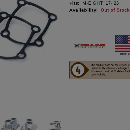
Fits:
M-EIGHT '17-'26
Availability:
Out of Stock