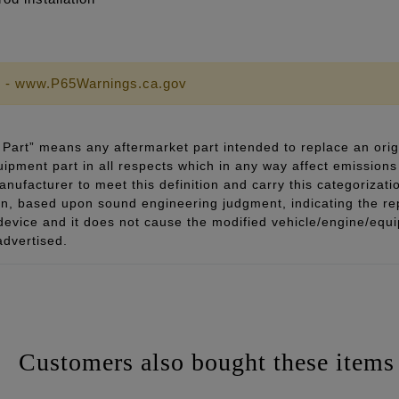
 - www.P65Warnings.ca.gov
Part” means any aftermarket part intended to replace an orig
quipment part in all respects which in any way affect emissions 
ufacturer to meet this definition and carry this categorizati
ion, based upon sound engineering judgment, indicating the r
 device and it does not cause the modified vehicle/engine/eq
advertised.
Customers also bought these items