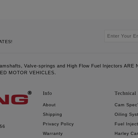
ATES!
amshafts, Valve-springs and High Flow Fuel Injectors 
LED MOTOR VEHICLES.
Info
Technical 
About
Cam Spec
Shipping
Oiling Sy
Privacy Policy
Fuel Injec
056
Warranty
Harley Ca