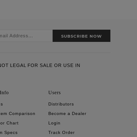
SUBSCRIBE NOW
ARE NOT LEGAL FOR SALE OR USE IN
Info
Users
's
Distributors
stem Comparison
Become a Dealer
tor Chart
Login
m Specs
Track Order