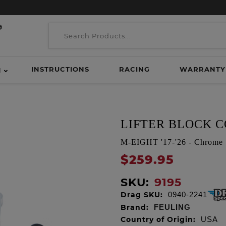
INSTRUCTIONS
RACING
WARRANTY
H
LIFTER BLOCK C
M-EIGHT '17-'26 - Chrome
$259.95
SKU:
9195
Drag SKU:
0940-2241
Brand:
FEULING
Country of Origin:
USA