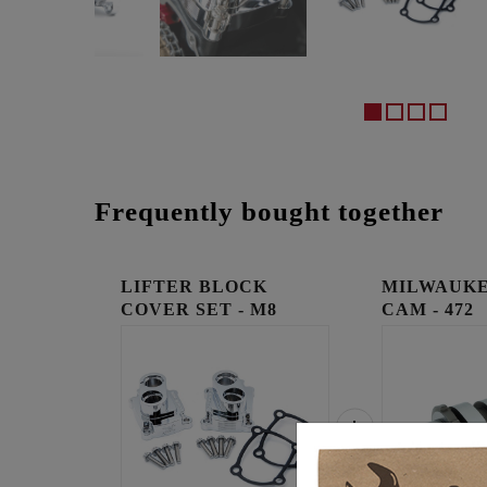
Frequently bought together
LIFTER BLOCK
MILWAUKE
COVER SET - M8
CAM - 472