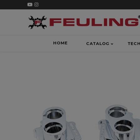
HOME
CATALOG
TEC