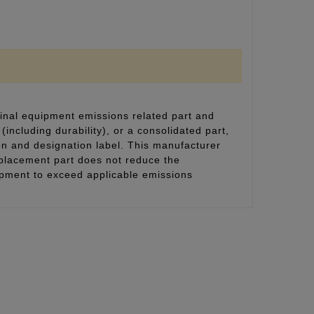
inal equipment emissions related part and
(including durability), or a consolidated part,
on and designation label. This manufacturer
eplacement part does not reduce the
uipment to exceed applicable emissions