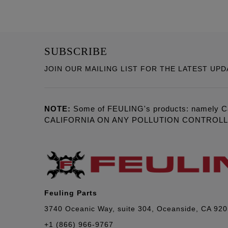
SUBSCRIBE
JOIN OUR MAILING LIST FOR THE LATEST UPD
NOTE:
Some of FEULING's products: namely C
CALIFORNIA ON ANY POLLUTION CONTROL
Feuling Parts
3740 Oceanic Way, suite 304, Oceanside, CA 92
+1 (866) 966-9767