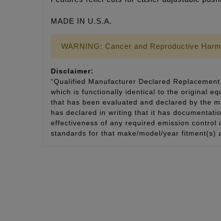
MADE IN U.S.A.
WARNING: Cancer and Reproductive Harm
Disclaimer:
“Qualified Manufacturer Declared Replacement 
which is functionally identical to the original e
that has been evaluated and declared by the man
has declared in writing that it has documentat
effectiveness of any required emission control
standards for that make/model/year fitment(s) 