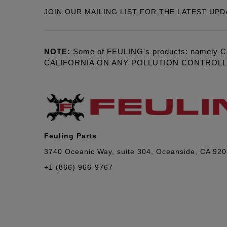
JOIN OUR MAILING LIST FOR THE LATEST UPD
NOTE:
Some of FEULING's products: namely C
CALIFORNIA ON ANY POLLUTION CONTROL
Feuling Parts
3740 Oceanic Way, suite 304, Oceanside, CA 92
+1 (866) 966-9767