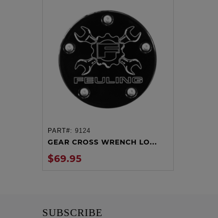
PART#:
9124
ADD TO CART
GEAR CROSS WRENCH LO...
$69.95
SUBSCRIBE