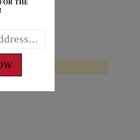
 FOR THE
!
NOW