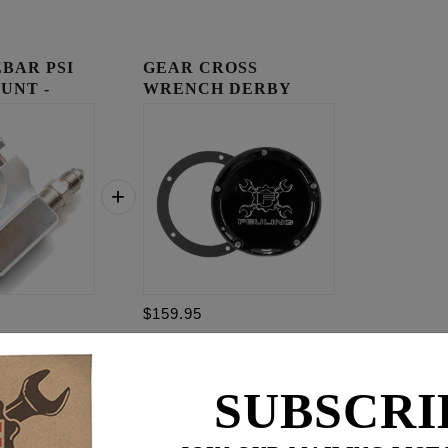
BAR PSI
GEAR CROSS
UNT -
WRENCH DERBY
COVER
$159.95
$
309.85
SUBSCRI
for
3
item(s)
95
ADD ALL TO CART