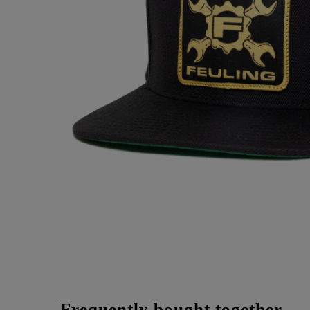
Frequently bought together