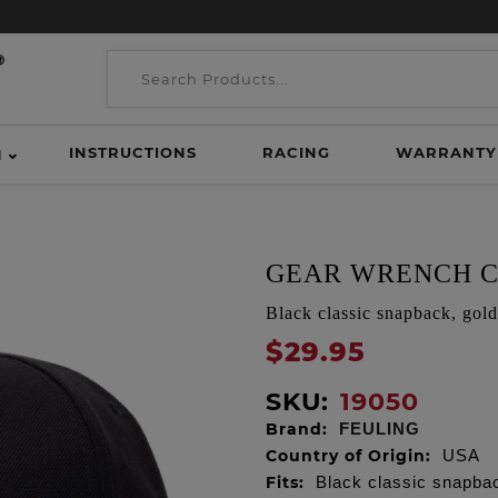
INSTRUCTIONS
RACING
WARRANTY
H
GEAR WRENCH C
Black classic snapback, gol
$29.95
SKU:
19050
Brand:
FEULING
Country of Origin:
USA
Fits:
Black classic snapba