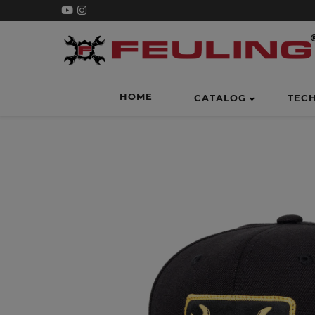
HOME
CATALOG
TEC