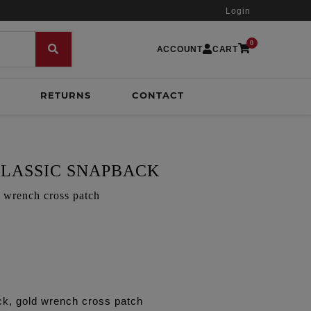
Login
0
ACCOUNT
CART
RETURNS
CONTACT
LASSIC SNAPBACK
d wrench cross patch
ck, gold wrench cross patch