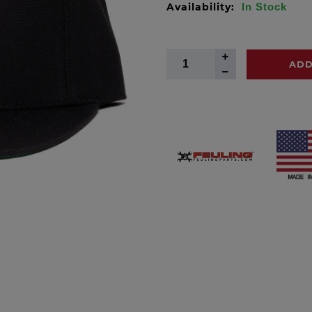
Availability:
In Stock
ADD