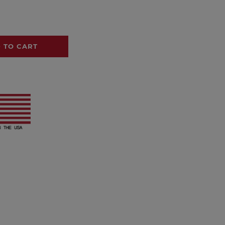
 TO CART