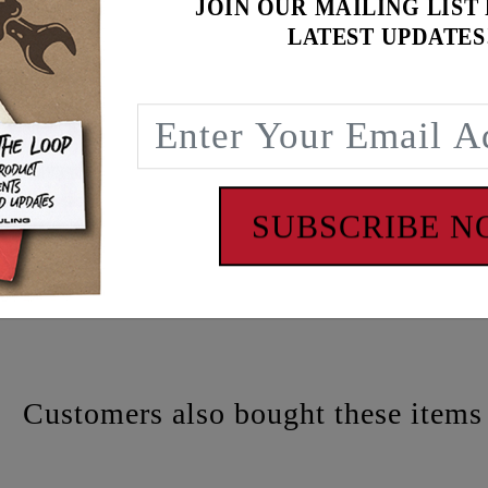
JOIN OUR MAILING LIST
LATEST UPDATES
atch
SUBSCRIBE 
 - www.P65Warnings.ca.gov
Customers also bought these items