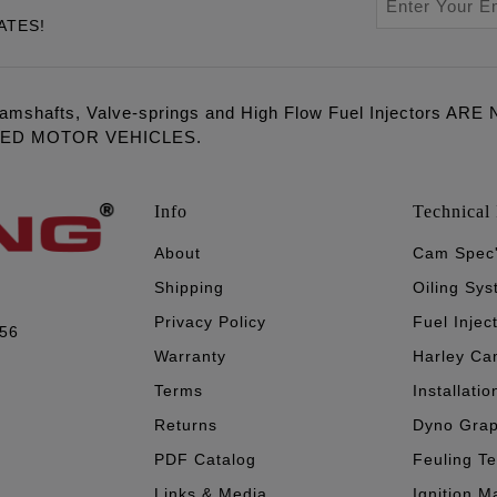
ATES!
amshafts, Valve-springs and High Flow Fuel Injectors 
LED MOTOR VEHICLES.
Info
Technical 
About
Cam Spec
Shipping
Oiling Sy
Privacy Policy
Fuel Injec
056
Warranty
Harley Ca
Terms
Installatio
Returns
Dyno Gra
PDF Catalog
Feuling T
Links & Media
Ignition M