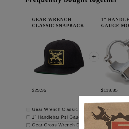
GEAR WRENCH
1" HANDLE
CLASSIC SNAPBACK
GAUGE MO
RAW
$29.95
$119.95
Gear Wrench Classic Snapback
-
$29.95
1" Handlebar Psi Gauge Mount - Raw
-
$119.
Gear Cross Wrench Derby Cover
-
$159.95