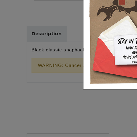
Description
Black classic snapback, gold wrench cross p
WARNING: Cancer and Reproductive Harm