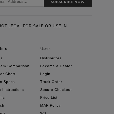
SUBSCRIBE NOW
ARE NOT LEGAL FOR SALE OR USE IN
Info
Users
's
Distributors
stem Comparison
Become a Dealer
tor Chart
Login
m Specs
Track Order
n Instructions
Secure Checkout
phs
Price List
ech
MAP Policy
aps
W3